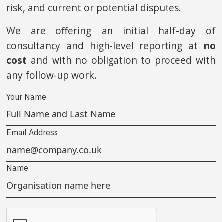
risk, and current or potential disputes.
We are offering an initial half-day of
consultancy and high-level reporting at
no
cost
and with no obligation to proceed with
any follow-up work.
Your Name
Email Address
Name