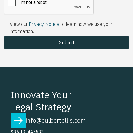
View our
Privacy Notice
to learn how we use your
information.
Innovate Your
Legal Strategy
info@culbertellis.com
SRA ID: 445533