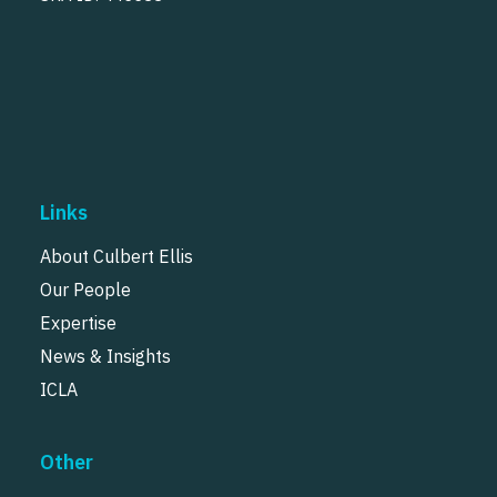
Links
About Culbert Ellis
Our People
Expertise
News & Insights
ICLA
Other