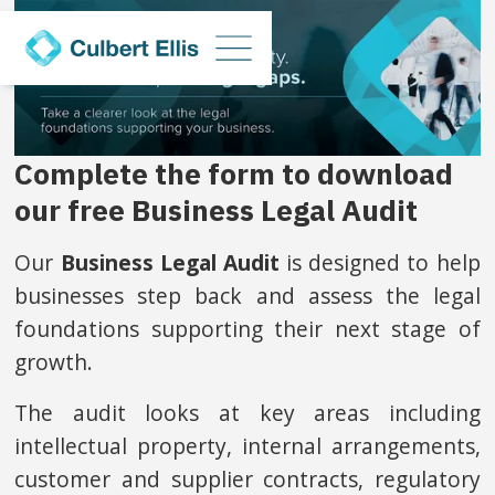
Complete the form to download
our free Business Legal Audit
Our
Business Legal Audit
is designed to help
businesses step back and assess the legal
foundations supporting their next stage of
growth.
The audit looks at key areas including
intellectual property, internal arrangements,
customer and supplier contracts, regulatory