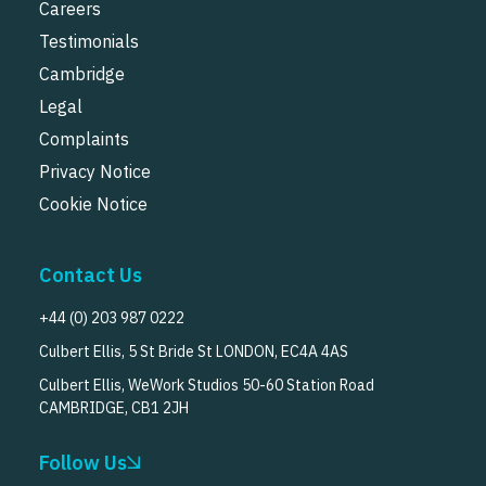
Careers
Testimonials
Cambridge
Legal
Complaints
Privacy Notice
Cookie Notice
Contact Us
+44 (0) 203 987 0222
Culbert Ellis, 5 St Bride St LONDON, EC4A 4AS
Culbert Ellis, WeWork Studios 50-60 Station Road
CAMBRIDGE, CB1 2JH
Follow Us