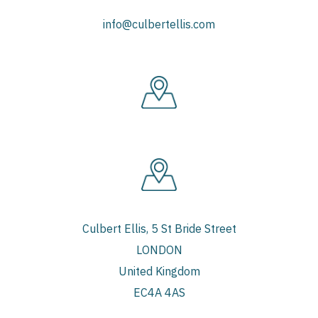
info@culbertellis.com
Culbert Ellis, 5 St Bride Street
LONDON
United Kingdom
EC4A 4AS