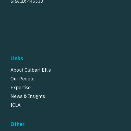
SRA ID: 445533
Links
About Culbert Ellis
Our People
Expertise
News & Insights
ICLA
Other