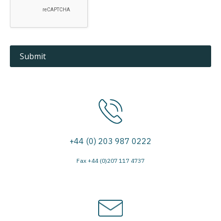
+44 (0) 203 987 0222
Fax +44 (0)207 117 4737