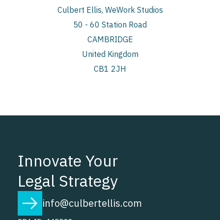
Culbert Ellis, WeWork Studios
50 - 60 Station Road
CAMBRIDGE
United Kingdom
CB1 2JH
Innovate Your
Legal Strategy
info@culbertellis.com