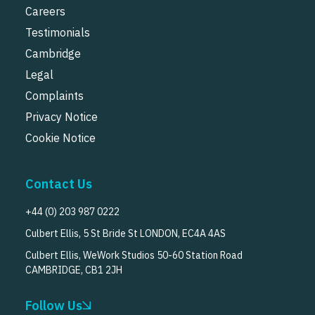
Careers
Testimonials
Cambridge
Legal
Complaints
Privacy Notice
Cookie Notice
Contact Us
+44 (0) 203 987 0222
Culbert Ellis, 5 St Bride St LONDON, EC4A 4AS
Culbert Ellis, WeWork Studios 50-60 Station Road
CAMBRIDGE, CB1 2JH
Follow Us