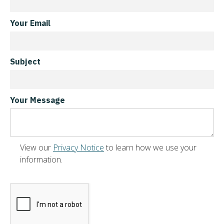
Your Email
Subject
Your Message
View our
Privacy Notice
to learn how we use your
information.