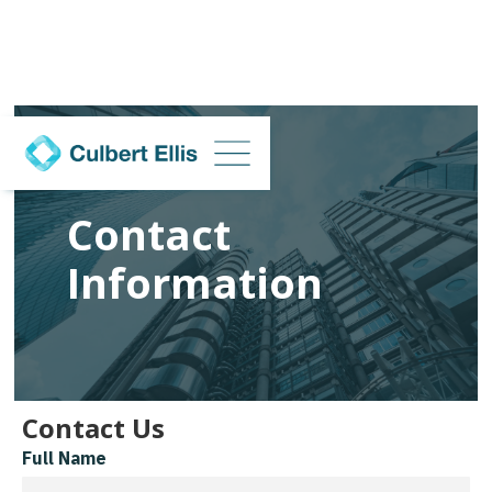
Contact
Information
Contact Us
Full Name