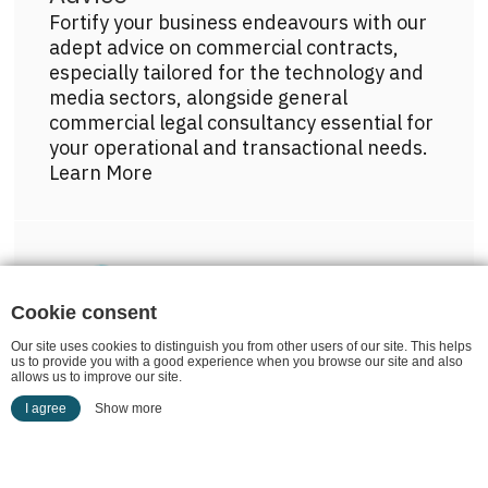
Fortify your business endeavours with our
adept advice on commercial contracts,
especially tailored for the technology and
media sectors, alongside general
commercial legal consultancy essential for
your operational and transactional needs.
Learn More
Get more info on this practice area
Cookie consent
Our site uses cookies to distinguish you from other users of our site. This helps
us to provide you with a good experience when you browse our site and also
Commercial Property
allows us to improve our site.
Whether it's acquisition, leasing or dispute
I agree
Show more
resolution, our commercial property law
expertise ensures seamless transactions
and robust legal solutions.