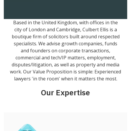
Based in the United Kingdom, with offices in the
city of London and Cambridge, Culbert Ellis is a
boutique firm of solicitors built around respected
specialists. We advise growth companies, funds
and founders on corporate transactions,
commercial and tech/IP matters, employment,
disputes/litigation, as well as property and media
work. Our Value Proposition is simple: Experienced
lawyers 'in the room' when it matters the most.
Our Expertise
Get more info on this practice area