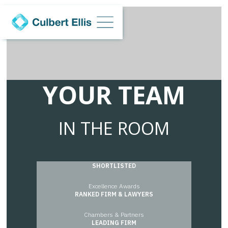
YOUR TEAM
IN THE ROOM
SHORTLISTED
Excellence Awards
RANKED FIRM & LAWYERS
Chambers & Partners
Chambers & Partners
LEADING FIRM
Legal 500 2021