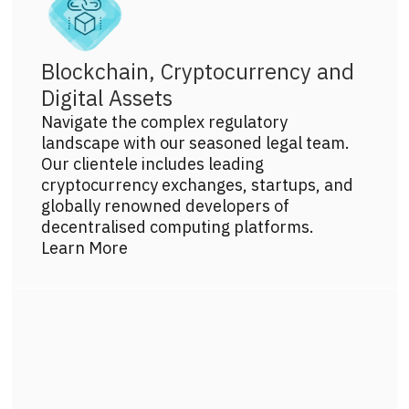
Blockchain, Cryptocurrency and
Digital Assets
Navigate the complex regulatory
landscape with our seasoned legal team.
Our clientele includes leading
cryptocurrency exchanges, startups, and
globally renowned developers of
decentralised computing platforms.
Learn More
Get more info on this practice area