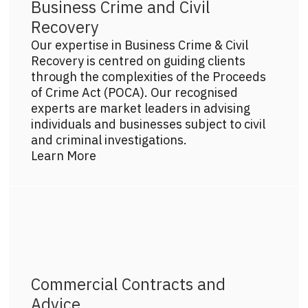
Business Crime and Civil
Recovery
Our expertise in Business Crime & Civil
Recovery is centred on guiding clients
through the complexities of the Proceeds
of Crime Act (POCA). Our recognised
experts are market leaders in advising
individuals and businesses subject to civil
and criminal investigations.
Learn More
Get more info on this practice area
Commercial Contracts and
Advice