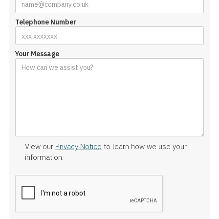
Telephone Number
Your Message
View our
Privacy Notice
to learn how we use your
information.