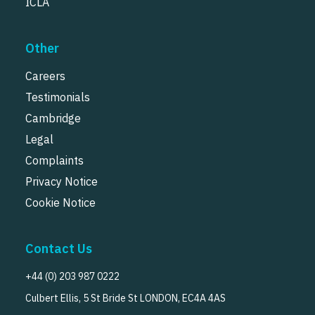
ICLA
Other
Careers
Testimonials
Cambridge
Legal
Complaints
Privacy Notice
Cookie Notice
Contact Us
+44 (0) 203 987 0222
Culbert Ellis, 5 St Bride St LONDON, EC4A 4AS