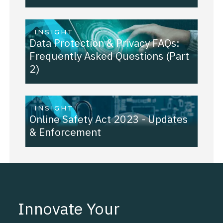
INSIGHT
Data Protection & Privacy FAQs:
Frequently Asked Questions (Part
2)
INSIGHT
Online Safety Act 2023 - Updates
& Enforcement
Innovate Your