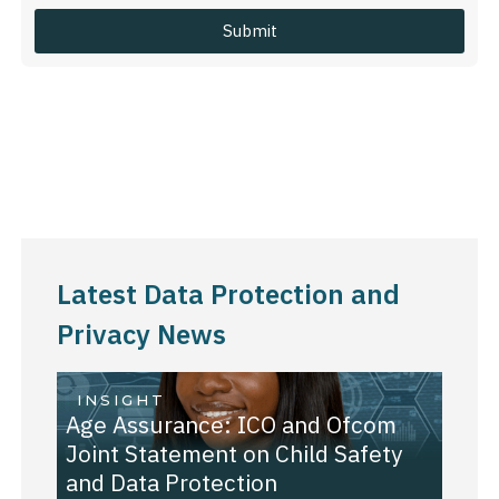
Latest Data Protection and
Privacy News
INSIGHT
Age Assurance: ICO and Ofcom
Joint Statement on Child Safety
and Data Protection