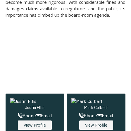
become much more rigorous, with considerable fines and
damages claims available to regulators and the public, its
importance has climbed up the board-room agenda.
Justin Ellis
Mark Culbert
Phone
Email
Phone
Email
View Profile
View Profile