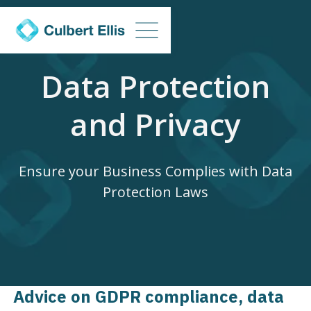
Data Protection
and Privacy
Ensure your Business Complies with Data
Protection Laws
Advice on GDPR compliance, data