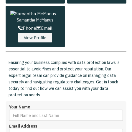
Samantha McManus
Phone
Email
View Profile
Ensuring your business complies with data protection laws is
essential to avoid fines and protect your reputation. Our
expert legal team can provide guidance on managing data
securely and navigating regulatory challenges. Get in touch
today to find out how we can assist you with your data
protection needs.
Your Name
Email Address