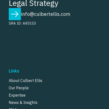
Legal Strategy
info@culbertellis.com
SRA ID: 445533
Links
About Culbert Ellis
Our People
Expertise
News & Insights