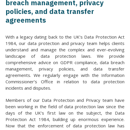
breach management, privacy
policies, and data transfer
agreements
With a legacy dating back to the UK’s Data Protection Act
1984, our data protection and privacy team helps clients
understand and manage the complex and ever-evolving
landscape of data protection laws. We provide
comprehensive advice on GDPR compliance, data breach
management, privacy policies, and data transfer
agreements. We regularly engage with the Information
Commissioner’s Office in relation to data protection
incidents and disputes.
Members of our Data Protection and Privacy team have
been working in the field of data protection law since the
days of the UK’s first law on the subject, the Data
Protection Act 1984, building up enormous experience.
Now that the enforcement of data protection law has