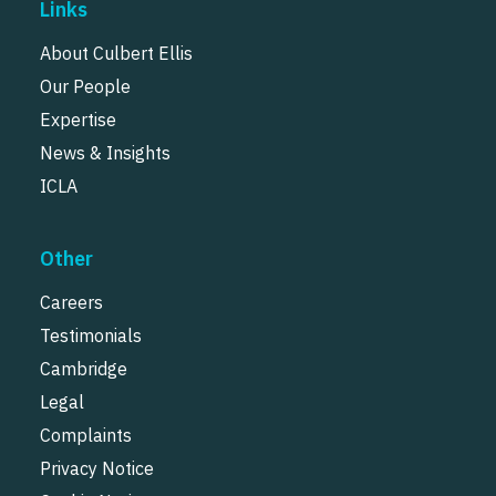
Links
About Culbert Ellis
Our People
Expertise
News & Insights
ICLA
Other
Careers
Testimonials
Cambridge
Legal
Complaints
Privacy Notice