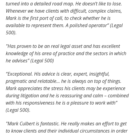
turned into a detailed road map. He doesn’t like to lose.
Whenever we have clients with difficult, complex claims,
Mark is the first port of call, to check whether he is
available to represent them. A polished operator” (Legal
500).
"Has proven to be an real legal asset and has excellent
knowledge of his area of practice and the sectors in which
he advises” (Legal 500)
“Exceptional. His advice is clear, expert, insightful,
pragmatic and relatable… he is always on top of things.
Mark appreciates the stress his clients may be experience
during litigation and he is reassuring and calm – combined
with his responsiveness he is a pleasure to work with”
(Legal 500).
"Mark Culbert is fantastic. He really makes an effort to get
to know clients and their individual circumstances in order