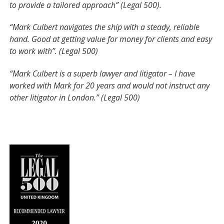
to provide a tailored approach” (Legal 500).
“Mark Culbert navigates the ship with a steady, reliable
hand. Good at getting value for money for clients and easy
to work with”. (Legal 500)
“Mark Culbert is a superb lawyer and litigator – I have
worked with Mark for 20 years and would not instruct any
other litigator in London.” (Legal 500)