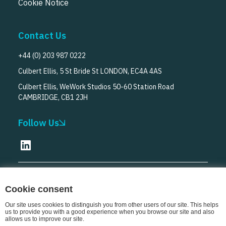
Cookie Notice
Contact Us
+44 (0) 203 987 0222
Culbert Ellis, 5 St Bride St LONDON, EC4A 4AS
Culbert Ellis, WeWork Studios 50-60 Station Road
CAMBRIDGE, CB1 2JH
Follow Us
© Culbert Ellis
2026
Cookie consent
Our site uses cookies to distinguish you from other users of our site. This helps
us to provide you with a good experience when you browse our site and also
allows us to improve our site.