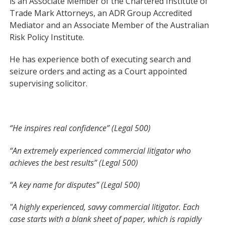
is an Associate Member of the Chartered Institute of
Trade Mark Attorneys, an ADR Group Accredited
Mediator and an Associate Member of the Australian
Risk Policy Institute.
He has experience both of executing search and
seizure orders and acting as a Court appointed
supervising solicitor.
“He inspires real confidence” (Legal 500)
“An extremely experienced commercial litigator who
achieves the best results” (Legal 500)
“A key name for disputes” (Legal 500)
"A highly experienced, savvy commercial litigator. Each
case starts with a blank sheet of paper, which is rapidly