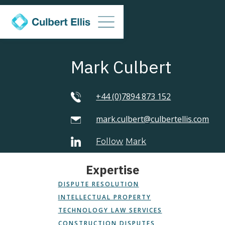
Mark Culbert
+44 (0)7894 873 152
mark.culbert@culbertellis.com
Follow
Mark
Expertise
DISPUTE RESOLUTION
INTELLECTUAL PROPERTY
TECHNOLOGY LAW SERVICES
CONSTRUCTION DISPUTES