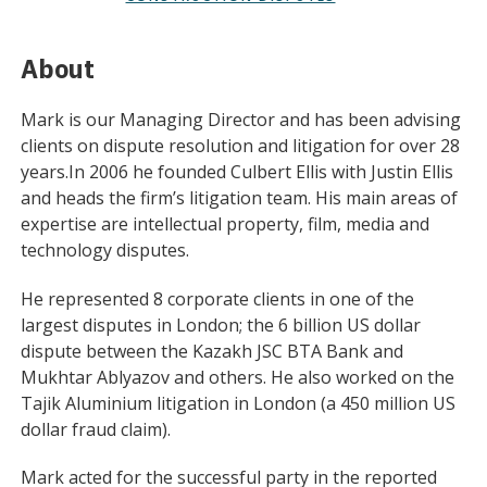
About
Mark is our Managing Director and has been advising
clients on dispute resolution and litigation for over 28
years.In 2006 he founded Culbert Ellis with Justin Ellis
and heads the firm’s litigation team. His main areas of
expertise are intellectual property, film, media and
technology disputes.
He represented 8 corporate clients in one of the
largest disputes in London; the 6 billion US dollar
dispute between the Kazakh JSC BTA Bank and
Mukhtar Ablyazov and others. He also worked on the
Tajik Aluminium litigation in London (a 450 million US
dollar fraud claim).
Mark acted for the successful party in the reported