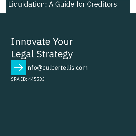
Liquidation: A Guide for Creditors
Innovate Your
Legal Strategy
info@culbertellis.com
SRA ID: 445533