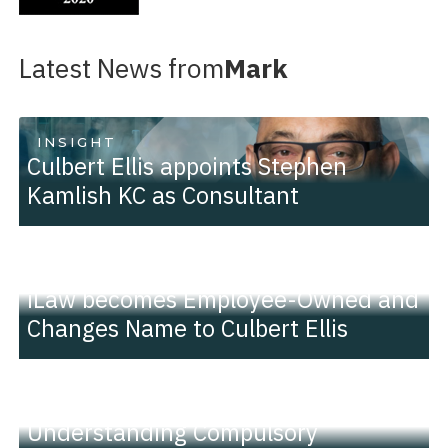
Latest News from
Mark
INSIGHT
Culbert Ellis appoints Stephen
Kamlish KC as Consultant
PRESS RELEASE
iLaw becomes Employee-Owned and
Changes Name to Culbert Ellis
INSIGHT
Understanding Compulsory