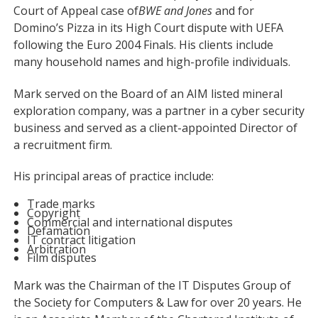
Court of Appeal case of
BWE and Jones
and for
Domino’s Pizza in its High Court dispute with UEFA
following the Euro 2004 Finals. His clients include
many household names and high-profile individuals.
Mark served on the Board of an AIM listed mineral
exploration company, was a partner in a cyber security
business and served as a client-appointed Director of
a recruitment firm.
His principal areas of practice include:
Trade marks
Copyright
Commercial and international disputes
Defamation
IT contract litigation
Arbitration
Film disputes
Mark was the Chairman of the IT Disputes Group of
the Society for Computers & Law for over 20 years. He