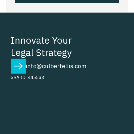
Innovate Your
Legal Strategy
info@culbertellis.com
SRA ID: 445533