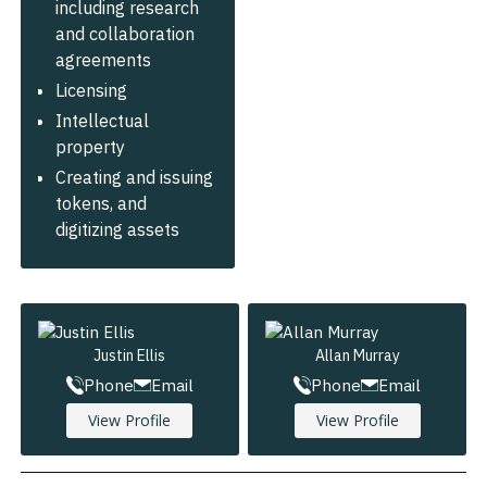
including research
and collaboration
agreements
Licensing
Intellectual
property
Creating and issuing
tokens, and
digitizing assets
Justin Ellis
Allan Murray
Phone
Email
Phone
Email
View Profile
View Profile