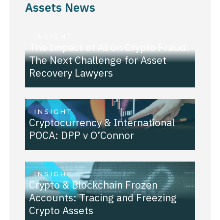
Assets News
INSIGHT
The Impact of AI on Crypto Fraud:
The Next Challenge for Asset
Recovery Lawyers
INSIGHT
Cryptocurrency & International
POCA: DPP v O’Connor
INSIGHT
Crypto & Blockchain Frozen
Accounts: Tracing and Freezing
Crypto Assets