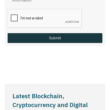
information.
Latest Blockchain,
Cryptocurrency and Digital