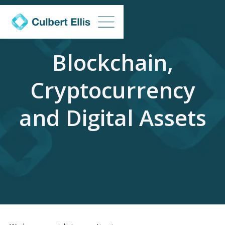
Blockchain,
Cryptocurrency
and Digital Assets