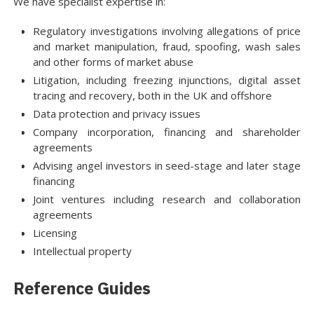
We have specialist expertise in:
Regulatory investigations involving allegations of price
and market manipulation, fraud, spoofing, wash sales
and other forms of market abuse
Litigation, including freezing injunctions, digital asset
tracing and recovery, both in the UK and offshore
Data protection and privacy issues
Company incorporation, financing and shareholder
agreements
Advising angel investors in seed-stage and later stage
financing
Joint ventures including research and collaboration
agreements
Licensing
Intellectual property
Reference Guides