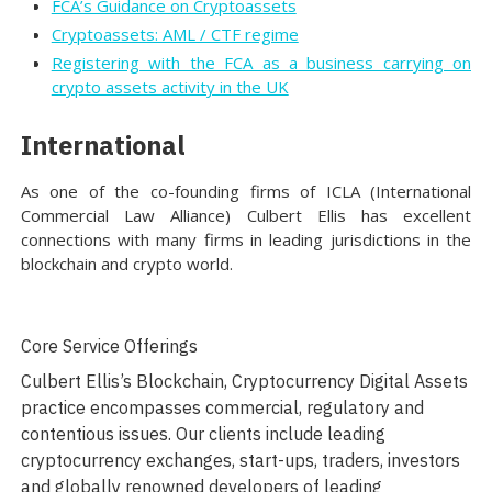
FCA’s Guidance on Cryptoassets
Cryptoassets: AML / CTF regime
Registering with the FCA as a business carrying on
crypto assets activity in the UK
International
As one of the co-founding firms of ICLA (International
Commercial Law Alliance) Culbert Ellis has excellent
connections with many firms in leading jurisdictions in the
blockchain and crypto world.
Core Service Offerings
Culbert Ellis’s Blockchain, Cryptocurrency Digital Assets
practice encompasses commercial, regulatory and
contentious issues. Our clients include leading
cryptocurrency exchanges, start-ups, traders, investors
and globally renowned developers of leading