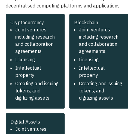
decentralised computing platforms and applications.
Cryptocurrency
Blockchain
Joint ventures
Joint ventures
including research
including research
and collaboration
and collaboration
agreements
agreements
Licensing
Licensing
Intellectual
Intellectual
property
property
Creating and issuing
Creating and issuing
tokens, and
tokens, and
digitizing assets
digitizing assets
Digital Assets
Joint ventures