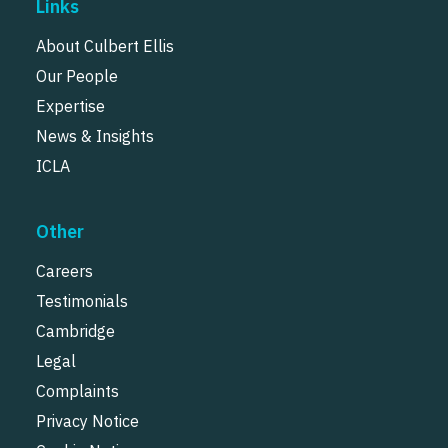
Links
About Culbert Ellis
Our People
Expertise
News & Insights
ICLA
Other
Careers
Testimonials
Cambridge
Legal
Complaints
Privacy Notice