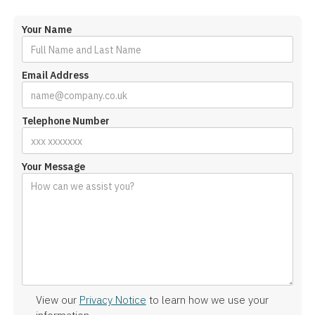
Your Name
Email Address
Telephone Number
Your Message
View our
Privacy Notice
to learn how we use your