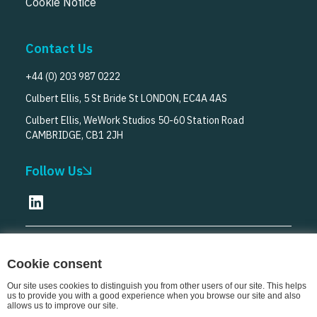
Cookie Notice
Contact Us
+44 (0) 203 987 0222
Culbert Ellis, 5 St Bride St LONDON, EC4A 4AS
Culbert Ellis, WeWork Studios 50-60 Station Road
CAMBRIDGE, CB1 2JH
Follow Us
© Culbert Ellis
2026
Cookie consent
Our site uses cookies to distinguish you from other users of our site. This helps
us to provide you with a good experience when you browse our site and also
allows us to improve our site.