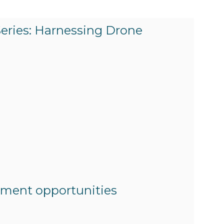
Series: Harnessing Drone
itment opportunities