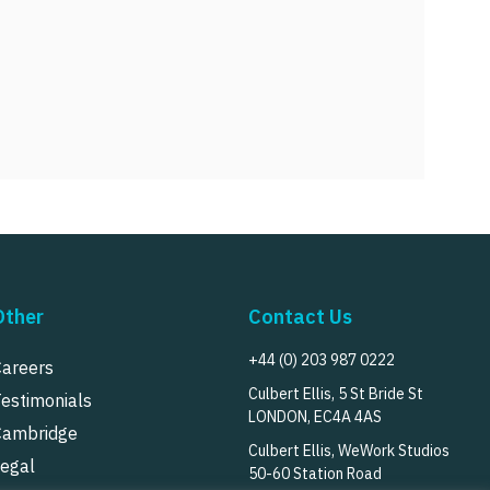
Other
Contact Us
+44 (0) 203 987 0222
Careers
Culbert Ellis, 5 St Bride St
Testimonials
LONDON, EC4A 4AS
Cambridge
Culbert Ellis, WeWork Studios
Legal
50-60 Station Road