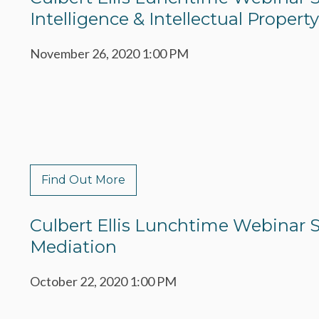
Intelligence & Intellectual Property
November 26, 2020 1:00 PM
Find Out More
Culbert Ellis Lunchtime Webinar Se
Mediation
October 22, 2020 1:00 PM