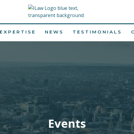
EXPERTISE
NEWS
TESTIMONIALS
Events