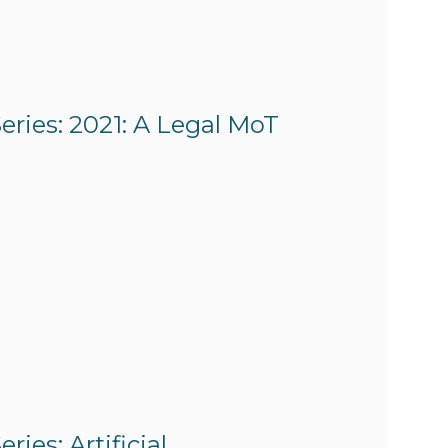
eries: 2021: A Legal MoT
ies: Artificial