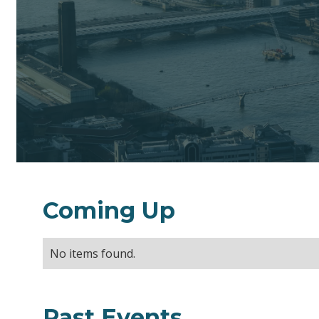
Coming Up
No items found.
Past Events