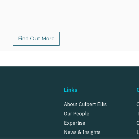
Find Out More
Links
About Culbert Ellis
Our People
Expertise
News & Insights