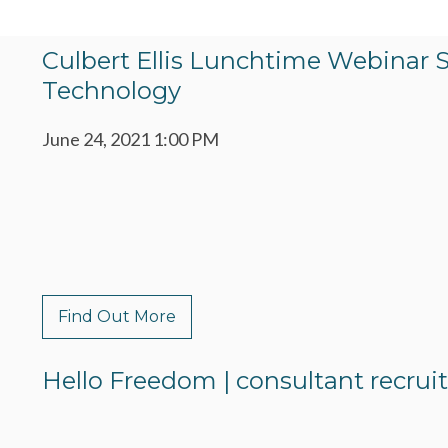
Culbert Ellis Lunchtime Webinar 
Technology
June 24, 2021 1:00 PM
Find Out More
Hello Freedom | consultant recru