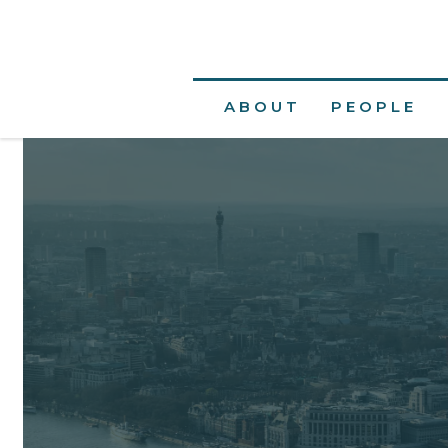
ABOUT
PEOPLE