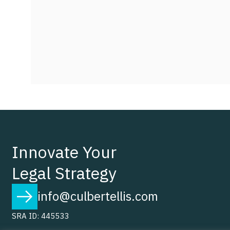
Innovate Your
Legal Strategy
info@culbertellis.com
SRA ID: 445533