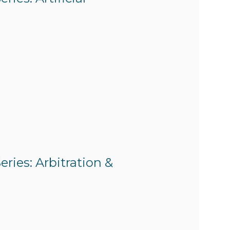
ries: Arbitration &