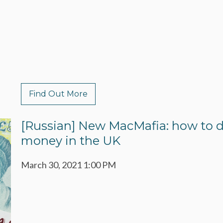
Find Out More
[Russian] New MacMafia: how to d
money in the UK
March 30, 2021 1:00 PM