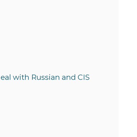
eal with Russian and CIS