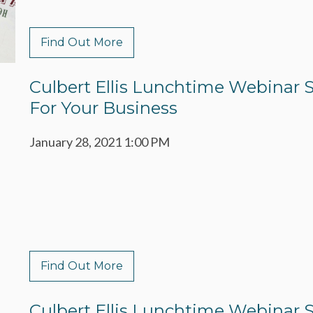
Find Out More
Culbert Ellis Lunchtime Webinar S
For Your Business
January 28, 2021 1:00 PM
Find Out More
Culbert Ellis Lunchtime Webinar Ser