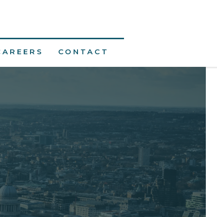
CAREERS
CONTACT