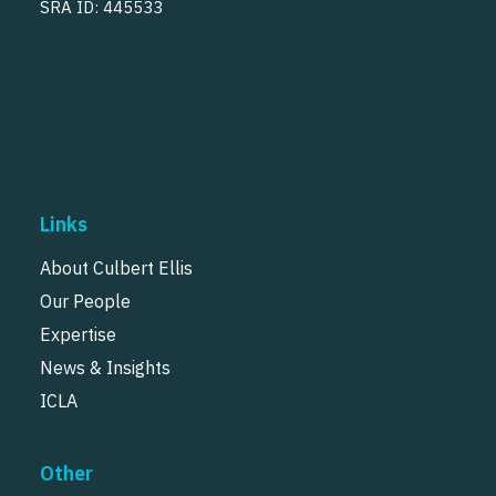
SRA ID: 445533
Links
About Culbert Ellis
Our People
Expertise
News & Insights
ICLA
Other