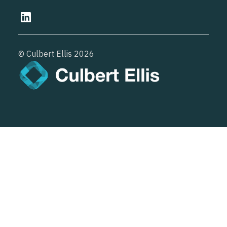
© Culbert Ellis
2026