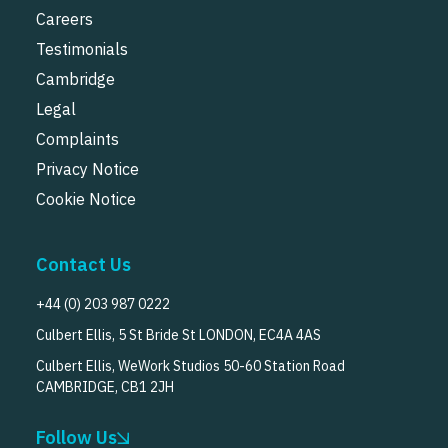
Careers
Testimonials
Cambridge
Legal
Complaints
Privacy Notice
Cookie Notice
Contact Us
+44 (0) 203 987 0222
Culbert Ellis, 5 St Bride St LONDON, EC4A 4AS
Culbert Ellis, WeWork Studios 50-60 Station Road
CAMBRIDGE, CB1 2JH
Follow Us