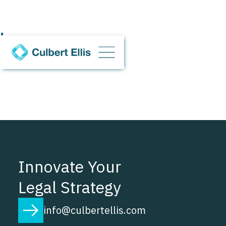
d
Innovate Your
Legal Strategy
info@culbertellis.com