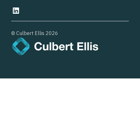
© Culbert Ellis
2026