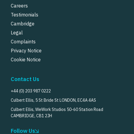
Careers
Testimonials
Cambridge
Legal
Complaints
Privacy Notice
Cookie Notice
Contact Us
+44 (0) 203 987 0222
Culbert Ellis, 5 St Bride St LONDON, EC4A 4AS
Culbert Ellis, WeWork Studios 50-60 Station Road
CAMBRIDGE, CB1 2JH
Follow Us