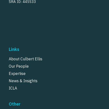
SRA ID: 445533
Links
About Culbert Ellis
Our People
Expertise
News & Insights
ICLA
Other