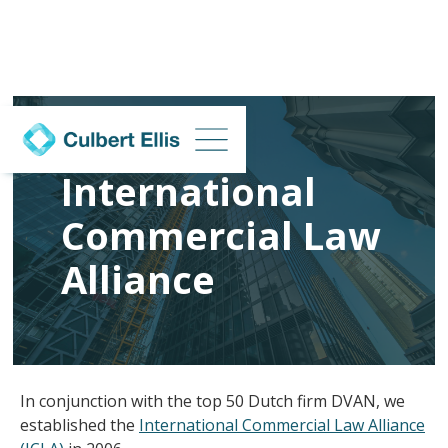
International
Commercial Law
Alliance
In conjunction with the top 50 Dutch firm DVAN, we
established the
International Commercial Law Alliance