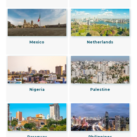
Mexico
Netherlands
Nigeria
Palestine
Paraguay
Philippines