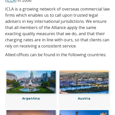
(ICLA)
in 2006.
ICLA is a growing network of overseas commercial law
firms which enables us to call upon trusted legal
advisers in key international jurisdictions. We ensure
that all members of the Alliance apply the same
exacting quality measures that we do, and that their
charging rates are in line with ours, so that clients can
rely on receiving a consistent service.
Allied offices can be found in the following countries:
Argentina
Austria