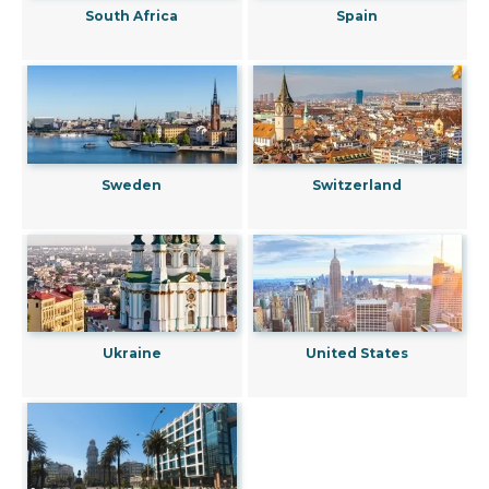
South Africa
Spain
Sweden
Switzerland
Ukraine
United States