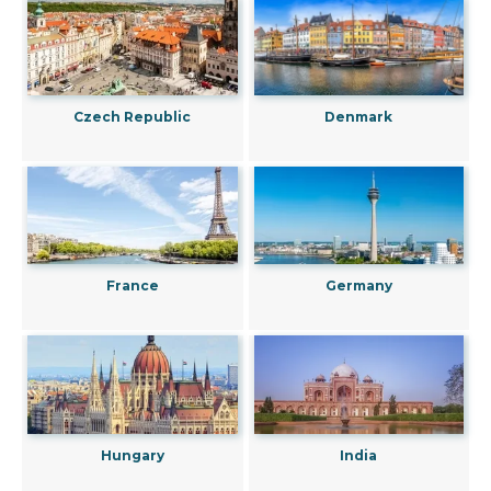
Czech Republic
Denmark
France
Germany
Hungary
India