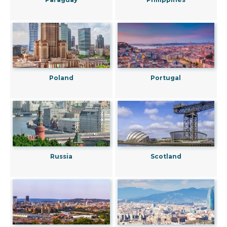
Poland
Portugal
Russia
Scotland