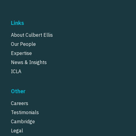
Links
About Culbert Ellis
Our People
Expertise
News & Insights
ICLA
Other
Careers
Testimonials
Cambridge
Legal