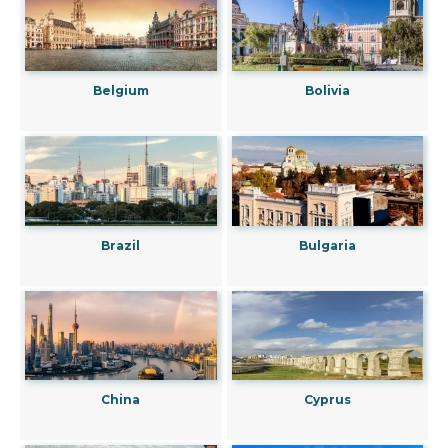
Belgium
Bolivia
Brazil
Bulgaria
China
Cyprus