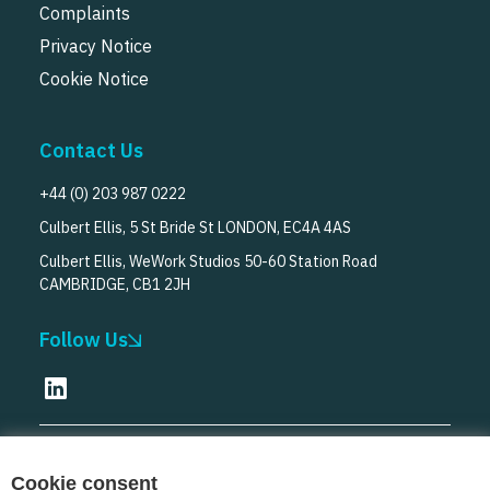
Complaints
Privacy Notice
Cookie Notice
Contact Us
+44 (0) 203 987 0222
Culbert Ellis, 5 St Bride St LONDON, EC4A 4AS
Culbert Ellis, WeWork Studios 50-60 Station Road
CAMBRIDGE, CB1 2JH
Follow Us
© Culbert Ellis
2026
Cookie consent