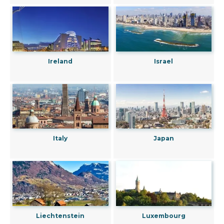
Ireland
Israel
Italy
Japan
Liechtenstein
Luxembourg