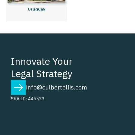
Uruguay
Innovate Your
Legal Strategy
info@culbertellis.com
SRA ID: 445533