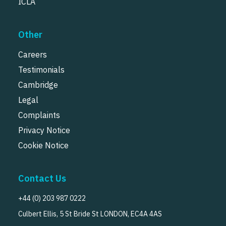
ICLA
Other
Careers
Testimonials
Cambridge
Legal
Complaints
Privacy Notice
Cookie Notice
Contact Us
+44 (0) 203 987 0222
Culbert Ellis, 5 St Bride St LONDON, EC4A 4AS