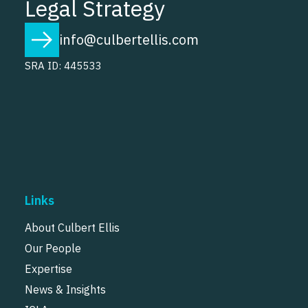
Legal Strategy
info@culbertellis.com
SRA ID: 445533
Links
About Culbert Ellis
Our People
Expertise
News & Insights