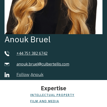
Anouk Bruel
+44 751 382 6742
anouk.bruel@culbertellis.com
Follow
Anouk
Expertise
INTELLECTUAL PROPERTY
FILM AND MEDIA