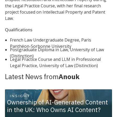
the Legal Practice Course, with her final research
project focused on Intellectual Property and Patent
Law.
Qualifications
French Law Undergraduate Degree, Paris
Panthéon-Sorbonne University
Postgraduate Diploma in Law, University of Law
(Distinction)
Legal Practice Course and LLM in Professional
Legal Practice, University of Law (Distinction)
Latest News from
Anouk
INSIGHT
Ownership of AI-Generated Content
in the UK: Who Owns AI Content?