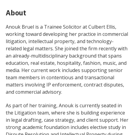
About
Anouk Bruel is a Trainee Solicitor at Culbert Ellis,
working toward developing her practice in commercial
litigation, intellectual property, and technology-
related legal matters. She joined the firm recently with
an already-multidisciplinary background that spans
education, real estate, hospitality, fashion, music, and
media. Her current work includes supporting senior
team members in contentious and transactional
matters involving IP enforcement, contract disputes,
and commercial advisory.
As part of her training, Anouk is currently seated in
the Litigation team, where she is building experience
in legal drafting, case strategy, and client support. Her
strong academic foundation includes elective study in
Dispute Resolution and Intellectual Property during