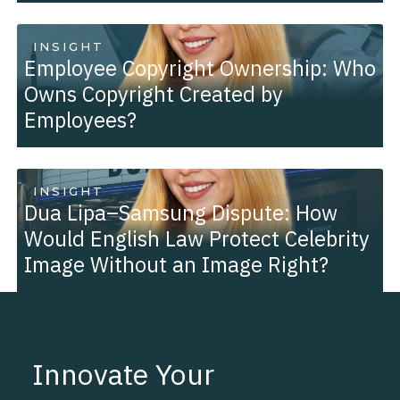
INSIGHT
Employee Copyright Ownership: Who
Owns Copyright Created by
Employees?
INSIGHT
Dua Lipa–Samsung Dispute: How
Would English Law Protect Celebrity
Image Without an Image Right?
Innovate Your