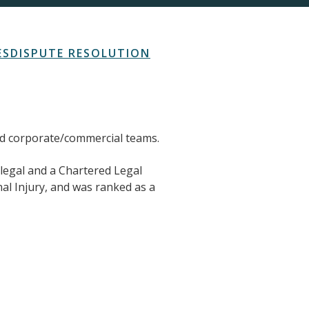
ES
DISPUTE RESOLUTION
and corporate/commercial teams.
alegal and a Chartered Legal
l Injury, and was ranked as a