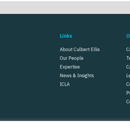
Links
O
About Culbert Ellis
C
Our People
T
Expertise
C
News & Insights
L
ICLA
C
P
C