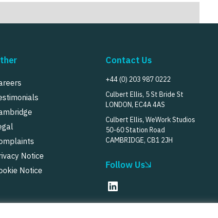
ther
Contact Us
+44 (0) 203 987 0222
areers
Culbert Ellis, 5 St Bride St
estimonials
LONDON, EC4A 4AS
ambridge
Culbert Ellis, WeWork Studios
egal
50-60 Station Road
CAMBRIDGE, CB1 2JH
omplaints
rivacy Notice
Follow Us
ookie Notice