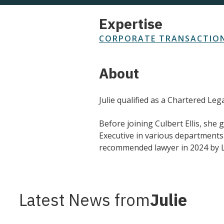
Expertise
CORPORATE TRANSACTION
About
Julie qualified as a Chartered Le
Before joining Culbert Ellis, she
Executive in various department
recommended lawyer in 2024 by L
Latest News from
Julie