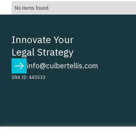
No items found.
Innovate Your
Legal Strategy
info@culbertellis.com
SRA ID: 445533