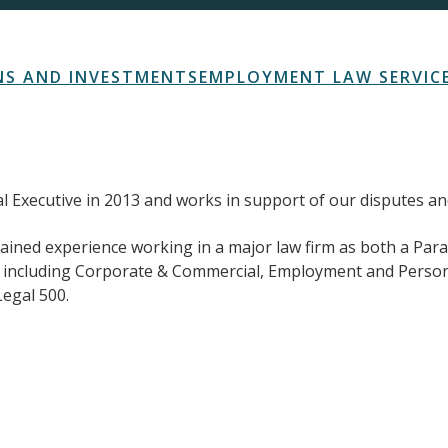
S AND INVESTMENTS
EMPLOYMENT LAW SERVIC
gal Executive in 2013 and works in support of our disputes 
 gained experience working in a major law firm as both a Par
s including Corporate & Commercial, Employment and Persona
egal 500.