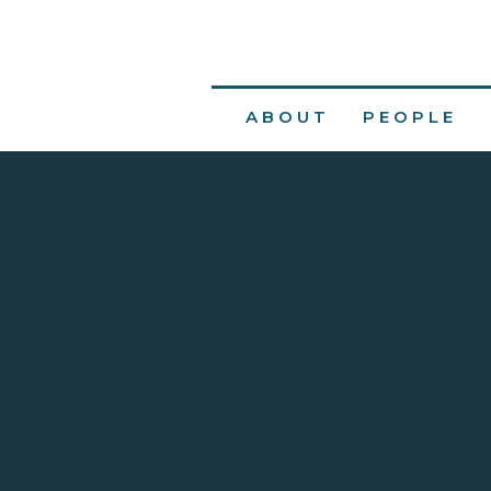
ABOUT
PEOPLE