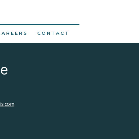
CAREERS
CONTACT
ne
lis.com