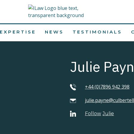
EXPERTISE
NEWS
TESTIMONIALS
Julie Pay
+44 (0)7896 942 398
julie.payne@culbertel
Follow
Julie