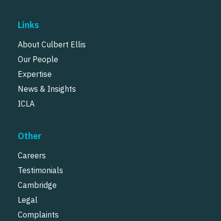
Links
About Culbert Ellis
Our People
Expertise
News & Insights
ICLA
Other
Careers
Testimonials
Cambridge
Legal
Complaints