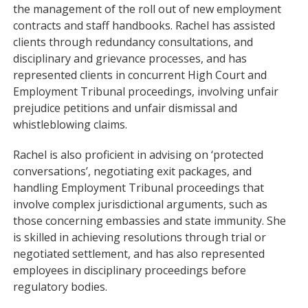
the management of the roll out of new employment
contracts and staff handbooks. Rachel has assisted
clients through redundancy consultations, and
disciplinary and grievance processes, and has
represented clients in concurrent High Court and
Employment Tribunal proceedings, involving unfair
prejudice petitions and unfair dismissal and
whistleblowing claims.
Rachel is also proficient in advising on ‘protected
conversations’, negotiating exit packages, and
handling Employment Tribunal proceedings that
involve complex jurisdictional arguments, such as
those concerning embassies and state immunity. She
is skilled in achieving resolutions through trial or
negotiated settlement, and has also represented
employees in disciplinary proceedings before
regulatory bodies.