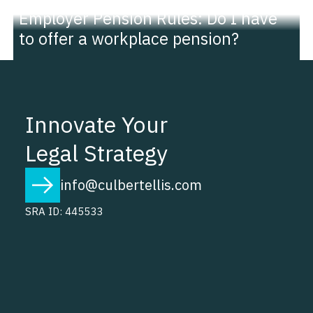
INSIGHT
Employer Pension Rules: Do I have
to offer a workplace pension?
Innovate Your
Legal Strategy
info@culbertellis.com
SRA ID: 445533