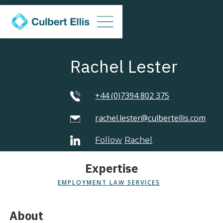
Rachel Lester
+44 (0)7394 802 375
rachel.lester@culbertellis.com
Follow
Rachel
Expertise
EMPLOYMENT LAW SERVICES
About