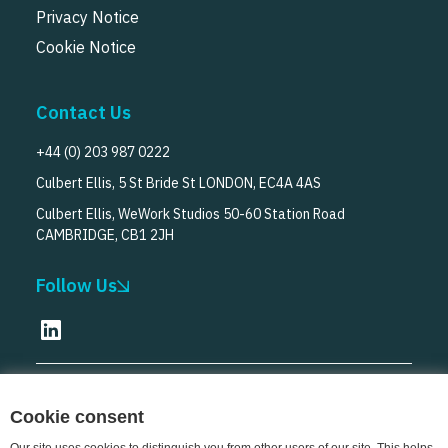
Privacy Notice
Cookie Notice
Contact Us
+44 (0) 203 987 0222
Culbert Ellis, 5 St Bride St LONDON, EC4A 4AS
Culbert Ellis, WeWork Studios 50-60 Station Road
CAMBRIDGE, CB1 2JH
Follow Us
© Culbert Ellis
2026
Cookie consent