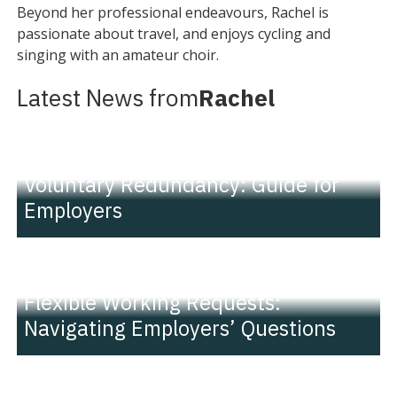
Beyond her professional endeavours, Rachel is
passionate about travel, and enjoys cycling and
singing with an amateur choir.
Latest News from
Rachel
INSIGHT
Voluntary Redundancy: Guide for
Employers
INSIGHT
Flexible Working Requests:
Navigating Employers’ Questions