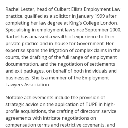
Rachel Lester, head of Culbert Ellis’s Employment Law
practice, qualified as a solicitor in January 1999 after
completing her law degree at King’s College London.
Specialising in employment law since September 2000,
Rachel has amassed a wealth of experience both in
private practice and in-house for Government. Her
expertise spans the litigation of complex claims in the
courts, the drafting of the full range of employment
documentation, and the negotiation of settlements
and exit packages, on behalf of both individuals and
businesses. She is a member of the Employment
Lawyers Association.
Notable achievements include the provision of
strategic advice on the application of TUPE in high-
profile acquisitions, the crafting of directors’ service
agreements with intricate negotiations on
compensation terms and restrictive covenants, and