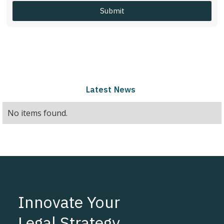
Latest
News
No items found.
Innovate Your
Legal Strategy