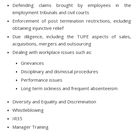
Defending claims brought by employees in the
employment tribunals and civil courts
Enforcement of post termination restrictions, including
obtaining injunctive relief
Due diligence, including the TUPE aspects of sales,
acquisitions, mergers and outsourcing
Dealing with workplace issues such as:
Grievances
Disciplinary and dismissal procedures
Performance issues
Long term sickness and frequent absenteeism
Diversity and Equality and Discrimination
Whistleblowing
IR35
Manager Training