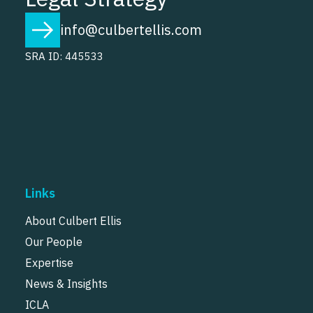
info@culbertellis.com
SRA ID: 445533
Links
About Culbert Ellis
Our People
Expertise
News & Insights
ICLA