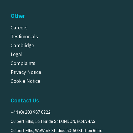
Other
Careers
Testimonials
Cambridge
Legal
Complaints
Privacy Notice
Cookie Notice
Contact Us
+44 (0) 203 987 0222
Culbert Ellis, 5 St Bride St LONDON, EC4A 4AS
Culbert Ellis, WeWork Studios 50-60 Station Road