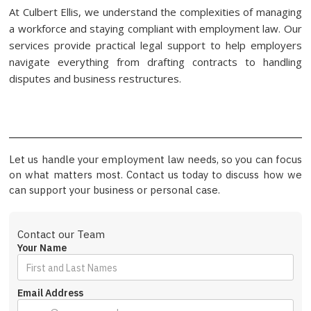
At Culbert Ellis, we understand the complexities of managing
a workforce and staying compliant with employment law. Our
services provide practical legal support to help employers
navigate everything from drafting contracts to handling
disputes and business restructures.
Let us handle your employment law needs, so you can focus
on what matters most. Contact us today to discuss how we
can support your business or personal case.
Contact our Team
Your Name
Email Address