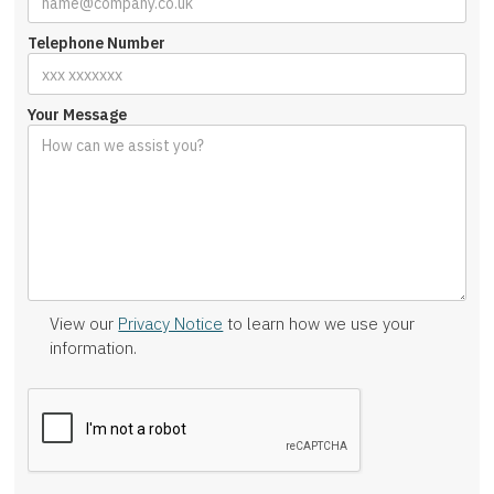
Telephone Number
Your Message
View our
Privacy Notice
to learn how we use your
information.