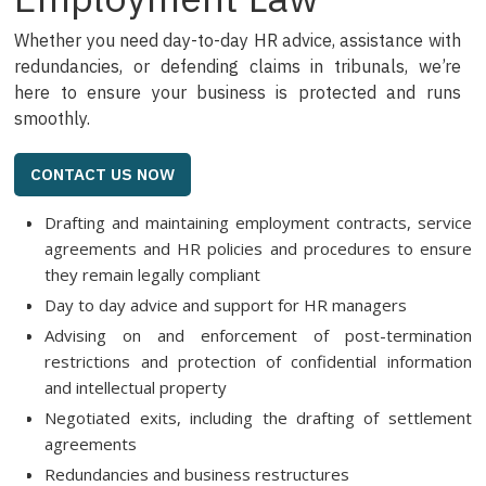
Whether you need day-to-day HR advice, assistance with
redundancies, or defending claims in tribunals, we’re
here to ensure your business is protected and runs
smoothly.
CONTACT US NOW
Drafting and maintaining employment contracts, service
agreements and HR policies and procedures to ensure
they remain legally compliant
Day to day advice and support for HR managers
Advising on and enforcement of post-termination
restrictions and protection of confidential information
and intellectual property
Negotiated exits, including the drafting of settlement
agreements
Redundancies and business restructures