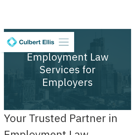
Employment Law
Services for
Employers
Your Trusted Partner in
Employment Law