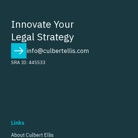
Innovate Your
Legal Strategy
info@culbertellis.com
SRA ID: 445533
Links
About Culbert Ellis