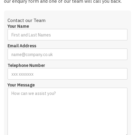
our enquiry form and one of our team will call you back.
Contact our Team
Your Name
Email Address
Telephone Number
Your Message