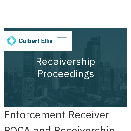
Receivership
Proceedings
Enforcement Receiver
POCA and Receivership