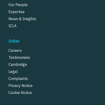
Our People
Expertise
News & Insights
ICLA
Other
Careers
Testimonials
Cambridge
Legal
Complaints
Privacy Notice
Cookie Notice