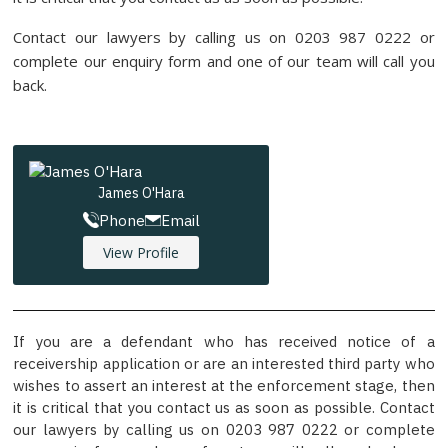
Contact our lawyers by calling us on 0203 987 0222 or
complete our enquiry form and one of our team will call you
back.
James O'Hara
Phone
Email
View Profile
If you are a defendant who has received notice of a
receivership application or are an interested third party who
wishes to assert an interest at the enforcement stage, then
it is critical that you contact us as soon as possible. Contact
our lawyers by calling us on 0203 987 0222 or complete