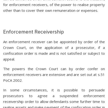
for enforcement receivers, of the power to realise property
other than to cover their own remuneration or expenses.
Enforcement Receivership
An enforcement receiver can be appointed by order of the
Crown Court, on the application of a prosecutor, if a
confiscation order is made and is not satisfied or subject to
appeal.
The powers the Crown Court can by order confer on
enforcement receivers are extensive and are set out at s.51
PoCA 2002.
In some circumstances, it is possible to persuade
prosecutors to agree a suspended enforcement
receivership order to allow defendants some further time to
realise assets and make payment of the confiscation order in