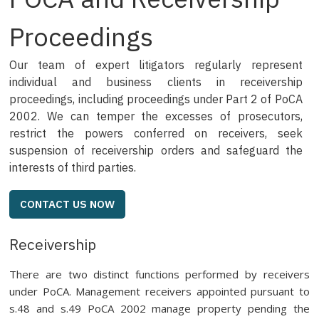
Proceedings
Our team of expert litigators regularly represent
individual and business clients in receivership
proceedings, including proceedings under Part 2 of PoCA
2002. We can temper the excesses of prosecutors,
restrict the powers conferred on receivers, seek
suspension of receivership orders and safeguard the
interests of third parties.
CONTACT US NOW
Receivership
There are two distinct functions performed by receivers
under PoCA. Management receivers appointed pursuant to
s.48 and s.49 PoCA 2002 manage property pending the