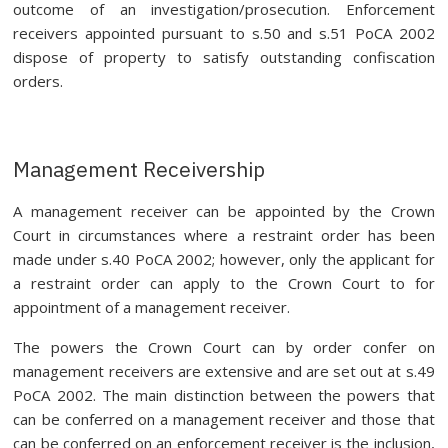
outcome of an investigation/prosecution. Enforcement
receivers appointed pursuant to s.50 and s.51 PoCA 2002
dispose of property to satisfy outstanding confiscation
orders.
Management Receivership
A management receiver can be appointed by the Crown
Court in circumstances where a restraint order has been
made under s.40 PoCA 2002; however, only the applicant for
a restraint order can apply to the Crown Court to for
appointment of a management receiver.
The powers the Crown Court can by order confer on
management receivers are extensive and are set out at s.49
PoCA 2002. The main distinction between the powers that
can be conferred on a management receiver and those that
can be conferred on an enforcement receiver is the inclusion,