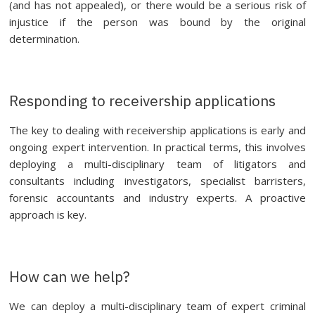
(and has not appealed), or there would be a serious risk of
injustice if the person was bound by the original
determination.
Responding to receivership applications
The key to dealing with receivership applications is early and
ongoing expert intervention. In practical terms, this involves
deploying a multi-disciplinary team of litigators and
consultants including investigators, specialist barristers,
forensic accountants and industry experts. A proactive
approach is key.
How can we help?
We can deploy a multi-disciplinary team of expert criminal