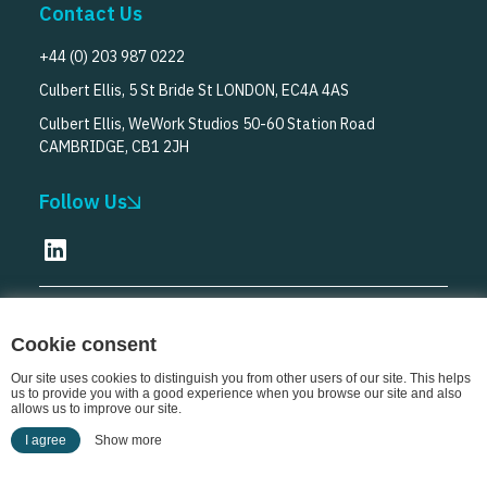
Contact Us
+44 (0) 203 987 0222
Culbert Ellis, 5 St Bride St LONDON, EC4A 4AS
Culbert Ellis, WeWork Studios 50-60 Station Road
CAMBRIDGE, CB1 2JH
Follow Us
© Culbert Ellis
2026
Cookie consent
Our site uses cookies to distinguish you from other users of our site. This helps
us to provide you with a good experience when you browse our site and also
allows us to improve our site.
I agree
Show more