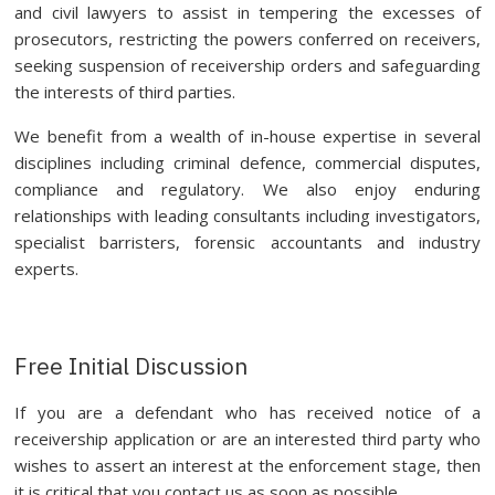
and civil lawyers to assist in tempering the excesses of
prosecutors, restricting the powers conferred on receivers,
seeking suspension of receivership orders and safeguarding
the interests of third parties.
We benefit from a wealth of in-house expertise in several
disciplines including criminal defence, commercial disputes,
compliance and regulatory. We also enjoy enduring
relationships with leading consultants including investigators,
specialist barristers, forensic accountants and industry
experts.
Free Initial Discussion
If you are a defendant who has received notice of a
receivership application or are an interested third party who
wishes to assert an interest at the enforcement stage, then
it is critical that you contact us as soon as possible.