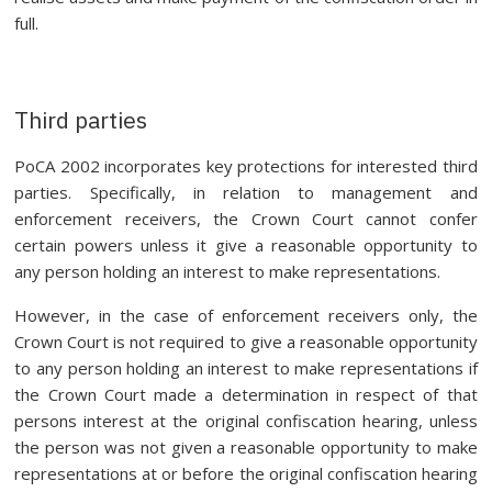
full.
Third parties
PoCA 2002 incorporates key protections for interested third
parties. Specifically, in relation to management and
enforcement receivers, the Crown Court cannot confer
certain powers unless it give a reasonable opportunity to
any person holding an interest to make representations.
However, in the case of enforcement receivers only, the
Crown Court is not required to give a reasonable opportunity
to any person holding an interest to make representations if
the Crown Court made a determination in respect of that
persons interest at the original confiscation hearing, unless
the person was not given a reasonable opportunity to make
representations at or before the original confiscation hearing