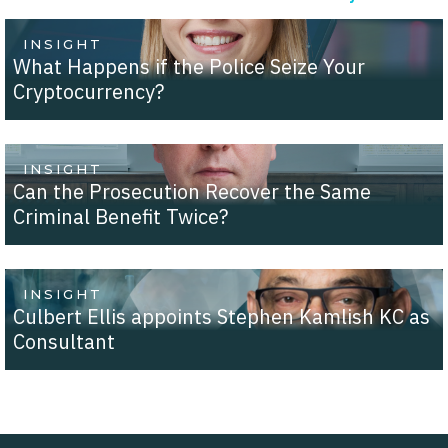
INSIGHT
What Happens if the Police Seize Your
Cryptocurrency?
INSIGHT
Can the Prosecution Recover the Same
Criminal Benefit Twice?
INSIGHT
Culbert Ellis appoints Stephen Kamlish KC as
Consultant