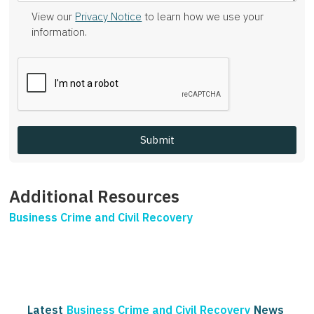
View our
Privacy Notice
to learn how we use your
information.
Additional Resources
Business Crime and Civil Recovery
Latest
Business Crime and Civil Recovery
News