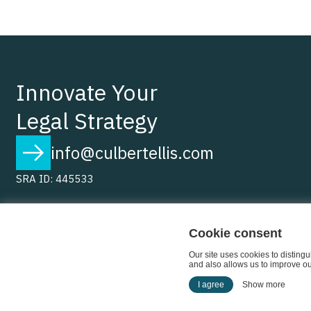
Innovate Your
Legal Strategy
info@culbertellis.com
SRA ID: 445533
Cookie consent
Our site uses cookies to disting
and also allows us to improve our
I agree
Show more