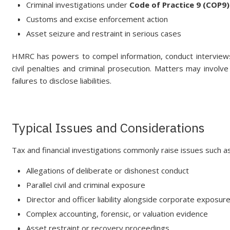
Criminal investigations under
Code of Practice 9 (COP9)
Customs and excise enforcement action
Asset seizure and restraint in serious cases
HMRC has powers to compel information, conduct interviews
civil penalties and criminal prosecution. Matters may involve
failures to disclose liabilities.
Typical Issues and Considerations
Tax and financial investigations commonly raise issues such as
Allegations of deliberate or dishonest conduct
Parallel civil and criminal exposure
Director and officer liability alongside corporate exposur
Complex accounting, forensic, or valuation evidence
Asset restraint or recovery proceedings