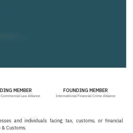
ICLA
IFCA
DING MEMBER
FOUNDING MEMBER
l Commercial Law Alliance
International Financial Crime Alliance
sses and individuals facing tax, customs, or financial
e & Customs.