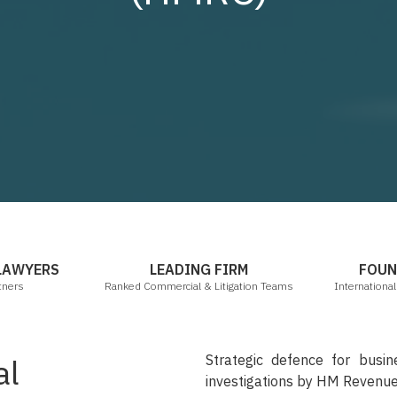
mbers & Partners
Legal 500 2021
 LAWYERS
LEADING FIRM
FOUN
tners
Ranked Commercial & Litigation Teams
Internationa
Strategic defence for busine
al
investigations by HM Revenu