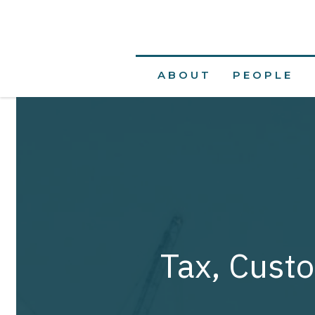
ABOUT
PEOPLE
Tax, Custo