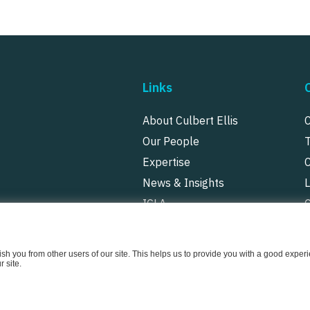
Links
About Culbert Ellis
Our People
Expertise
News & Insights
ICLA
P
uish you from other users of our site. This helps us to provide you with a good exp
 site.