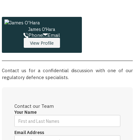
James O'Hara
Phone
Email
View Profile
Contact us for a confidential discussion with one of our
regulatory defence specialists.
Contact our Team
Your Name
Email Address