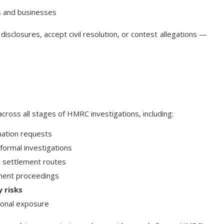
s and businesses
disclosures, accept civil resolution, or contest allegations —
cross all stages of HMRC investigations, including:
mation requests
formal investigations
il settlement routes
ement proceedings
 risks
onal exposure