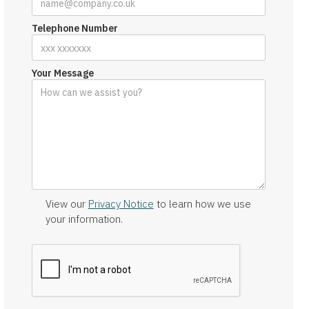
Telephone Number
Your Message
View our
Privacy Notice
to learn how we use
your information.