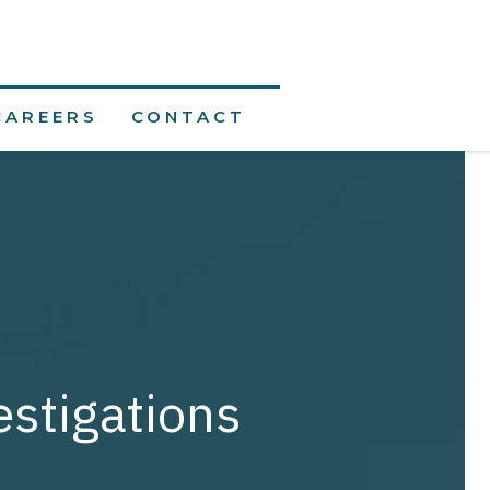
CAREERS
CONTACT
estigations