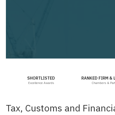
Cha
SHORTLISTED
RANKED FIRM &
Excellence Awards
Chambers & Par
Tax, Customs and Financi