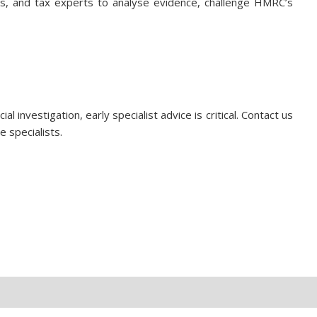
nts, and tax experts to analyse evidence, challenge HMRC’s
al investigation, early specialist advice is critical. Contact us
e specialists.