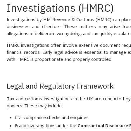
Investigations (HMRC)
Investigations by HM Revenue & Customs (HMRC) can place si
businesses and directors. These matters may arise from r
allegations of deliberate wrongdoing, and can quickly escalate
HMRC investigations often involve extensive document reque
financial records. Early legal advice is essential to manage
with HMRC is proportionate and properly controlled.
Legal and Regulatory Framework
Tax and customs investigations in the UK are conducted 
powers. These may include:
Civil compliance checks and enquiries
Fraud investigations under the
Contractual Disclosure F