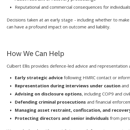
Reputational and commercial consequences for individual
Decisions taken at an early stage - including whether to make 
can have a profound impact on outcome and liability.
How We Can Help
Culbert Ellis provides defence-led advice and representation a
Early strategic advice
following HMRC contact or infor
Representation during interviews under caution
and 
Advising on disclosure options
, including COP9 and civ
Defending criminal prosecutions
and financial enforc
Managing asset restraint, confiscation, and recovery
Protecting directors and senior individuals
from pers