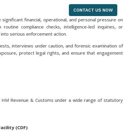
CONTACT US NOW
gnificant financial, operational, and personal pressure on
outine compliance checks, intelligence-led inquiries, or
 into serious enforcement action.
sts, interviews under caution, and forensic examination of
 exposure, protect legal rights, and ensure that engagement
by HM Revenue & Customs under a wide range of statutory
acility (CDF)