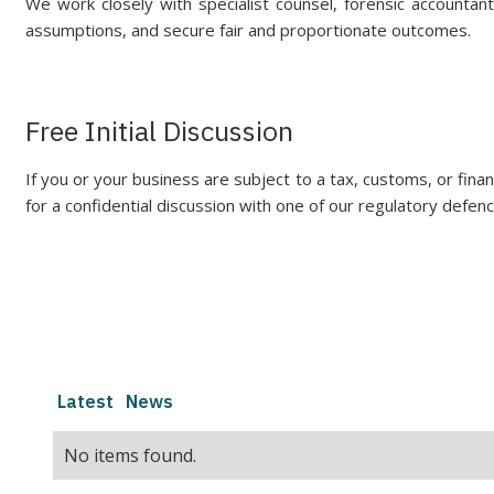
We work closely with specialist counsel, forensic accounta
assumptions, and secure fair and proportionate outcomes.
Free Initial Discussion
If you or your business are subject to a tax, customs, or financi
for a confidential discussion with one of our regulatory defenc
Latest
News
No items found.