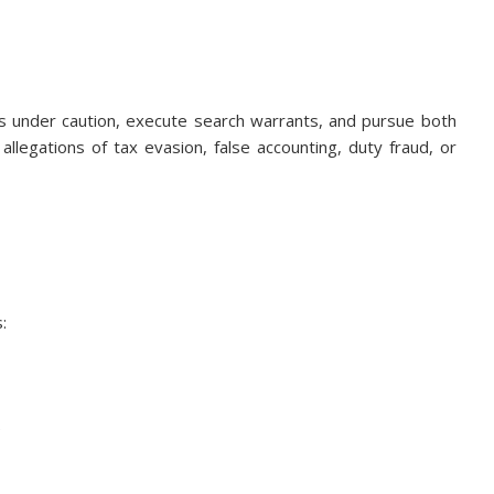
 under caution, execute search warrants, and pursue both
 allegations of tax evasion, false accounting, duty fraud, or
:
e