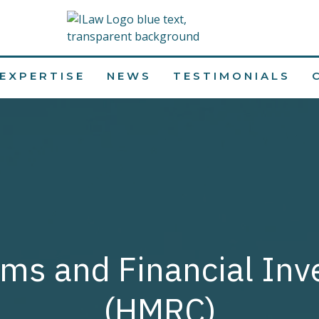
EXPERTISE
NEWS
TESTIMONIALS
ms and Financial Inv
(HMRC)