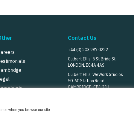
Other
Contact Us
+44 (0) 203 987 0222
Careers
Culbert Ellis, 5 St Bride St
Testimonials
LONDON, EC4A 4AS
Cambridge
Culbert Ellis, WeWork Studios
Legal
50-60 Station Road
CAMBRIDGE, CB1 2JH
Complaints
rivacy Notice
Follow Us
Cookie Notice
erience when you browse our site