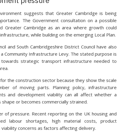
pment pressure
environment suggests that Greater Cambridge is being
mportance. The Government consultation on a possible
ed Greater Cambridge as an area where growth could
nfrastructure, while building on the emerging Local Plan.
uncil and South Cambridgeshire District Council have also
f a Community Infrastructure Levy. The stated purpose is
 towards strategic transport infrastructure needed to
rea.
or the construction sector because they show the scale
ber of moving parts. Planning policy, infrastructure
nts and development viability can all affect whether a
 shape or becomes commercially strained.
yer of pressure. Recent reporting on the UK housing and
ted labour shortages, high material costs, product
viability concerns as factors affecting delivery.