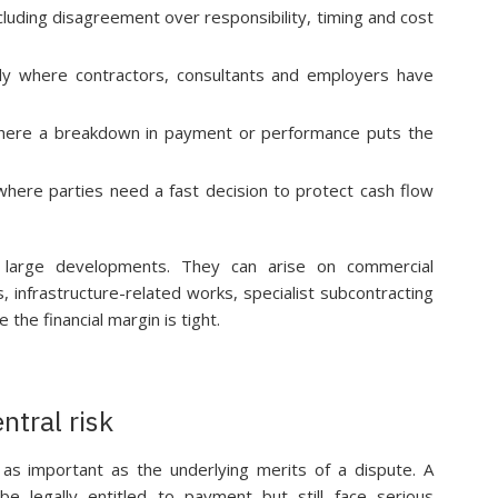
cluding disagreement over responsibility, timing and cost
larly where contractors, consultants and employers have
here a breakdown in payment or performance puts the
where parties need a fast decision to protect cash flow
 large developments. They can arise on commercial
, infrastructure-related works, specialist subcontracting
the financial margin is tight.
ntral risk
n as important as the underlying merits of a dispute. A
e legally entitled to payment but still face serious