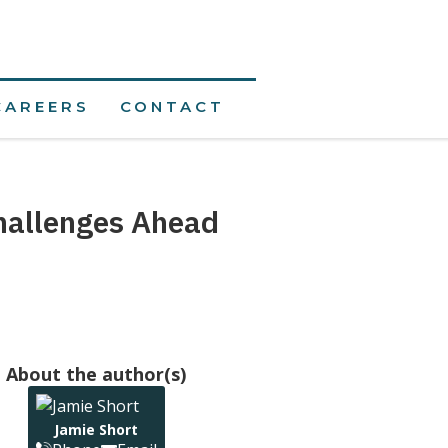
CAREERS
CONTACT
hallenges Ahead
About the author(s)
Jamie Short