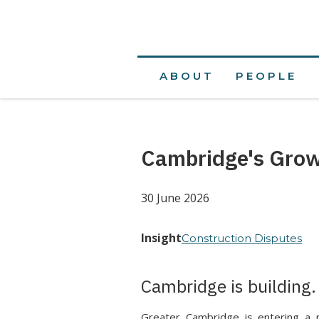
ABOUT
PEOPLE
Cambridge's Grow
30 June 2026
Insight
Construction Disputes
Cambridge is building.
Greater Cambridge is entering a 