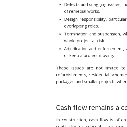
Defects and snagging issues, in
of remedial works.
Design responsibility, particu
overlapping roles.
Termination and suspension, w
whole project at risk.
Adjudication and enforcement, 
or keep a project moving.
These issues are not limited to
refurbishments, residential schemes
packages and smaller projects where 
Cash flow remains a ce
In construction, cash flow is ofte
contractor or subcontractor may b