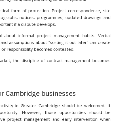
tical form of protection. Project correspondence, site
otographs, notices, programmes, updated drawings and
rtant if a dispute develops.
l about informal project management habits. Verbal
s and assumptions about “sorting it out later” can create
ay or responsibility becomes contested.
arket, the discipline of contract management becomes
for Cambridge businesses
 activity in Greater Cambridge should be welcomed. It
portunity. However, those opportunities should be
tive project management and early intervention when