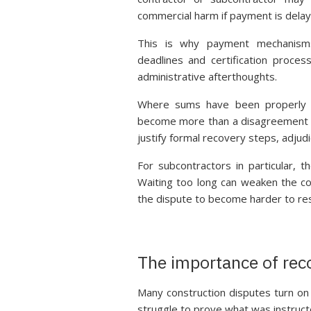
commercial harm if payment is delay
This is why payment mechanisms 
deadlines and certification proces
administrative afterthoughts.
Where sums have been properly app
become more than a disagreement o
justify formal recovery steps, adjud
For subcontractors in particular, t
Waiting too long can weaken the com
the dispute to become harder to re
The importance of re
Many construction disputes turn on 
struggle to prove what was instruc