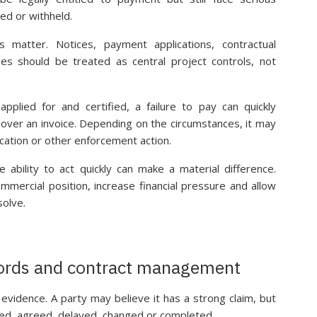
ed or withheld.
matter. Notices, payment applications, contractual
ses should be treated as central project controls, not
lied for and certified, a failure to pay can quickly
ver an invoice. Depending on the circumstances, it may
ication or other enforcement action.
he ability to act quickly can make a material difference.
mercial position, increase financial pressure and allow
solve.
cords and contract management
evidence. A party may believe it has a strong claim, but
ted, agreed, delayed, changed or completed.