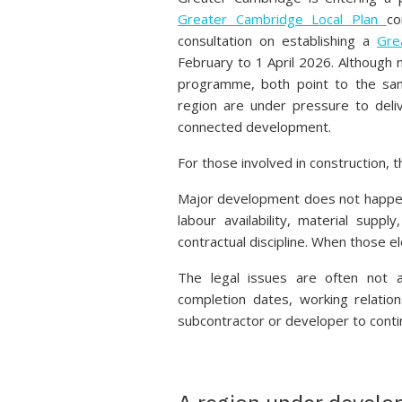
Greater Cambridge Local Plan
co
consultation on establishing a
Gre
February to 1 April 2026. Although 
programme, both point to the sam
region are under pressure to deli
connected development.
For those involved in construction, t
Major development does not happen 
labour availability, material suppl
contractual discipline. When those e
The legal issues are often not ab
completion dates, working relation
subcontractor or developer to conti