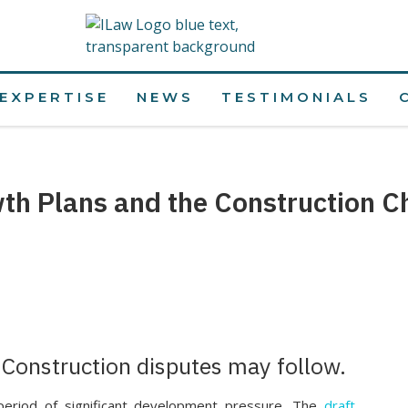
EXPERTISE
NEWS
TESTIMONIALS
th Plans and the Construction C
 Construction disputes may follow.
period of significant development pressure. The
draft