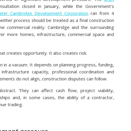
nsultation closed in January, while the Government’s
ater Cambridge Development Corporation
ran from 4
neither process should be treated as a final construction
e commercial reality. Cambridge and the surrounding
ver more homes, infrastructure, commercial space and
hat creates opportunity. It also creates risk.
in a vacuum. It depends on planning progress, funding,
y, infrastructure capacity, professional coordination and
lements do not align, construction disputes can follow.
stract. They can affect cash flow, project viability,
ships and, in some cases, the ability of a contractor,
nue trading.