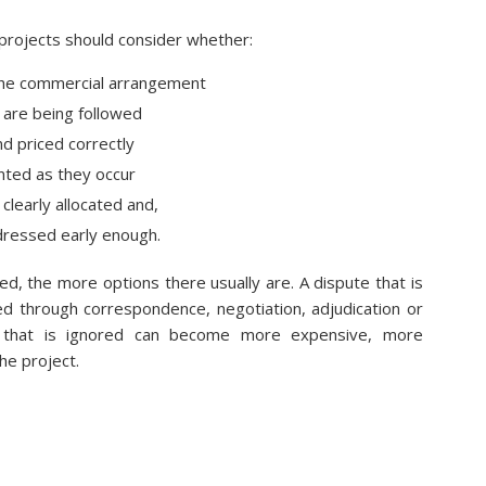
 projects should consider whether:
 the commercial arrangement
are being followed
d priced correctly
ted as they occur
 clearly allocated and,
dressed early enough.
ied, the more options there usually are. A dispute that is
d through correspondence, negotiation, adjudication or
e that is ignored can become more expensive, more
e project.