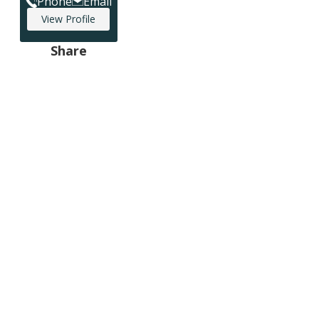
Phone
Email
View Profile
Share