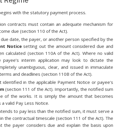
begins with the statutory payment process.
ion contracts must contain an adequate mechanism for
me due (section 110 of the Act).
e due date, the payer, or another person specified by the
nt Notice
setting out the amount considered due and
en calculated (section 110A of the Act). Where no valid
 payee’s interim application may look to dictate the
ompletely unambiguous, clear, and issued in immaculate
terms and deadlines (section 110B of the Act).
identified in the applicable Payment Notice or payee's
um
(section 111 of the Act). Importantly, the notified sum
lue of the works. It is simply the amount that becomes
 a valid Pay Less Notice.
ntends to pay less than the notified sum, it must serve a
in the contractual timescale (section 111 of the Act). The
nt the payer considers due and explain the basis upon