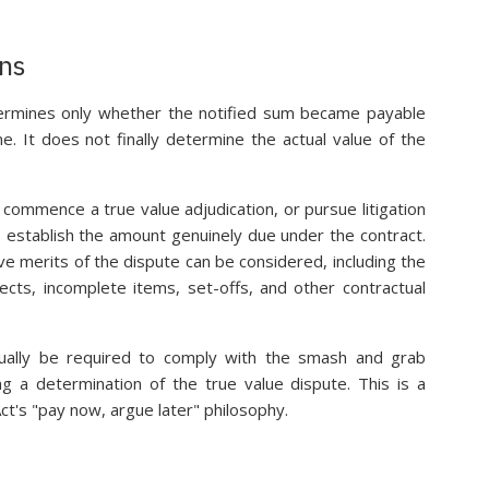
ons
ermines only whether the notified sum became payable
. It does not finally determine the actual value of the
ommence a true value adjudication, or pursue litigation
o establish the amount genuinely due under the contract.
ve merits of the dispute can be considered, including the
ects, incomplete items, set-offs, and other contractual
sually be required to comply with the smash and grab
ng a determination of the true value dispute. This is a
Act's "pay now, argue later" philosophy.