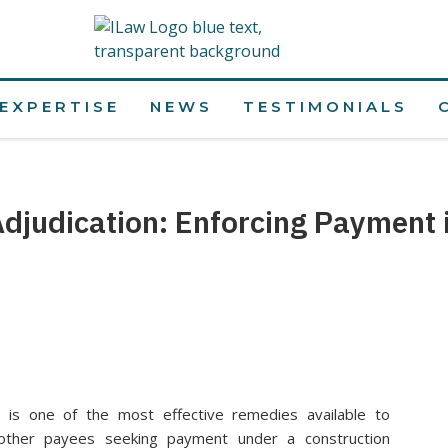
EXPERTISE
NEWS
TESTIMONIALS
judication: Enforcing Payment 
n
is one of the most effective remedies available to
 other payees seeking payment under a construction