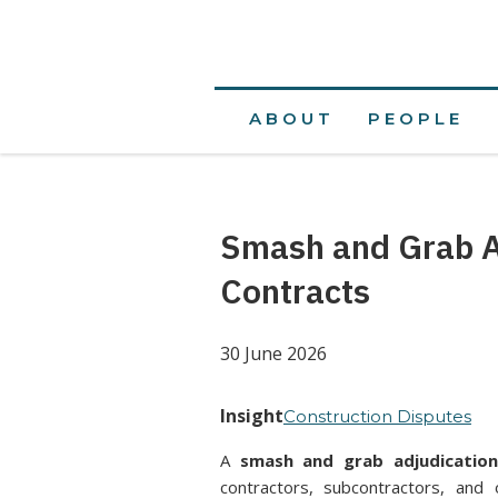
ABOUT
PEOPLE
Smash and Grab Ad
Contracts
30 June 2026
Insight
Construction Disputes
A
smash and grab adjudicatio
contractors, subcontractors, and