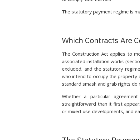
The statutory payment regime is man
Which Contracts Are 
The Construction Act applies to mos
associated installation works (secti
excluded, and the statutory regime
who intend to occupy the property a
standard smash and grab rights do n
Whether a particular agreement 
straightforward than it first appears
or mixed-use developments, and earl
The Statutory Paymen