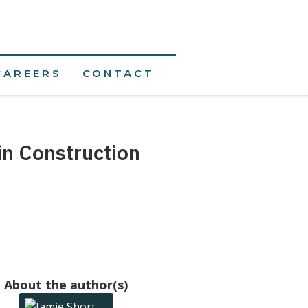
CAREERS
CONTACT
in Construction
About the author(s)