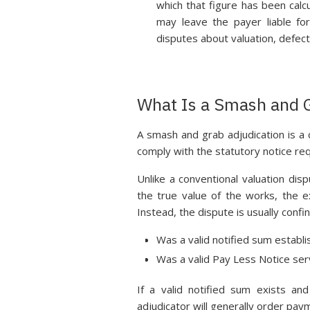
which that figure has been calcu
may leave the payer liable fo
disputes about valuation, defect
What Is a Smash and G
A smash and grab adjudication is a 
comply with the statutory notice re
Unlike a conventional valuation dis
the true value of the works, the e
Instead, the dispute is usually conf
Was a valid notified sum establ
Was a valid Pay Less Notice ser
If a valid notified sum exists a
adjudicator will generally order pay