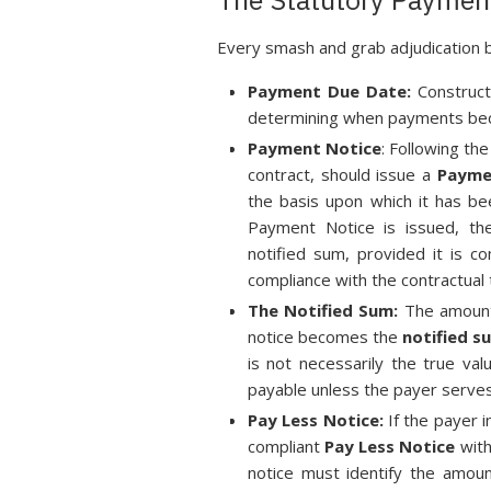
Every smash and grab adjudication 
Payment Due Date:
Construct
determining when payments beco
Payment Notice
: Following th
contract, should issue a
Payme
the basis upon which it has be
Payment Notice is issued, the
notified sum, provided it is c
compliance with the contractual 
The Notified Sum:
The amount 
notice becomes the
notified s
is not necessarily the true va
payable unless the payer serves
Pay Less Notice:
If the payer i
compliant
Pay Less Notice
with
notice must identify the amou