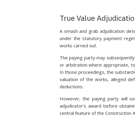
True Value Adjudicati
A smash and grab adjudication det
under the statutory payment regime
works carried out.
The paying party may subsequently c
or arbitration where appropriate, t
In those proceedings, the substanti
valuation of the works, alleged def
deductions.
However, the paying party will u
adjudicator's award before obtaini
central feature of the Construction 