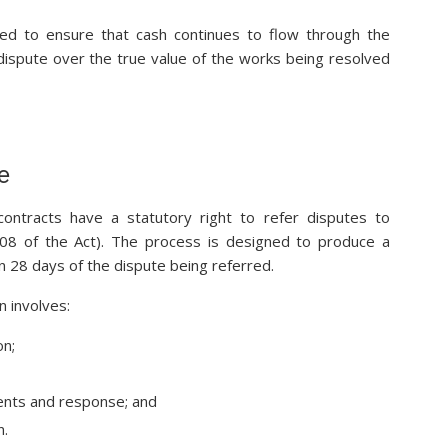
ded to ensure that cash continues to flow through the
 dispute over the true value of the works being resolved
e
 contracts have a statutory right to refer disputes to
 108 of the Act). The process is designed to produce a
hin 28 days of the dispute being referred.
n involves:
on;
ents and response; and
n.