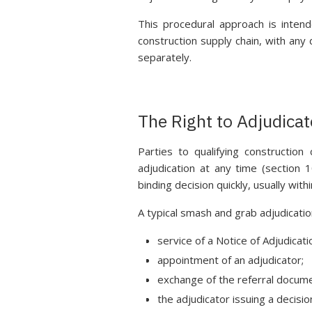
This procedural approach is inten
construction supply chain, with any
separately.
The Right to Adjudicat
Parties to qualifying construction
adjudication at any time (section
binding decision quickly, usually wit
A typical smash and grab adjudicatio
service of a Notice of Adjudicati
appointment of an adjudicator;
exchange of the referral docum
the adjudicator issuing a decisio