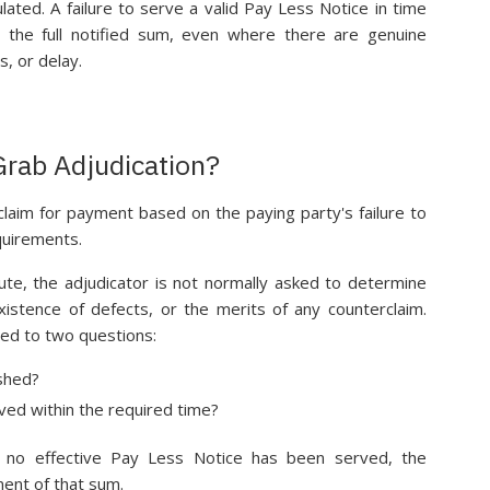
lated. A failure to serve a valid Pay Less Notice in time
r the full notified sum, even where there are genuine
s, or delay.
rab Adjudication?
claim for payment based on the paying party's failure to
quirements.
pute, the adjudicator is not normally asked to determine
xistence of defects, or the merits of any counterclaim.
ined to two questions:
ished?
ved within the required time?
nd no effective Pay Less Notice has been served, the
ment of that sum.