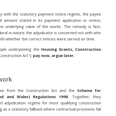
ly with the statutory payment notice regime, the payee
ll amount stated in its payment application or notice,
he underlying value of the works. The remedy is fast,
ural in nature: the adjudicator is concerned not with who
t with whether the correct notices were served on time.
ciple underpinning the
Housing Grants, Construction
Construction Act"):
pay now, argue later.
work
ise from the Construction Act and the
Scheme for
and and Wales) Regulations 1998
. Together, they
 adjudication regime for most qualifying construction
 as a statutory fallback where contractual provisions fail