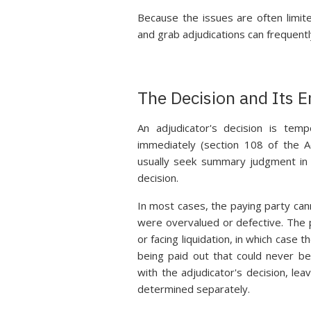
Because the issues are often limit
and grab adjudications can frequentl
The Decision and Its 
An adjudicator's decision is tem
immediately (section 108 of the A
usually seek summary judgment in 
decision.
In most cases, the paying party can
were overvalued or defective. The pr
or facing liquidation, in which case
being paid out that could never be
with the adjudicator's decision, le
determined separately.