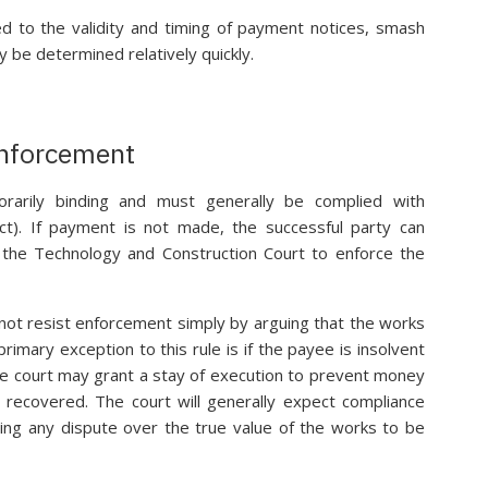
ed to the validity and timing of payment notices, smash
y be determined relatively quickly.
Enforcement
porarily binding and must generally be complied with
ct). If payment is not made, the successful party can
the Technology and Construction Court to enforce the
not resist enforcement simply by arguing that the works
imary exception to this rule is if the payee is insolvent
 the court may grant a stay of execution to prevent money
 recovered. The court will generally expect compliance
aving any dispute over the true value of the works to be