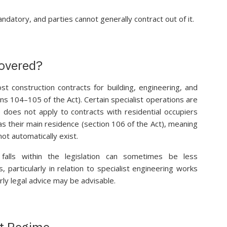
datory, and parties cannot generally contract out of it.
Covered?
t construction contracts for building, engineering, and
ons 104–105 of the Act). Certain specialist operations are
 does not apply to contracts with residential occupiers
s their main residence (section 106 of the Act), meaning
ot automatically exist.
falls within the legislation can sometimes be less
, particularly in relation to specialist engineering works
y legal advice may be advisable.
t Regime