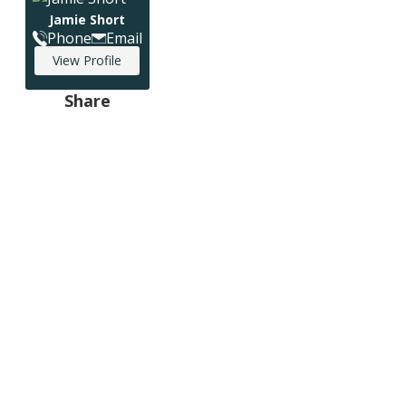
Jamie Short
Phone
Email
View Profile
Share