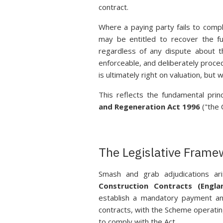
contract.
Where a paying party fails to comp
may be entitled to recover the fu
regardless of any dispute about t
enforceable, and deliberately proced
is ultimately right on valuation, bu
This reflects the fundamental prin
and Regeneration Act 1996
("the 
The Legislative Frame
Smash and grab adjudications ar
Construction Contracts (Engl
establish a mandatory payment and
contracts, with the Scheme operating
to comply with the Act.