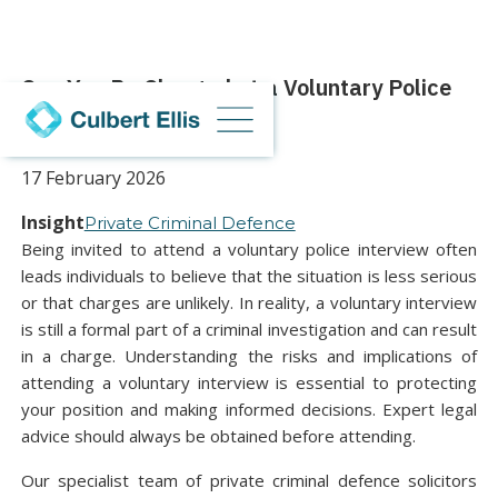
Can You Be Charged at a Voluntary Police
Interview?
17 February 2026
Insight
Private Criminal Defence
Being invited to attend a voluntary police interview often
leads individuals to believe that the situation is less serious
or that charges are unlikely. In reality, a voluntary interview
is still a formal part of a criminal investigation and can result
in a charge. Understanding the risks and implications of
attending a voluntary interview is essential to protecting
your position and making informed decisions. Expert legal
advice should always be obtained before attending.
Our specialist team of private criminal defence solicitors