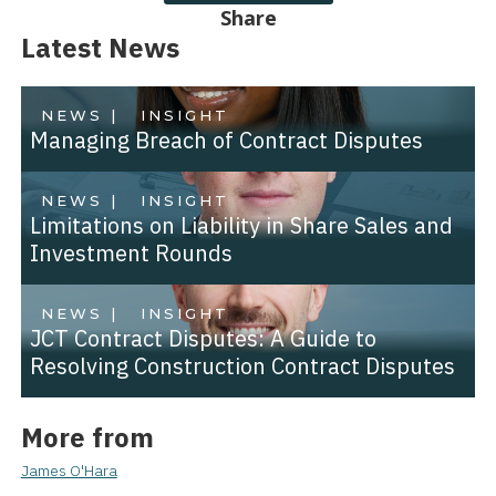
Share
Latest News
NEWS |
INSIGHT
Managing Breach of Contract Disputes
NEWS |
INSIGHT
Limitations on Liability in Share Sales and
Investment Rounds
NEWS |
INSIGHT
JCT Contract Disputes: A Guide to
Resolving Construction Contract Disputes
More from
James O'Hara