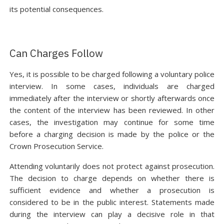
its potential consequences.
Can Charges Follow
Yes, it is possible to be charged following a voluntary police
interview. In some cases, individuals are charged
immediately after the interview or shortly afterwards once
the content of the interview has been reviewed. In other
cases, the investigation may continue for some time
before a charging decision is made by the police or the
Crown Prosecution Service.
Attending voluntarily does not protect against prosecution.
The decision to charge depends on whether there is
sufficient evidence and whether a prosecution is
considered to be in the public interest. Statements made
during the interview can play a decisive role in that