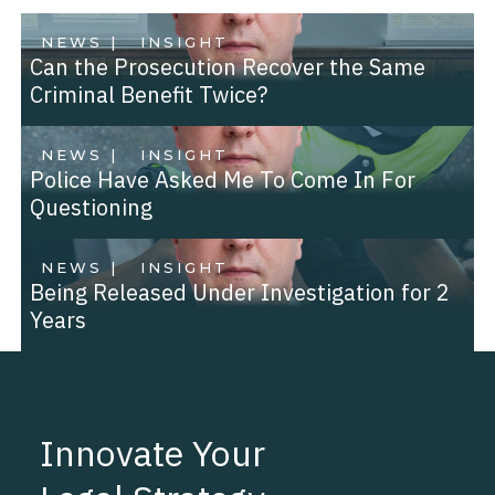
NEWS |
INSIGHT
Can the Prosecution Recover the Same
Criminal Benefit Twice?
NEWS |
INSIGHT
Police Have Asked Me To Come In For
Questioning
NEWS |
INSIGHT
Being Released Under Investigation for 2
Years
Innovate Your