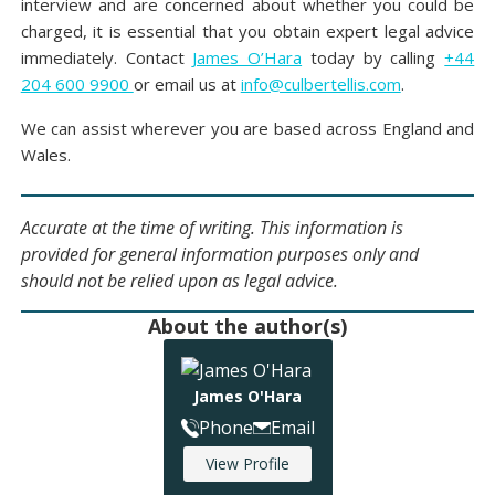
interview and are concerned about whether you could be
charged, it is essential that you obtain expert legal advice
immediately. Contact
James O’Hara
today by calling
+44
204 600 9900
or email us at
info@culbertellis.com
.
We can assist wherever you are based across England and
Wales.
Accurate at the time of writing. This information is
provided for general information purposes only and
should not be relied upon as legal advice.
About the author(s)
James O'Hara
Phone
Email
View Profile