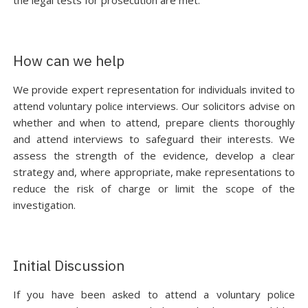
the legal tests for prosecution are met.
How can we help
We provide expert representation for individuals invited to
attend voluntary police interviews. Our solicitors advise on
whether and when to attend, prepare clients thoroughly
and attend interviews to safeguard their interests. We
assess the strength of the evidence, develop a clear
strategy and, where appropriate, make representations to
reduce the risk of charge or limit the scope of the
investigation.
Initial Discussion
If you have been asked to attend a voluntary police