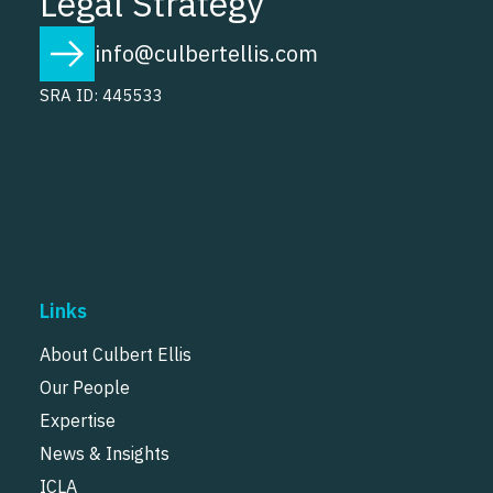
Legal Strategy
info@culbertellis.com
SRA ID: 445533
Links
About Culbert Ellis
Our People
Expertise
News & Insights
ICLA