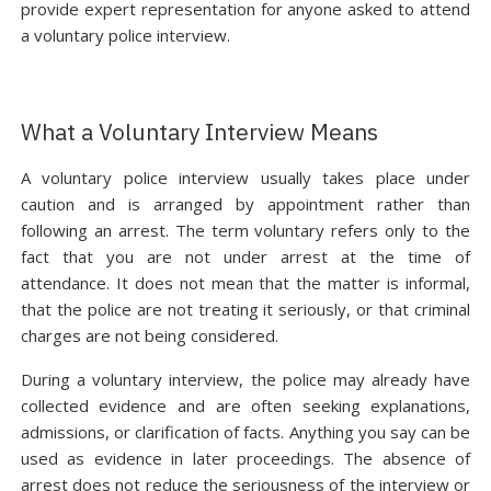
provide expert representation for anyone asked to attend
a voluntary police interview.
What a Voluntary Interview Means
A voluntary police interview usually takes place under
caution and is arranged by appointment rather than
following an arrest. The term voluntary refers only to the
fact that you are not under arrest at the time of
attendance. It does not mean that the matter is informal,
that the police are not treating it seriously, or that criminal
charges are not being considered.
During a voluntary interview, the police may already have
collected evidence and are often seeking explanations,
admissions, or clarification of facts. Anything you say can be
used as evidence in later proceedings. The absence of
arrest does not reduce the seriousness of the interview or