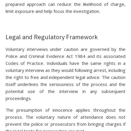
prepared approach can reduce the likelihood of charge,
limit exposure and help focus the investigation.
Legal and Regulatory Framework
Voluntary interviews under caution are governed by the
Police and Criminal Evidence Act 1984 and its associated
Codes of Practice. Individuals have the same rights in a
voluntary interview as they would following arrest, including
the right to free and independent legal advice. The caution
itself underlines the seriousness of the process and the
potential use of the interview in any subsequent
proceedings.
The presumption of innocence applies throughout the
process. The voluntary nature of attendance does not
prevent the police or prosecutors from bringing charges if