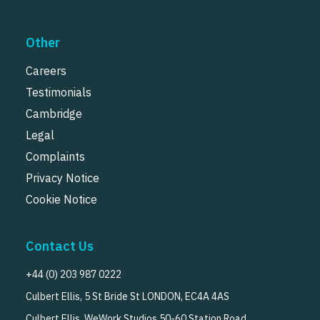
Other
Careers
Testimonials
Cambridge
Legal
Complaints
Privacy Notice
Cookie Notice
Contact Us
+44 (0) 203 987 0222
Culbert Ellis, 5 St Bride St LONDON, EC4A 4AS
Culbert Ellis, WeWork Studios 50-60 Station Road