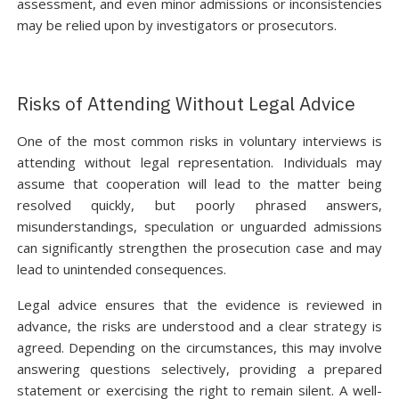
assessment, and even minor admissions or inconsistencies
may be relied upon by investigators or prosecutors.
Risks of Attending Without Legal Advice
One of the most common risks in voluntary interviews is
attending without legal representation. Individuals may
assume that cooperation will lead to the matter being
resolved quickly, but poorly phrased answers,
misunderstandings, speculation or unguarded admissions
can significantly strengthen the prosecution case and may
lead to unintended consequences.
Legal advice ensures that the evidence is reviewed in
advance, the risks are understood and a clear strategy is
agreed. Depending on the circumstances, this may involve
answering questions selectively, providing a prepared
statement or exercising the right to remain silent. A well-