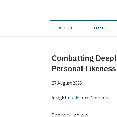
ABOUT
PEOPLE
Combatting Deepf
Personal Likeness
27 August 2025
Insight
Intellectual Property
Introduction