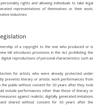
personality rights and allowing individuals to take legal
nerated representations of themselves or their work,
eative industries.
egislation
wnership of a copyright to the one who produced or is
ew bill introduces provisions in the Act prohibiting the
c digital reproductions of personal characteristics such as
tection for artists who were already protected under
tly prevents literary or artistic work performances from
 the public without consent for 50 years after they took
ld include performances other than those of literary or
easures against realistic, digitally generated imitations
and shared without consent for 50 years after the