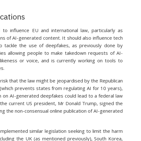
ications
 to influence EU and international law, particularly as
ons of AI-generated content. It should also influence tech
o tackle the use of deepfakes, as previously done by
icies allowing people to make takedown requests of AI-
likeness or voice, and is currently working on tools to
s.
 risk that the law might be jeopardised by the Republican
” (which prevents states from regulating AI for 10 years),
ion on AI-generated deepfakes could lead to a federal law
the current US president, Mr Donald Trump, signed the
ng the non-consensual online publication of AI-generated
implemented similar legislation seeking to limit the harm
cluding the UK (as mentioned previously), South Korea,