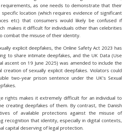
ct requirements, as one needs to demonstrate that their
 specific location (which requires evidence of significant
ences etc) that consumers would likely be confused if
 makes it difficult for individuals other than celebrities
to combat the misuse of their identity.
xually explicit deepfakes, the Online Safety Act 2023 has
ening to share intimate deepfakes, and the UK Data (Use
oyal ascent on 19 June 2025) was amended to include the
l creation of sexually explicit deepfakes. Violators could
ssible two-year prison sentence under the UK’s Sexual
epfakes.
 rights makes it extremely difficult for an individual to
eone creating deepfakes of them. By contrast, the Danish
tives of available protections against the misuse of
 recognition that identity, especially in digital contexts,
l capital deserving of legal protection.