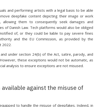
uals and performing artists with a legal basis to be able
remove deepfake content depicting their image or work
t, allowing them to consequently seek damages and
es of Danish Law. Tech platforms would also be obliged
notified of, or they could be liable to pay severe fines
uthority and the EU Commission, as provided by the
t 2022.
and under section 24(b) of the Act, satire, parody, and
d. However, these exceptions would not be automatic, as
cial analysis to ensure exceptions are not misused.
n available against the misuse of
ll-equipped to handle the misuse of deepfakes. Indeed, in