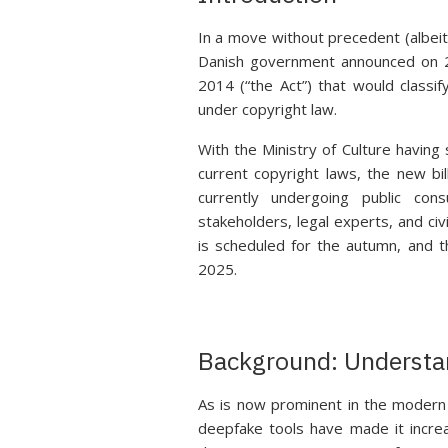
In a move without precedent (albeit 
Danish government announced on 2
2014 (“the Act”) that would classi
under copyright law.
With the Ministry of Culture havin
current copyright laws, the new bi
currently undergoing public con
stakeholders, legal experts, and civ
is scheduled for the autumn, and t
2025.
Background: Understa
As is now prominent in the modern 
deepfake tools have made it increas