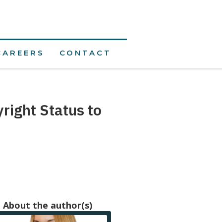
CAREERS
CONTACT
ight Status to
About the author(s)