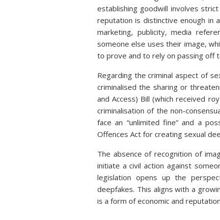
establishing goodwill involves stri
reputation is distinctive enough in a
marketing, publicity, media refer
someone else uses their image, which
to prove and to rely on passing off 
Regarding the criminal aspect of se
criminalised the sharing or threat
and Access) Bill (which received r
criminalisation of the non-consensua
face an “unlimited fine” and a po
Offences Act for creating sexual de
The absence of recognition of image
initiate a civil action against som
legislation opens up the perspec
deepfakes. This aligns with a growing
is a form of economic and reputationa