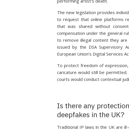
performing artist’s death.
The new legislation provides individ
to request that online platforms 
that was shared without consen
compensation under the general rul
to remove illegal content they are 
issued by the DSA Supervisory A
European Union’s Digital Services Ac
To protect freedom of expression, 
caricature would still be permitte
courts would conduct contextual judi
Is there any protectio
deepfakes in the UK?
Traditional IP laws in the UK are i