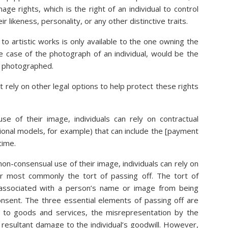
age rights, which is the right of an individual to control
eir likeness, personality, or any other distinctive traits.
to artistic works is only available to the one owning the
he case of the photograph of an individual, would be the
l photographed.
t rely on other legal options to help protect these rights
se of their image, individuals can rely on contractual
onal models, for example) that can include the [payment
time.
on-consensual use of their image, individuals can rely on
or most commonly the tort of passing off. The tort of
 associated with a person’s name or image from being
nsent. The three essential elements of passing off are
d to goods and services, the misrepresentation by the
 resultant damage to the individual’s goodwill. However,