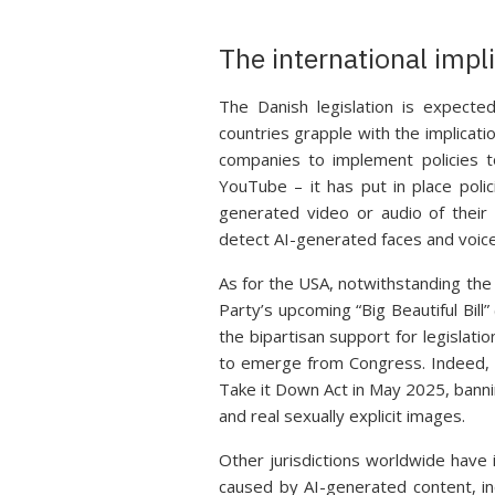
The international impl
The Danish legislation is expected
countries grapple with the implicati
companies to implement policies t
YouTube – it has put in place pol
generated video or audio of their 
detect AI-generated faces and voice
As for the USA, notwithstanding the
Party’s upcoming “Big Beautiful Bill
the bipartisan support for legislat
to emerge from Congress. Indeed, 
Take it Down Act in May 2025, banni
and real sexually explicit images.
Other jurisdictions worldwide have 
caused by AI-generated content, in