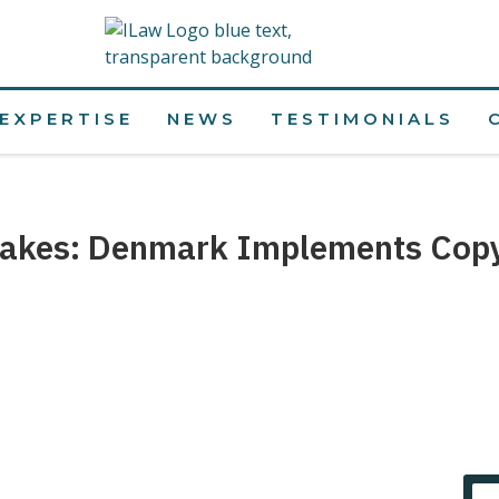
EXPERTISE
NEWS
TESTIMONIALS
akes: Denmark Implements Copyr