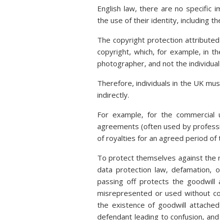
English law, there are no specific im
the use of their identity, including th
The copyright protection attributed 
copyright, which, for example, in t
photographer, and not the individua
Therefore, individuals in the UK mus
indirectly.
For example, for the commercial u
agreements (often used by professi
of royalties for an agreed period of 
To protect themselves against the n
data protection law, defamation, 
passing off protects the goodwill
misrepresented or used without co
the existence of goodwill attache
defendant leading to confusion, and