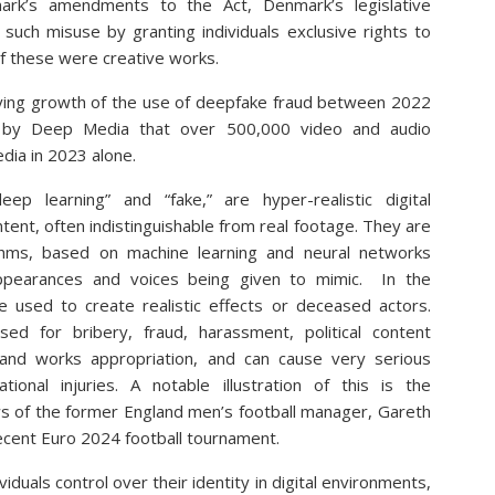
ark’s amendments to the Act, Denmark’s legislative
such misuse by granting individuals exclusive rights to
if these were creative works.
rrying growth of the use of deepfake fraud between 2022
 by Deep Media that over 500,000 video and audio
dia in 2023 alone.
p learning” and “fake,” are hyper-realistic digital
tent, often indistinguishable from real footage. They are
thms, based on machine learning and neural networks
’ appearances and voices being given to mimic. In the
e used to create realistic effects or deceased actors.
d for bribery, fraud, harassment, political content
es and works appropriation, and can cause very serious
ational injuries. A notable illustration of this is the
ews of the former England men’s football manager, Gareth
ecent Euro 2024 football tournament.
viduals control over their identity in digital environments,