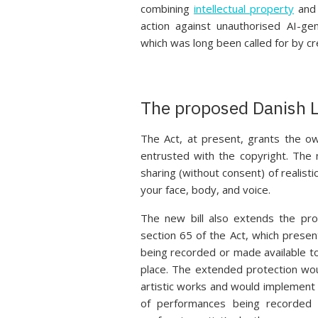
combining
intellectual property
and 
action against unauthorised AI-ge
which was long been called for by cr
The proposed Danish L
The Act, at present, grants the o
entrusted with the copyright. The n
sharing (without consent) of realisti
your face, body, and voice.
The new bill also extends the pro
section 65 of the Act, which presen
being recorded or made available to
place. The extended protection wou
artistic works and would implement m
of performances being recorded 