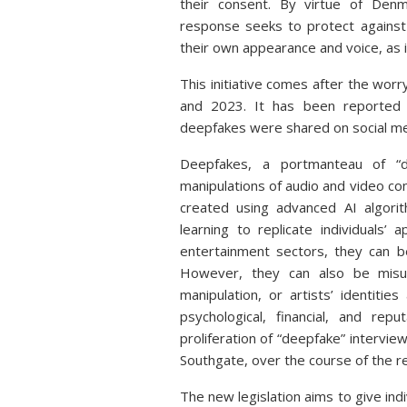
their consent. By virtue of Denm
response seeks to protect against 
their own appearance and voice, as 
This initiative comes after the wo
and 2023. It has been reported
deepfakes were shared on social me
Deepfakes, a portmanteau of “dee
manipulations of audio and video con
created using advanced AI algori
learning to replicate individuals
entertainment sectors, they can b
However, they can also be misuse
manipulation, or artists’ identiti
psychological, financial, and reput
proliferation of “deepfake” intervi
Southgate, over the course of the r
The new legislation aims to give indi