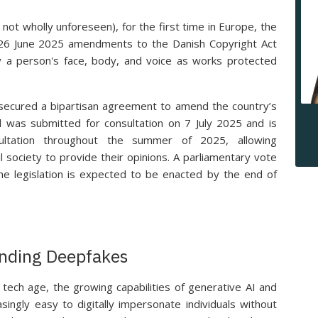
not wholly unforeseen), for the first time in Europe, the
6 June 2025 amendments to the Danish Copyright Act
fy a person's face, body, and voice as works protected
g secured a bipartisan agreement to amend the country’s
ll was submitted for consultation on 7 July 2025 and is
sultation throughout the summer of 2025, allowing
il society to provide their opinions. A parliamentary vote
he legislation is expected to be enacted by the end of
nding Deepfakes
tech age, the growing capabilities of generative AI and
ingly easy to digitally impersonate individuals without