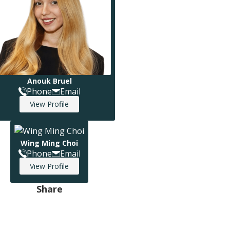
Anouk Bruel
Phone
Email
View Profile
Wing Ming Choi
Phone
Email
View Profile
Share