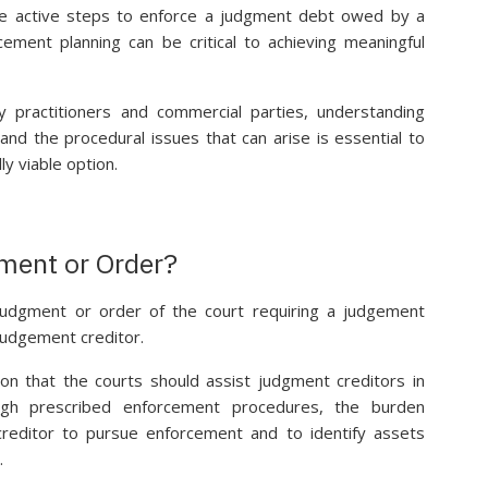
ke active steps to enforce a judgment debt owed by a
ement planning can be critical to achieving meaningful
cy practitioners and commercial parties, understanding
nd the procedural issues that can arise is essential to
ly viable option.
ment or Order?
udgment or order of the court requiring a judgement
judgement creditor.
on that the courts should assist judgment creditors in
ugh prescribed enforcement procedures, the burden
 creditor to pursue enforcement and to identify assets
.