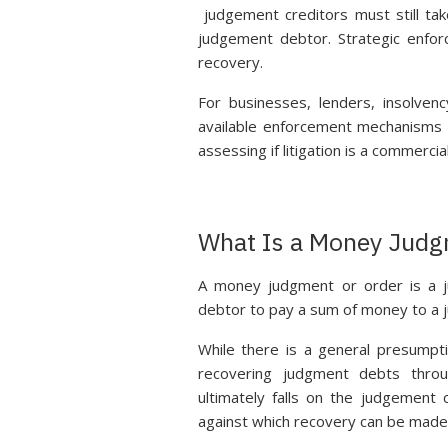
judgement creditors must still ta
judgement debtor. Strategic enforc
recovery.
For businesses, lenders, insolven
available enforcement mechanisms a
assessing if litigation is a commercial
What Is a Money Judg
A money judgment or order is a j
debtor to pay a sum of money to a 
While there is a general presumpti
recovering judgment debts thro
ultimately falls on the judgement
against which recovery can be made