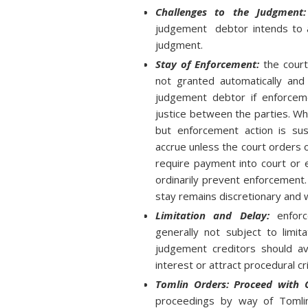
Challenges to the Judgmen
judgement debtor intends to a
judgment.
Stay of Enforcement:
the court
not granted automatically and 
judgement debtor if enforceme
justice between the parties. W
but enforcement action is susp
accrue unless the court orders
require payment into court or 
ordinarily prevent enforcement.
stay remains discretionary and w
Limitation and Delay:
enforc
generally not subject to limit
judgement creditors should av
interest or attract procedural cri
Tomlin Orders: Proceed with 
proceedings by way of Tomli