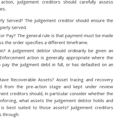
ction, judgement creditors should carefully assess
es.
ly Served? The judgement creditor should ensure the
perly served.
r Pay? The general rule is that payment must be made
s the order specifies a different timeframe.
n? A judgement debtor should ordinarily be given an
. Enforcement action is generally appropriate where the
 pay the judgment debt in full, or has defaulted on an
ave Recoverable Assets? Asset tracing and recovery
ed from the pre-action stage and kept under review
nt creditors should, in particular consider whether the
nforcing, what assets the judgement debtor holds and
is best suited to those assets? Judgement creditors
s through: