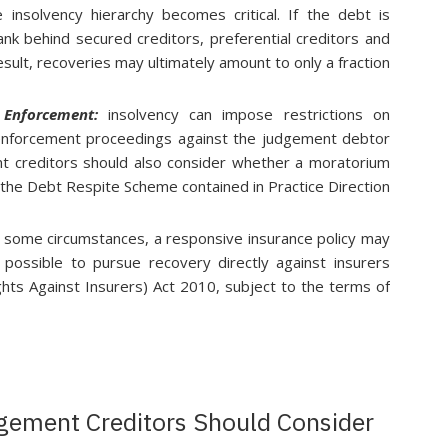
e insolvency hierarchy becomes critical. If the debt is
nk behind secured creditors, preferential creditors and
sult, recoveries may ultimately amount to only a fraction
n Enforcement:
insolvency can impose restrictions on
enforcement proceedings against the judgement debtor
nt creditors should also consider whether a moratorium
r the Debt Respite Scheme contained in Practice Direction
n some circumstances, a responsive insurance policy may
 possible to pursue recovery directly against insurers
ghts Against Insurers) Act 2010, subject to the terms of
gement Creditors Should Consider