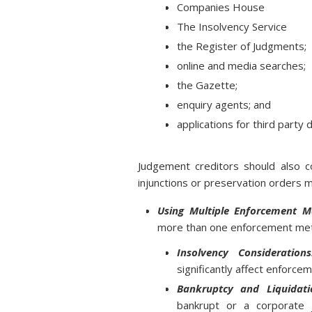
Companies House
The Insolvency Service
the Register of Judgments;
online and media searches;
the Gazette;
enquiry agents; and
applications for third party
Judgement creditors should also co
injunctions or preservation orders 
Using Multiple Enforcement M
more than one enforcement met
Insolvency Considerations
significantly affect enforce
Bankruptcy and Liquidati
bankrupt or a corporate 