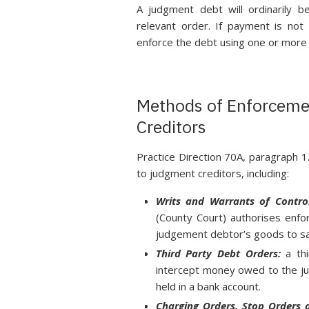
A judgment debt will ordinarily 
relevant order. If payment is not
enforce the debt using one or more
Methods of Enforceme
Creditors
Practice Direction 70A, paragraph 1
to judgment creditors, including:
Writs and Warrants of Contro
(County Court) authorises enfor
judgement debtor’s goods to sa
Third Party Debt Orders:
a thi
intercept money owed to the j
held in a bank account.
Charging Orders, Stop Orders 