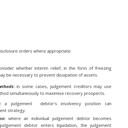
 disclosure orders where appropriate.
nsider whether interim relief, in the form of freezing
may be necessary to prevent dissipation of assets.
ethods
:
in some cases, judgement creditors may use
hod simultaneously to maximise recovery prospects.
:
a judgement debtor’s insolvency position can
ment strategy.
on:
where an individual judgement debtor becomes
judgement debtor enters liquidation, the judgement