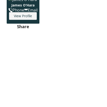
James O'Hara
Phone
Email
View Profile
Share