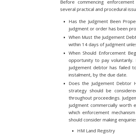
Before commencing enforcement a
several practical and procedural issu
Has the Judgment Been Proper
judgment or order has been pro
When Must the Judgement Debto
within 14 days of judgment unles
When Should Enforcement Begi
opportunity to pay voluntarily
judgement debtor has failed to
instalment, by the due date.
Does the Judgement Debtor H
strategy should be consider
throughout proceedings. Judgeme
judgment commercially worth e
which enforcement mechanism 
should consider making enquirie
HM Land Registry