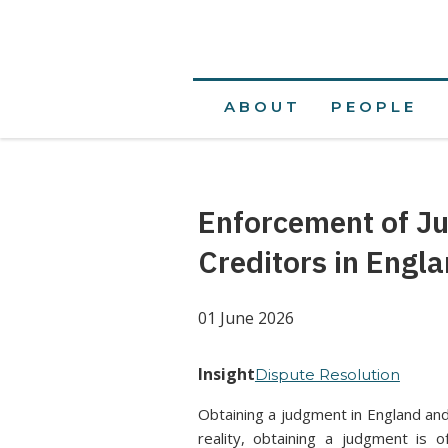
ABOUT
PEOPLE
Enforcement of J
Creditors in Engl
01 June 2026
Insight
Dispute Resolution
Obtaining a judgment in England and
reality, obtaining a judgment is 