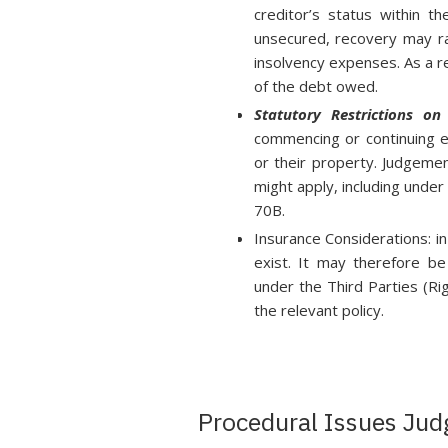
creditor’s status within th
unsecured, recovery may ra
insolvency expenses. As a re
of the debt owed.
Statutory Restrictions o
commencing or continuing 
or their property. Judgeme
might apply, including unde
70B.
Insurance Considerations: i
exist. It may therefore be
under the Third Parties (Ri
the relevant policy.
Procedural Issues Jud