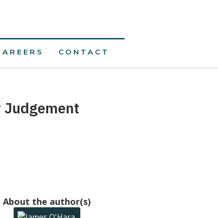
CAREERS
CONTACT
r Judgement
About the author(s)