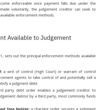
become enforceable once payment falls due under the
 made voluntarily, the judgement creditor can seek to
 available enforcement methods.
nt Available to Judgement
.1, sets out the principal enforcement methods available
l
:
a writ of control (High Court) or warrant of control
cement agents to take control of and potentially sell a
tisfy a judgment debt.
rd party debt order enables a judgement creditor to
udgement debtor by a third party, most commonly funds
and Stop Notices:
a charging order secures a judgment