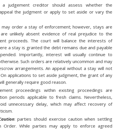
t:
a judgement creditor should assess whether the
ppeal the judgment or apply to set aside or vary the
 may order a stay of enforcement; however, stays are
are unlikely absent evidence of real prejudice to the
nt proceeds. The court will balance the interests of
here a stay is granted the debt remains due and payable
ended. Importantly, interest will usually continue to
 otherwise. Such orders are relatively uncommon and may
escrow arrangements. An appeal without a stay will not
 On applications to set aside judgment, the grant of any
ill generally require good reason.
ement proceedings within existing proceedings are
ation periods applicable to fresh claims. Nevertheless,
oid unnecessary delay, which may affect recovery of
ticism.
Caution
: parties should exercise caution when settling
n Order. While parties may apply to enforce agreed