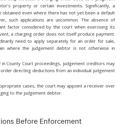
r’s property or certain investments. Significantly, a
be obtained even where there has not yet been a default
ver, such applications are uncommon. The absence of
ficant factor considered by the court when exercising its
 event, a charging order does not itself produce payment.
inarily need to apply separately for an order for sale,
tain where the judgement debtor is not otherwise in
:
in County Court proceedings, judgement creditors may
order directing deductions from an individual judgement
appropriate cases, the court may appoint a receiver over
ging to the judgement debtor.
tions Before Enforcement