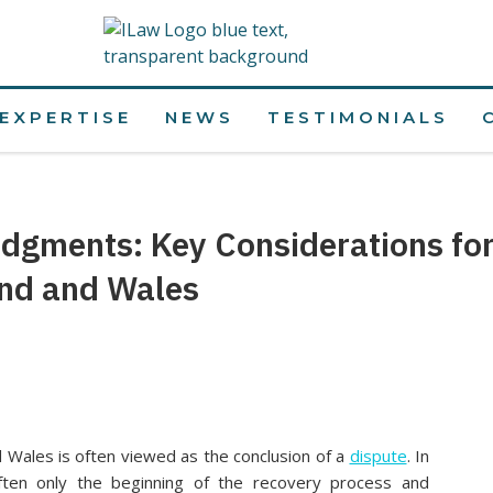
EXPERTISE
NEWS
TESTIMONIALS
udgments: Key Considerations fo
and and Wales
 Wales is often viewed as the conclusion of a
dispute
. In
often only the beginning of the recovery process and