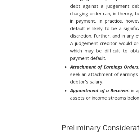
debt against a judgement debto
charging order can, in theory, 
in payment. In practice, howe
default is likely to be a signi
discretion. Further, and in any
A judgement creditor would ord
which may be difficult to ob
payment default.
Attachment of Earnings Orders
seek an attachment of earnings 
debtor’s salary.
Appointment of a Receiver:
in 
assets or income streams belon
Preliminary Considera