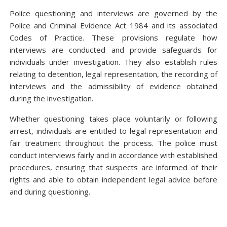
Police questioning and interviews are governed by the
Police and Criminal Evidence Act 1984 and its associated
Codes of Practice. These provisions regulate how
interviews are conducted and provide safeguards for
individuals under investigation. They also establish rules
relating to detention, legal representation, the recording of
interviews and the admissibility of evidence obtained
during the investigation.
Whether questioning takes place voluntarily or following
arrest, individuals are entitled to legal representation and
fair treatment throughout the process. The police must
conduct interviews fairly and in accordance with established
procedures, ensuring that suspects are informed of their
rights and able to obtain independent legal advice before
and during questioning.