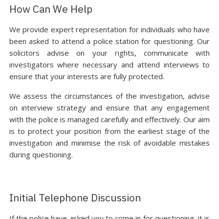
How Can We Help
We provide expert representation for individuals who have
been asked to attend a police station for questioning. Our
solicitors advise on your rights, communicate with
investigators where necessary and attend interviews to
ensure that your interests are fully protected.
We assess the circumstances of the investigation, advise
on interview strategy and ensure that any engagement
with the police is managed carefully and effectively. Our aim
is to protect your position from the earliest stage of the
investigation and minimise the risk of avoidable mistakes
during questioning.
Initial Telephone Discussion
If the police have asked you to come in for questioning, it is