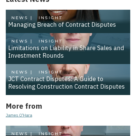
NEWS |
INSIGHT
Managing Breach of Contract Disputes
NEWS |
INSIGHT
Limitations on Liability in Share Sales and
Investment Rounds
NEWS |
INSIGHT
JCT Contract Disputes: A Guide to
Resolving Construction Contract Disputes
More from
James O'Hara
NEWS |
INSIGHT