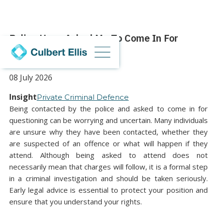
Police Have Asked Me To Come In For
Questioning
08 July 2026
Insight
Private Criminal Defence
Being contacted by the police and asked to come in for
questioning can be worrying and uncertain. Many individuals
are unsure why they have been contacted, whether they
are suspected of an offence or what will happen if they
attend. Although being asked to attend does not
necessarily mean that charges will follow, it is a formal step
in a criminal investigation and should be taken seriously.
Early legal advice is essential to protect your position and
ensure that you understand your rights.