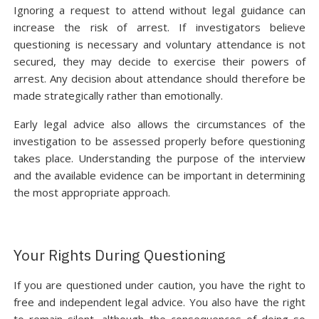
Ignoring a request to attend without legal guidance can
increase the risk of arrest. If investigators believe
questioning is necessary and voluntary attendance is not
secured, they may decide to exercise their powers of
arrest. Any decision about attendance should therefore be
made strategically rather than emotionally.
Early legal advice also allows the circumstances of the
investigation to be assessed properly before questioning
takes place. Understanding the purpose of the interview
and the available evidence can be important in determining
the most appropriate approach.
Your Rights During Questioning
If you are questioned under caution, you have the right to
free and independent legal advice. You also have the right