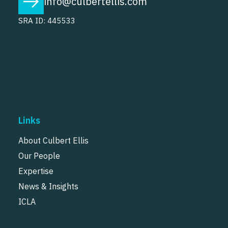
info@culbertellis.com
SRA ID: 445533
Links
About Culbert Ellis
Our People
Expertise
News & Insights
ICLA