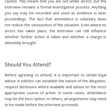
caution. This means that you are not under arrest, but the
interview remains a formal investigative process. Anything
you say may be recorded and used as evidence in later
proceedings. The fact that attendance is voluntary does
not reduce the seriousness of the situation. Even where no
arrest has taken place, the interview can still influence
whether further action is taken and whether a charge is
ultimately brought.
Should You Attend?
Before agreeing to attend, it is important to obtain legal
advice. A solicitor can establish the nature of the allegation,
request disclosure where available and advise on the most
appropriate course of action. In some cases, attendance
may be the best option. In others, arrangements may need
to be made before the interview proceeds.