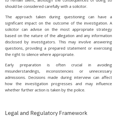
to remain silent, although the consequences of doing so
should be considered carefully with a solicitor.
The approach taken during questioning can have a
significant impact on the outcome of the investigation. A
solicitor can advise on the most appropriate strategy
based on the nature of the allegation and any information
disclosed by investigators. This may involve answering
questions, providing a prepared statement or exercising
the right to silence where appropriate.
Early preparation is often crucial in avoiding
misunderstandings, inconsistencies or unnecessary
admissions. Decisions made during interview can affect
how the investigation progresses and may influence
whether further action is taken by the police.
Legal and Regulatory Framework