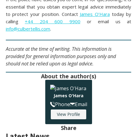
essential that you obtain expert legal advice immediately
to protect your position. Contact
James O’Hara
today by
calling
+44 204 600 9900
or email us at
info@culbertellis.com
.
Accurate at the time of writing. This information is
provided for general information purposes only and
should not be relied upon as legal advice.
About the author(s)
James O'Hara
Phone
Email
View Profile
Share
Latest News