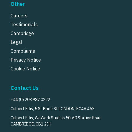
Other
Careers
Testimonials
Cambridge
Legal
Complaints
Privacy Notice
Cookie Notice
Contact Us
+44 (0) 203 987 0222
Culbert Ellis, 5 St Bride St LONDON, EC4A 4AS
Culbert Ellis, WeWork Studios 50-60 Station Road
CAMBRIDGE, CB1 2JH