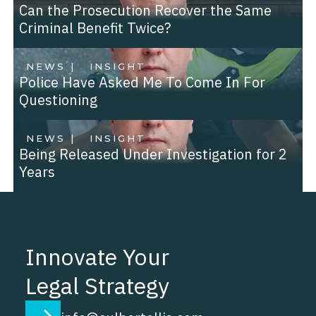
Can the Prosecution Recover the Same
Criminal Benefit Twice?
NEWS |
INSIGHT
Police Have Asked Me To Come In For
Questioning
NEWS |
INSIGHT
Being Released Under Investigation for 2
Years
Innovate Your
Legal Strategy