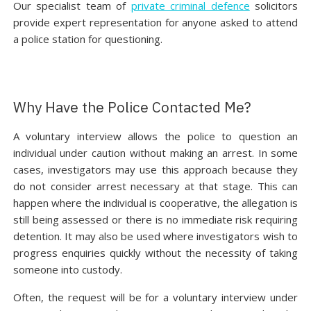
Our specialist team of
private criminal defence
solicitors
provide expert representation for anyone asked to attend
a police station for questioning.
Why Have the Police Contacted Me?
A voluntary interview allows the police to question an
individual under caution without making an arrest. In some
cases, investigators may use this approach because they
do not consider arrest necessary at that stage. This can
happen where the individual is cooperative, the allegation is
still being assessed or there is no immediate risk requiring
detention. It may also be used where investigators wish to
progress enquiries quickly without the necessity of taking
someone into custody.
Often, the request will be for a voluntary interview under