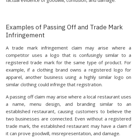
factual evidence of goodwill, confusion, and damage.
Examples of Passing Off and Trade Mark
Infringement
A trade mark infringement claim may arise where a
competitor uses a logo that is confusingly similar to a
registered trade mark for the same type of product. For
example, if a clothing brand owns a registered logo for
apparel, another business using a highly similar logo on
similar clothing could infringe that registration.
A passing off claim may arise where a local restaurant uses
a name, menu design, and branding similar to an
established restaurant, causing customers to believe the
two businesses are connected. Even without a registered
trade mark, the established restaurant may have a claim if
it can prove goodwill, misrepresentation, and damage.