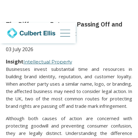
The Difference Between Passing Off and
Trademark Infringement
03 July 2026
Insight
Intellectual Property
Businesses invest substantial time and resources in
building brand identity, reputation, and customer loyalty.
When another party uses a similar name, logo, or branding,
the affected business may need to consider legal action. In
the UK, two of the most common routes for protecting
brand rights are passing off and trade mark infringement.
Although both causes of action are concerned with
protecting goodwill and preventing consumer confusion,
they are legally distinct. Understanding the difference