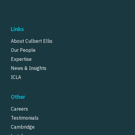
Links
About Culbert Ellis
Our People
Expertise
News & Insights
ICLA
Other
Careers
Testimonials
Cambridge