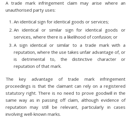
A trade mark infringement claim may arise where an
unauthorised party uses:
An identical sign for identical goods or services;
An identical or similar sign for identical goods or
services, where there is a likelihood of confusion; or
A sign identical or similar to a trade mark with a
reputation, where the use takes unfair advantage of, or
is detrimental to, the distinctive character or
reputation of that mark.
The key advantage of trade mark infringement
proceedings is that the claimant can rely on a registered
statutory right. There is no need to prove goodwill in the
same way as in passing off claim, although evidence of
reputation may still be relevant, particularly in cases
involving well-known marks.