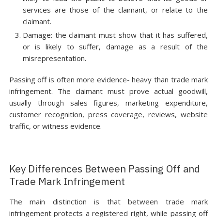
services are those of the claimant, or relate to the
claimant.
Damage: the claimant must show that it has suffered,
or is likely to suffer, damage as a result of the
misrepresentation.
Passing off is often more evidence- heavy than trade mark
infringement. The claimant must prove actual goodwill,
usually through sales figures, marketing expenditure,
customer recognition, press coverage, reviews, website
traffic, or witness evidence.
Key Differences Between Passing Off and
Trade Mark Infringement
The main distinction is that between trade mark
infringement protects a registered right, while passing off