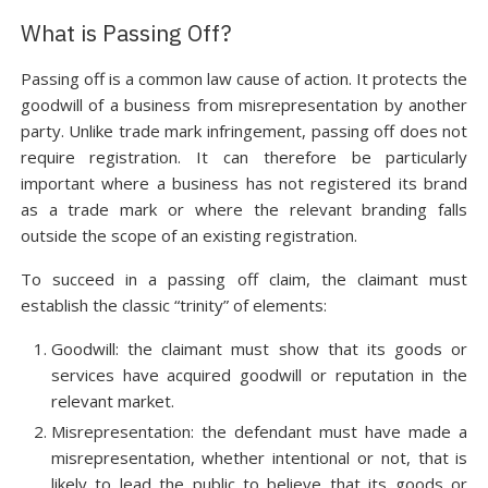
What is Passing Off?
Passing off is a common law cause of action. It protects the
goodwill of a business from misrepresentation by another
party. Unlike trade mark infringement, passing off does not
require registration. It can therefore be particularly
important where a business has not registered its brand
as a trade mark or where the relevant branding falls
outside the scope of an existing registration.
To succeed in a passing off claim, the claimant must
establish the classic “trinity” of elements:
Goodwill: the claimant must show that its goods or
services have acquired goodwill or reputation in the
relevant market.
Misrepresentation: the defendant must have made a
misrepresentation, whether intentional or not, that is
likely to lead the public to believe that its goods or