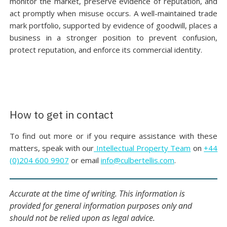
monitor the market, preserve evidence of reputation, and
act promptly when misuse occurs. A well-maintained trade
mark portfolio, supported by evidence of goodwill, places a
business in a stronger position to prevent confusion,
protect reputation, and enforce its commercial identity.
How to get in contact
To find out more or if you require assistance with these
matters, speak with our
Intellectual Property Team
on
+44
(0)204 600 9907
or email
info@culbertellis.com
.
Accurate at the time of writing. This information is
provided for general information purposes only and
should not be relied upon as legal advice.