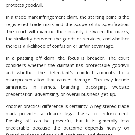
protects goodwill.
In a trade mark infringement claim, the starting point is the
registered trade mark and the scope of its specification.
The court will examine the similarity between the marks,
the similarity between the goods or services, and whether
there is a likelihood of confusion or unfair advantage.
In a passing off claim, the focus is broader. The court
considers whether the claimant has protectable goodwill
and whether the defendant’s conduct amounts to a
misrepresentation that causes damage. This may include
similarities in names, branding, packaging, website
presentation, advertising, or overall business get-up.
Another practical difference is certainty. A registered trade
mark provides a clearer legal basis for enforcement.
Passing off can be powerful, but it is generally less
predictable because the outcome depends heavily on