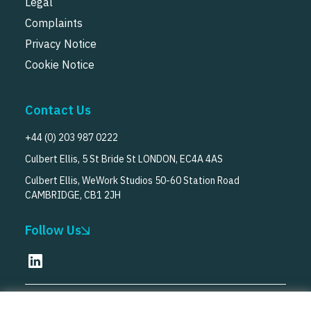
Legal
Complaints
Privacy Notice
Cookie Notice
Contact Us
+44 (0) 203 987 0222
Culbert Ellis, 5 St Bride St LONDON, EC4A 4AS
Culbert Ellis, WeWork Studios 50-60 Station Road
CAMBRIDGE, CB1 2JH
Follow Us