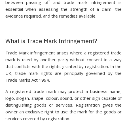
between passing off and trade mark infringement is
essential when assessing the strength of a claim, the
evidence required, and the remedies available.
What is Trade Mark Infringement?
Trade Mark infringement arises where a registered trade
mark is used by another party without consent in a way
that conflicts with the rights granted by registration. In the
UK, trade mark rights are principally governed by the
Trade Marks Act 1994.
A registered trade mark may protect a business name,
logo, slogan, shape, colour, sound, or other sign capable of
distinguishing goods or services. Registration gives the
owner an exclusive right to use the mark for the goods or
services covered by registration.