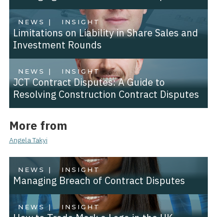
NEWS |
INSIGHT
Limitations on Liability in Share Sales and
Investment Rounds
NEWS |
INSIGHT
JCT Contract Disputes: A Guide to
Resolving Construction Contract Disputes
More from
Angela Takyi
NEWS |
INSIGHT
Managing Breach of Contract Disputes
NEWS |
INSIGHT