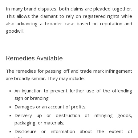
In many brand disputes, both claims are pleaded together.
This allows the claimant to rely on registered rights while
also advancing a broader case based on reputation and
goodwill.
Remedies Available
The remedies for passing off and trade mark infringement
are broadly similar. They may include:
An injunction to prevent further use of the offending
sign or branding;
Damages or an account of profits;
Delivery up or destruction of infringing goods,
packaging, or materials;
Disclosure or information about the extent of