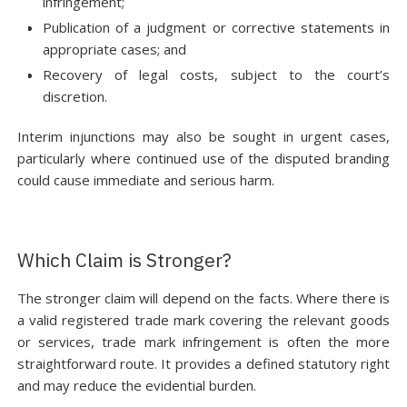
infringement;
Publication of a judgment or corrective statements in
appropriate cases; and
Recovery of legal costs, subject to the court’s
discretion.
Interim injunctions may also be sought in urgent cases,
particularly where continued use of the disputed branding
could cause immediate and serious harm.
Which Claim is Stronger?
The stronger claim will depend on the facts. Where there is
a valid registered trade mark covering the relevant goods
or services, trade mark infringement is often the more
straightforward route. It provides a defined statutory right
and may reduce the evidential burden.