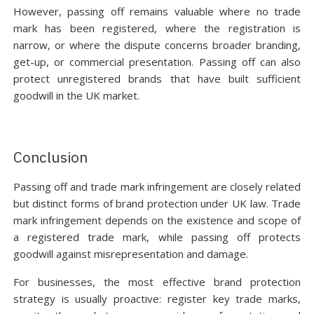
However, passing off remains valuable where no trade
mark has been registered, where the registration is
narrow, or where the dispute concerns broader branding,
get-up, or commercial presentation. Passing off can also
protect unregistered brands that have built sufficient
goodwill in the UK market.
Conclusion
Passing off and trade mark infringement are closely related
but distinct forms of brand protection under UK law. Trade
mark infringement depends on the existence and scope of
a registered trade mark, while passing off protects
goodwill against misrepresentation and damage.
For businesses, the most effective brand protection
strategy is usually proactive: register key trade marks,