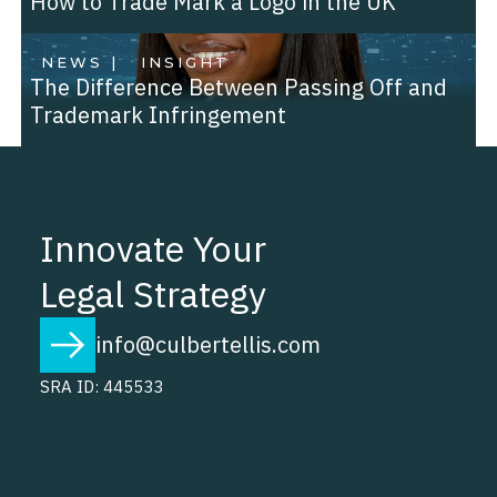
How to Trade Mark a Logo in the UK
NEWS |
INSIGHT
The Difference Between Passing Off and
Trademark Infringement
Innovate Your
Legal Strategy
info@culbertellis.com
SRA ID: 445533