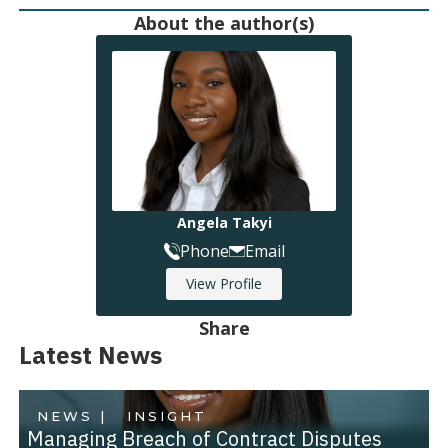
About the author(s)
Angela Takyi
Phone
Email
View Profile
Share
Latest News
NEWS |
INSIGHT
Managing Breach of Contract Disputes