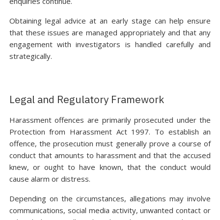
enquiries continue.
Obtaining legal advice at an early stage can help ensure
that these issues are managed appropriately and that any
engagement with investigators is handled carefully and
strategically.
Legal and Regulatory Framework
Harassment offences are primarily prosecuted under the
Protection from Harassment Act 1997. To establish an
offence, the prosecution must generally prove a course of
conduct that amounts to harassment and that the accused
knew, or ought to have known, that the conduct would
cause alarm or distress.
Depending on the circumstances, allegations may involve
communications, social media activity, unwanted contact or