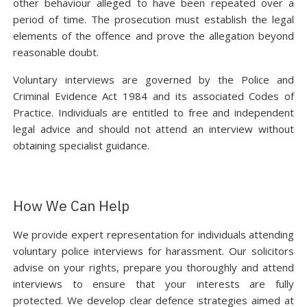
other behaviour alleged to have been repeated over a
period of time. The prosecution must establish the legal
elements of the offence and prove the allegation beyond
reasonable doubt.
Voluntary interviews are governed by the Police and
Criminal Evidence Act 1984 and its associated Codes of
Practice. Individuals are entitled to free and independent
legal advice and should not attend an interview without
obtaining specialist guidance.
How We Can Help
We provide expert representation for individuals attending
voluntary police interviews for harassment. Our solicitors
advise on your rights, prepare you thoroughly and attend
interviews to ensure that your interests are fully
protected. We develop clear defence strategies aimed at