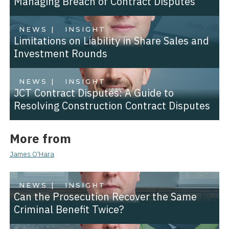
Managing Breach of Contract Disputes
NEWS |
INSIGHT
Limitations on Liability in Share Sales and
Investment Rounds
NEWS |
INSIGHT
JCT Contract Disputes: A Guide to
Resolving Construction Contract Disputes
More from
James O'Hara
NEWS |
INSIGHT
Can the Prosecution Recover the Same
Criminal Benefit Twice?