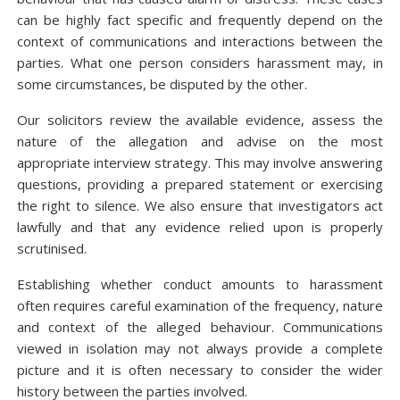
can be highly fact specific and frequently depend on the
context of communications and interactions between the
parties. What one person considers harassment may, in
some circumstances, be disputed by the other.
Our solicitors review the available evidence, assess the
nature of the allegation and advise on the most
appropriate interview strategy. This may involve answering
questions, providing a prepared statement or exercising
the right to silence. We also ensure that investigators act
lawfully and that any evidence relied upon is properly
scrutinised.
Establishing whether conduct amounts to harassment
often requires careful examination of the frequency, nature
and context of the alleged behaviour. Communications
viewed in isolation may not always provide a complete
picture and it is often necessary to consider the wider
history between the parties involved.