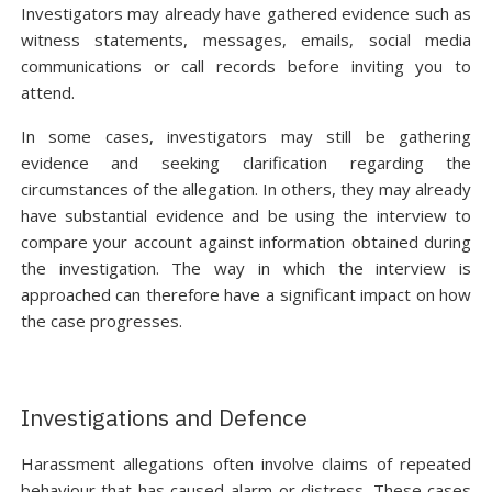
Investigators may already have gathered evidence such as
witness statements, messages, emails, social media
communications or call records before inviting you to
attend.
In some cases, investigators may still be gathering
evidence and seeking clarification regarding the
circumstances of the allegation. In others, they may already
have substantial evidence and be using the interview to
compare your account against information obtained during
the investigation. The way in which the interview is
approached can therefore have a significant impact on how
the case progresses.
Investigations and Defence
Harassment allegations often involve claims of repeated
behaviour that has caused alarm or distress. These cases