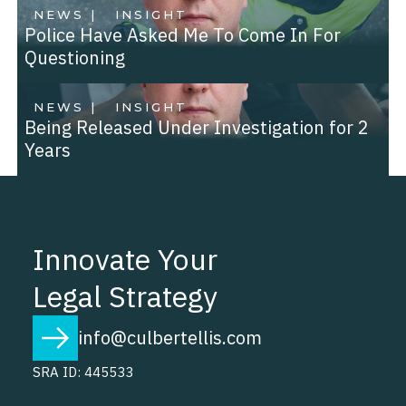
NEWS |
INSIGHT
Police Have Asked Me To Come In For
Questioning
NEWS |
INSIGHT
Being Released Under Investigation for 2
Years
Innovate Your
Legal Strategy
info@culbertellis.com
SRA ID: 445533