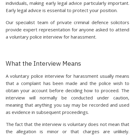
individuals, making early legal advice particularly important.
Early legal advice is essential to protect your position.
Our specialist team of private criminal defence solicitors
provide expert representation for anyone asked to attend
a voluntary police interview for harassment.
What the Interview Means
A voluntary police interview for harassment usually means
that a complaint has been made and the police wish to
obtain your account before deciding how to proceed. The
interview will normally be conducted under caution,
meaning that anything you say may be recorded and used
as evidence in subsequent proceedings.
The fact that the interview is voluntary does not mean that
the allegation is minor or that charges are unlikely.