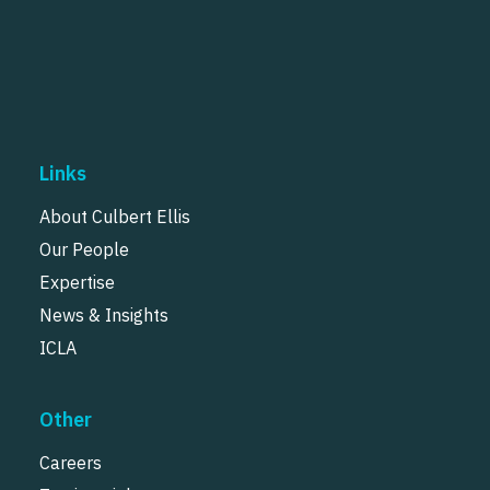
Links
About Culbert Ellis
Our People
Expertise
News & Insights
ICLA
Other
Careers