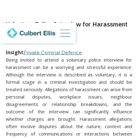
Voluntary Police Interview for Harassment
08 July 2026
Insight
Private Criminal Defence
Being invited to attend a voluntary police interview for
harassment can be a worrying and stressful experience.
Although the interview is described as voluntary, it is a
formal stage in a criminal investigation and should be
treated seriously. Allegations of harassment can arise from
personal disputes, workplace issues, neighbour
disagreements or relationship breakdowns, and the
outcome of the interview can significantly influence
whether charges are brought. Harassment allegations
often involve disputes about the nature, context and
frequency of communications or interactions between