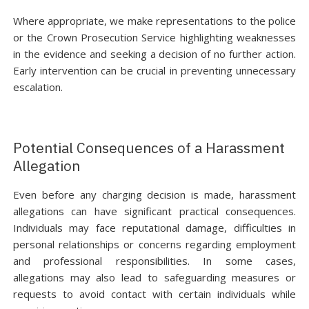
Where appropriate, we make representations to the police
or the Crown Prosecution Service highlighting weaknesses
in the evidence and seeking a decision of no further action.
Early intervention can be crucial in preventing unnecessary
escalation.
Potential Consequences of a Harassment
Allegation
Even before any charging decision is made, harassment
allegations can have significant practical consequences.
Individuals may face reputational damage, difficulties in
personal relationships or concerns regarding employment
and professional responsibilities. In some cases,
allegations may also lead to safeguarding measures or
requests to avoid contact with certain individuals while