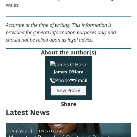
Wales.
Accurate at the time of writing. This information is
provided for general information purposes only and
should not be relied upon as legal advice.
About the author(s)
James O'Hara
Phone
Email
View Profile
Share
Latest News
NEWS |
INSIGHT