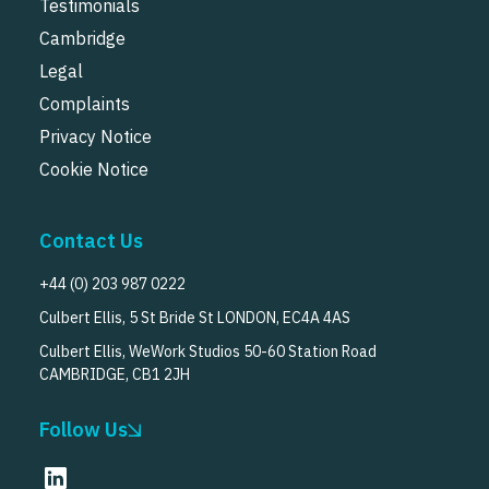
Testimonials
Cambridge
Legal
Complaints
Privacy Notice
Cookie Notice
Contact Us
+44 (0) 203 987 0222
Culbert Ellis, 5 St Bride St LONDON, EC4A 4AS
Culbert Ellis, WeWork Studios 50-60 Station Road
CAMBRIDGE, CB1 2JH
Follow Us