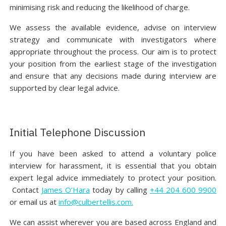
minimising risk and reducing the likelihood of charge.
We assess the available evidence, advise on interview
strategy and communicate with investigators where
appropriate throughout the process. Our aim is to protect
your position from the earliest stage of the investigation
and ensure that any decisions made during interview are
supported by clear legal advice.
Initial Telephone Discussion
If you have been asked to attend a voluntary police
interview for harassment, it is essential that you obtain
expert legal advice immediately to protect your position.
Contact
James O’Hara
today by calling
+44 204 600 9900
or email us at
info@culbertellis.com.
We can assist wherever you are based across England and