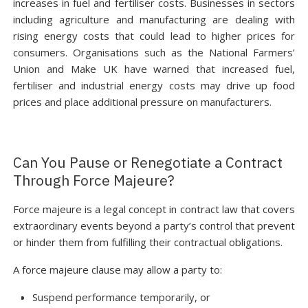
increases in fuel and fertiliser costs. Businesses in sectors
including agriculture and manufacturing are dealing with
rising energy costs that could lead to higher prices for
consumers. Organisations such as the National Farmers’
Union and Make UK have warned that increased fuel,
fertiliser and industrial energy costs may drive up food
prices and place additional pressure on manufacturers.
Can You Pause or Renegotiate a Contract
Through Force Majeure?
Force majeure is a legal concept in contract law that covers
extraordinary events beyond a party’s control that prevent
or hinder them from fulfilling their contractual obligations.
A force majeure clause may allow a party to:
Suspend performance temporarily, or