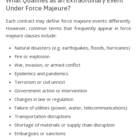
What Qualifies as an Extraordinary Event
Under Force Majeure?
Each contract may define force majeure events differently.
However, common terms that frequently appear in force
majeure clauses include:
Natural disasters (e.g. earthquakes, floods, hurricanes)
Fire or explosion
War, invasion, or armed conflict
Epidemics and pandemics
Terrorism or civil unrest
Government action or intervention
Changes in law or regulation
Failure of utilities (power, water, telecommunications)
Transportation disruptions
Shortage of materials or supply chain disruption
Embargoes or sanctions