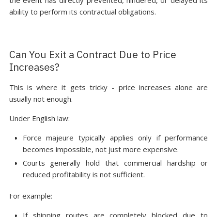
the event has directly prevented, hindered, or delayed its
ability to perform its contractual obligations.
Can You Exit a Contract Due to Price
Increases?
This is where it gets tricky - price increases alone are
usually not enough.
Under English law:
Force majeure typically applies only if performance
becomes impossible, not just more expensive.
Courts generally hold that commercial hardship or
reduced profitability is not sufficient.
For example:
If shipping routes are completely blocked due to