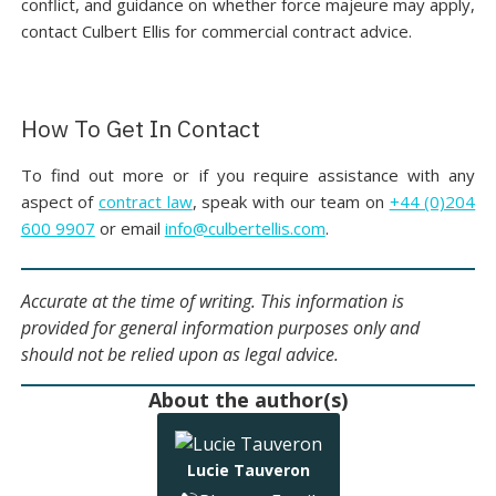
conflict, and guidance on whether force majeure may apply,
contact Culbert Ellis for commercial contract advice.
How To Get In Contact
To find out more or if you require assistance with any
aspect of
contract law
, speak with our team on
+44 (0)204
600 9907
or email
info@culbertellis.com
.
Accurate at the time of writing. This information is
provided for general information purposes only and
should not be relied upon as legal advice.
About the author(s)
Lucie Tauveron