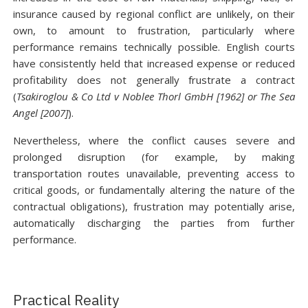
insurance caused by regional conflict are unlikely, on their
own, to amount to frustration, particularly where
performance remains technically possible. English courts
have consistently held that increased expense or reduced
profitability does not generally frustrate a contract
(
Tsakiroglou & Co Ltd v Noblee Thorl GmbH [1962] or The Sea
Angel [2007]
).
Nevertheless, where the conflict causes severe and
prolonged disruption (for example, by making
transportation routes unavailable, preventing access to
critical goods, or fundamentally altering the nature of the
contractual obligations), frustration may potentially arise,
automatically discharging the parties from further
performance.
Practical Reality