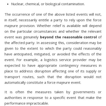
Nuclear, chemical, or biological contamination.
The occurrence of one of the above listed events will not,
in itself, necessarily entitle a party to rely upon the force
majeure provision. Whether relief is available will depend
on the particular circumstances and whether the relevant
event was genuinely
beyond the reasonable control
of
the affected party. In assessing this, consideration may be
given to the extent to which the party could reasonably
have anticipated, mitigated, or avoided the effects of the
event. For example, a logistics service provider may be
expected to have appropriate contingency measures in
place to address disruption affecting one of its supply or
transport routes, such that the disruption would not
automatically constitute a force majeure event.
It is often the measures taken by governments or
authorities in response to a specific event that make the
performance impracticable.