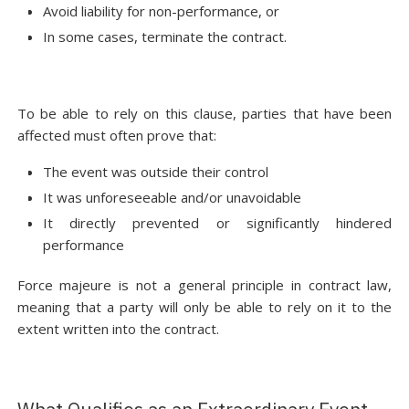
Avoid liability for non-performance, or
In some cases, terminate the contract.
To be able to rely on this clause, parties that have been
affected must often prove that:
The event was outside their control
It was unforeseeable and/or unavoidable
It directly prevented or significantly hindered
performance
Force majeure is not a general principle in contract law,
meaning that a party will only be able to rely on it to the
extent written into the contract.