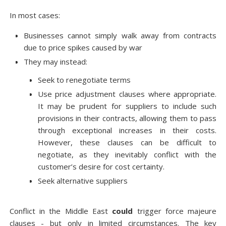
In most cases:
Businesses cannot simply walk away from contracts
due to price spikes caused by war
They may instead:
Seek to renegotiate terms
Use price adjustment clauses where appropriate.
It may be prudent for suppliers to include such
provisions in their contracts, allowing them to pass
through exceptional increases in their costs.
However, these clauses can be difficult to
negotiate, as they inevitably conflict with the
customer’s desire for cost certainty.
Seek alternative suppliers
Conflict in the Middle East
could
trigger force majeure
clauses - but only in limited circumstances. The key