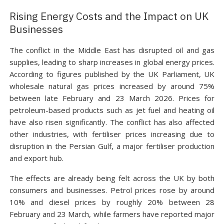
Rising Energy Costs and the Impact on UK
Businesses
The conflict in the Middle East has disrupted oil and gas
supplies, leading to sharp increases in global energy prices.
According to figures published by the UK Parliament, UK
wholesale natural gas prices increased by around 75%
between late February and 23 March 2026. Prices for
petroleum-based products such as jet fuel and heating oil
have also risen significantly. The conflict has also affected
other industries, with fertiliser prices increasing due to
disruption in the Persian Gulf, a major fertiliser production
and export hub.
The effects are already being felt across the UK by both
consumers and businesses. Petrol prices rose by around
10% and diesel prices by roughly 20% between 28
February and 23 March, while farmers have reported major