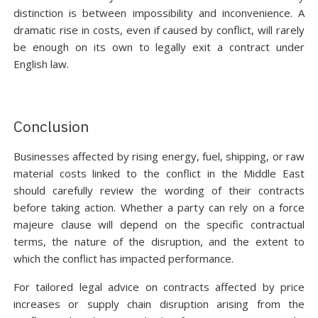
distinction is between impossibility and inconvenience. A
dramatic rise in costs, even if caused by conflict, will rarely
be enough on its own to legally exit a contract under
English law.
Conclusion
Businesses affected by rising energy, fuel, shipping, or raw
material costs linked to the conflict in the Middle East
should carefully review the wording of their contracts
before taking action. Whether a party can rely on a force
majeure clause will depend on the specific contractual
terms, the nature of the disruption, and the extent to
which the conflict has impacted performance.
For tailored legal advice on contracts affected by price
increases or supply chain disruption arising from the