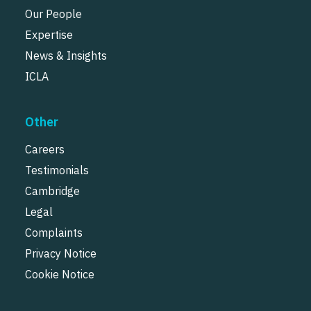
Our People
Expertise
News & Insights
ICLA
Other
Careers
Testimonials
Cambridge
Legal
Complaints
Privacy Notice
Cookie Notice