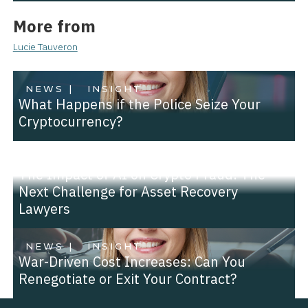
More from
Lucie Tauveron
NEWS |
INSIGHT
What Happens if the Police Seize Your
Cryptocurrency?
NEWS |
INSIGHT
The Impact of AI on Crypto Fraud: The
Next Challenge for Asset Recovery
Lawyers
NEWS |
INSIGHT
War-Driven Cost Increases: Can You
Renegotiate or Exit Your Contract?