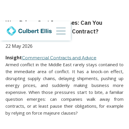
War-Driven Cost Increases: Can You
Renegotiate or Exit Your Contract?
22 May 2026
Insight
Commercial Contracts and Advice
Armed conflict in the Middle East rarely stays contained to
the immediate area of conflict. It has a knock-on effect,
disrupting supply chains, delaying shipments, pushing up
energy prices, and suddenly making business more
expensive. When those pressures start to bite, a familiar
question emerges: can companies walk away from
contracts, or at least pause their obligations, for example
by relying on force majeure clauses?