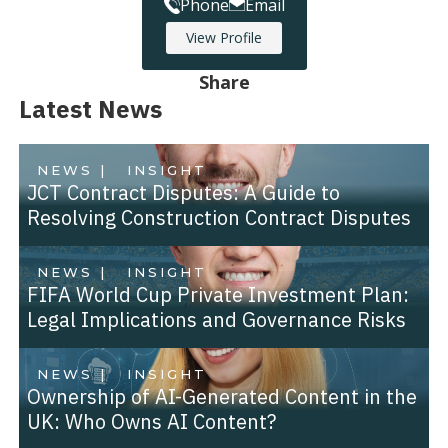
Phone
Email
View Profile
Share
Latest News
NEWS |
INSIGHT
JCT Contract Disputes: A Guide to
Resolving Construction Contract Disputes
NEWS |
INSIGHT
FIFA World Cup Private Investment Plan:
Legal Implications and Governance Risks
NEWS |
INSIGHT
Ownership of AI-Generated Content in the
UK: Who Owns AI Content?