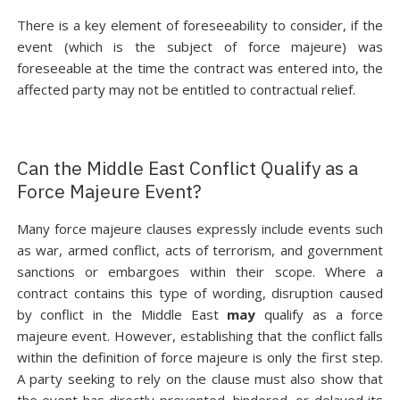
There is a key element of foreseeability to consider, if the
event (which is the subject of force majeure) was
foreseeable at the time the contract was entered into, the
affected party may not be entitled to contractual relief.
Can the Middle East Conflict Qualify as a
Force Majeure Event?
Many force majeure clauses expressly include events such
as war, armed conflict, acts of terrorism, and government
sanctions or embargoes within their scope. Where a
contract contains this type of wording, disruption caused
by conflict in the Middle East
may
qualify as a force
majeure event. However, establishing that the conflict falls
within the definition of force majeure is only the first step.
A party seeking to rely on the clause must also show that