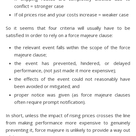
conflict = stronger case
If oil prices rise and your costs increase = weaker case
So it seems that four criteria will usually have to be
satisfied In order to rely on a force majeure clause:
the relevant event falls within the scope of the force
majeure clause;
the event has prevented, hindered, or delayed
performance, (not just made it more expensive);
the effects of the event could not reasonably have
been avoided or mitigated; and
proper notice was given (as force majeure clauses
often require prompt notification).
In short, unless the impact of rising prices crosses the line
from making performance more expensive to genuinely
preventing it, force majeure is unlikely to provide a way out