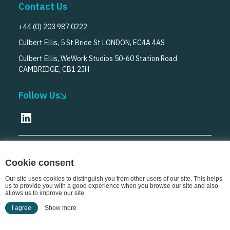
Contact Us
+44 (0) 203 987 0222
Culbert Ellis, 5 St Bride St LONDON, EC4A 4AS
Culbert Ellis, WeWork Studios 50-60 Station Road
CAMBRIDGE, CB1 2JH
Follow Us
© Culbert Ellis
2026
Cookie consent
Our site uses cookies to distinguish you from other users of our site. This helps
us to provide you with a good experience when you browse our site and also
allows us to improve our site.
I agree
Show more