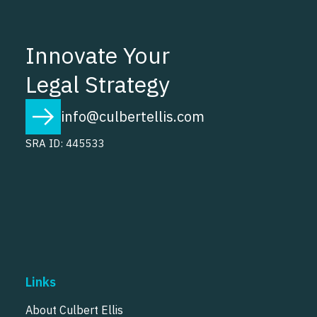
Innovate Your
Legal Strategy
info@culbertellis.com
SRA ID: 445533
Links
About Culbert Ellis