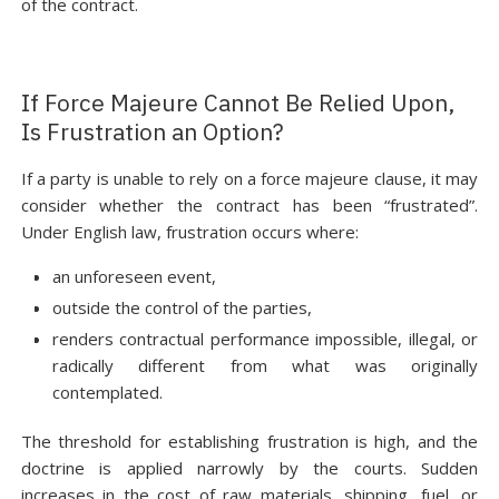
of the contract.
If Force Majeure Cannot Be Relied Upon,
Is Frustration an Option?
If a party is unable to rely on a force majeure clause, it may
consider whether the contract has been “frustrated”.
Under English law, frustration occurs where:
an unforeseen event,
outside the control of the parties,
renders contractual performance impossible, illegal, or
radically different from what was originally
contemplated.
The threshold for establishing frustration is high, and the
doctrine is applied narrowly by the courts. Sudden
increases in the cost of raw materials, shipping, fuel, or