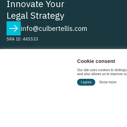
Innovate Your
Legal Strategy
info@culbertellis.com
SRA ID: 445533
Cookie consent
Our site uses cookies to disting
and also allows us to improve our
I agree
Show more