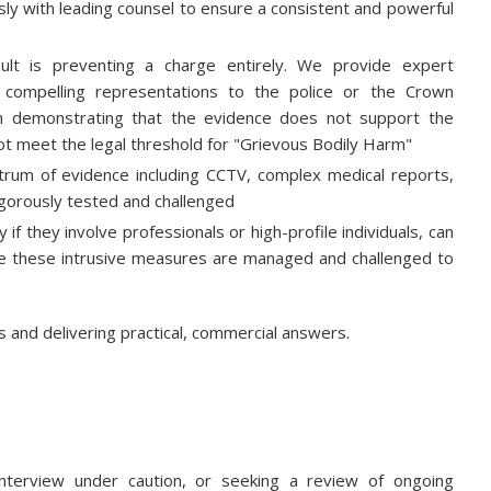
y with leading counsel to ensure a consistent and powerful
lt is preventing a charge entirely. We provide expert
, compelling representations to the police or the Crown
on demonstrating that the evidence does not support the
not meet the legal threshold for "Grievous Bodily Harm"
trum of evidence including CCTV, complex medical reports,
rigorously tested and challenged
 if they involve professionals or high-profile individuals, can
ure these intrusive measures are managed and challenged to
ns and delivering practical, commercial answers.
nterview under caution, or seeking a review of ongoing