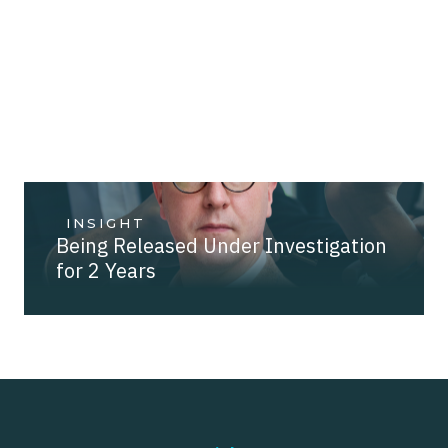
INSIGHT
Being Released Under Investigation
for 2 Years