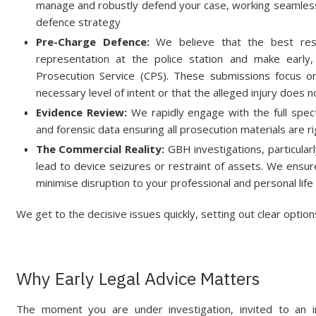
manage and robustly defend your case, working seamlessl
defence strategy
Pre-Charge Defence:
We believe that the best resu
representation at the police station and make early
Prosecution Service (CPS). These submissions focus 
necessary level of intent or that the alleged injury does 
Evidence Review:
We rapidly engage with the full spec
and forensic data ensuring all prosecution materials are 
The Commercial Reality:
GBH investigations, particularly
lead to device seizures or restraint of assets. We ens
minimise disruption to your professional and personal life
We get to the decisive issues quickly, setting out clear optio
Why Early Legal Advice Matters
The moment you are under investigation, invited to an i