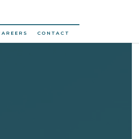
CAREERS
CONTACT