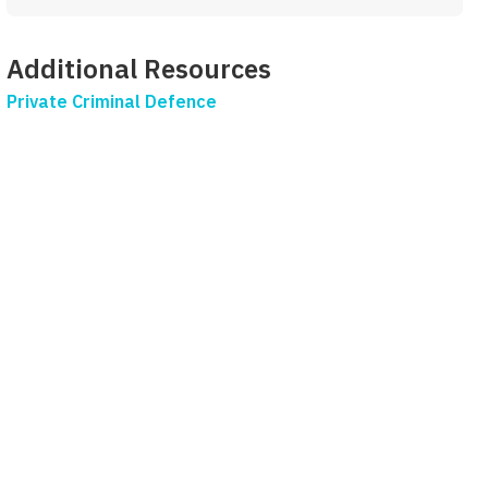
Additional Resources
Private Criminal Defence