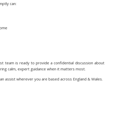
mptly can:
tcome
ist team is ready to provide a confidential discussion about
ering calm, expert guidance when it matters most.
e can assist wherever you are based across England & Wales.