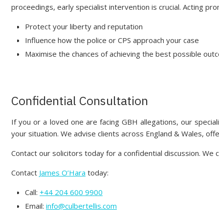
proceedings, early specialist intervention is crucial. Acting pro
Protect your liberty and reputation
Influence how the police or CPS approach your case
Maximise the chances of achieving the best possible ou
Confidential Consultation
If you or a loved one are facing GBH allegations, our special
your situation. We advise clients across England & Wales, off
Contact our solicitors today for a confidential discussion. W
Contact
James O’Hara
today:
Call:
+44 204 600 9900
Email:
info@culbertellis.com