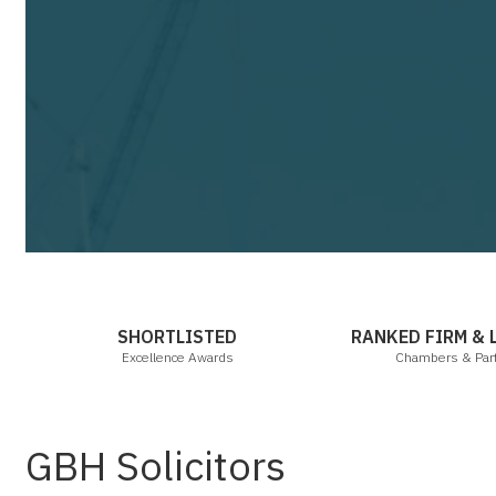
Cha
SHORTLISTED
RANKED FIRM &
Excellence Awards
Chambers & Par
GBH Solicitors