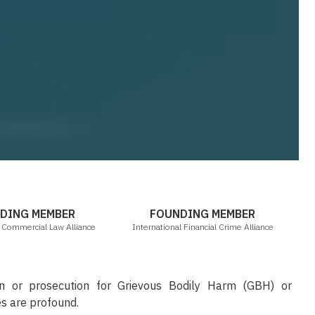
ICLA
IFCA
DING MEMBER
FOUNDING MEMBER
l Commercial Law Alliance
International Financial Crime Alliance
on or prosecution for Grievous Bodily Harm (GBH) or
s are profound.