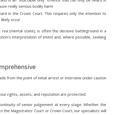
ause really serious bodily harm
ard in the Crown Court. This requires only the intention to
likely occur
ea (mental state), is often the decisive battleground in a
ution’s interpretation of intent and, where possible, seeking
Comprehensive
ade from the point of initial arrest or interview under caution
our rights, assets, and reputation are protected.
ontinuity of senior judgement at every stage. Whether the
 the Magistrates’ Court or Crown Court, our specialists will