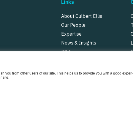
Links
About Culbert Ellis
Our People
Expertise
News & Insights
ICLA
P
uish you from other users of our site. This helps us to provide you with a good exp
 site.