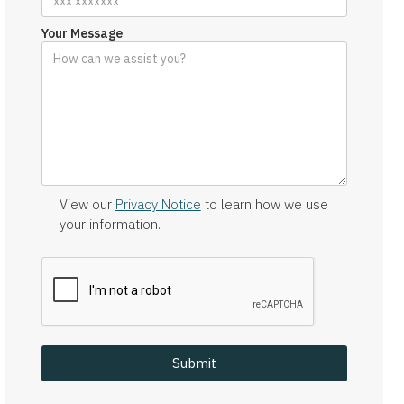
Your Message
View our
Privacy Notice
to learn how we use
your information.