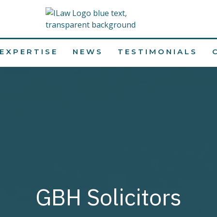
EXPERTISE
NEWS
TESTIMONIALS
GBH Solicitors