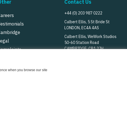
Other
Contact Us
+44 (0) 203 987 0222
Careers
Culbert Ellis, 5 St Bride St
Testimonials
LONDON, EC4A 4AS
Cambridge
Culbert Ellis, WeWork Studios
Legal
50-60 Station Road
CAMBRIDGE, CB1 2JH
Complaints
rivacy Notice
Follow Us
Cookie Notice
erience when you browse our site
© Culbert Ellis
2026