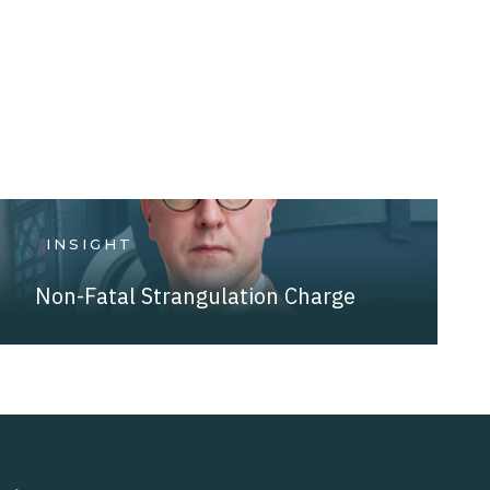
INSIGHT
Non-Fatal Strangulation Charge