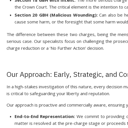
the Crown Court. The critical element is the intention to c
Section 20 GBH (Malicious Wounding):
Can also be he
cause some harm, or the foresight that some harm would 
The difference between these two charges, being the mens r
serious case. Our specialists focus on challenging the prosec
charge reduction or a ‘No Further Action’ decision.
Our Approach: Early, Strategic, and 
In a high-stakes investigation of this nature, every decision m
is critical to safeguarding your liberty and reputation.
Our approach is proactive and commercially aware, ensuring y
End-to-End Representation:
We commit to providing c
matter is resolved at the pre-charge stage or proceeds to