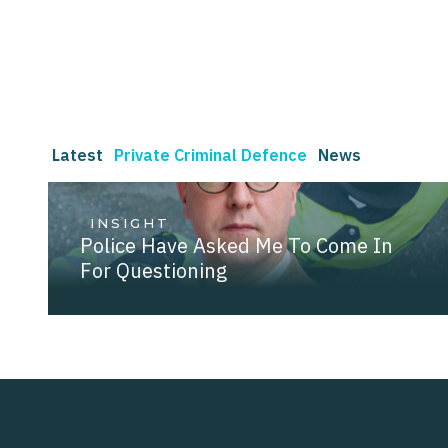
Latest
Private Criminal Defence
News
INSIGHT
Police Have Asked Me To Come In
For Questioning