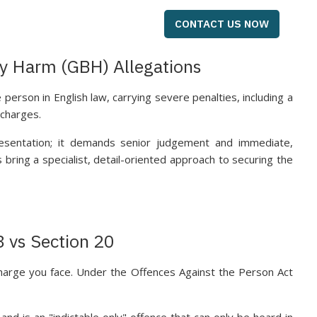
CONTACT US NOW
ly Harm (GBH) Allegations
 person in English law, carrying severe penalties, including a
 charges.
esentation; it demands senior judgement and immediate,
bring a specialist, detail-oriented approach to securing the
8 vs Section 20
charge you face. Under the Offences Against the Person Act
d is an "indictable only" offence that can only be heard in