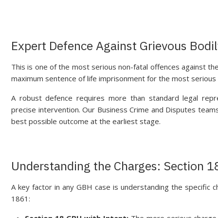
Expert Defence Against Grievous Bodi
This is one of the most serious non-fatal offences against the
maximum sentence of life imprisonment for the most serious
A robust defence requires more than standard legal repr
precise intervention. Our Business Crime and Disputes teams 
best possible outcome at the earliest stage.
Understanding the Charges: Section 1
A key factor in any GBH case is understanding the specific 
1861:
Section 18 GBH with Intent:
The more serious charge an