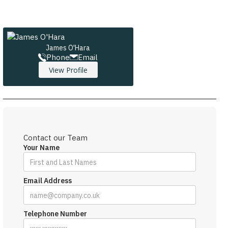
James O'Hara
Phone
Email
View Profile
Contact our Team
Your Name
Email Address
Telephone Number