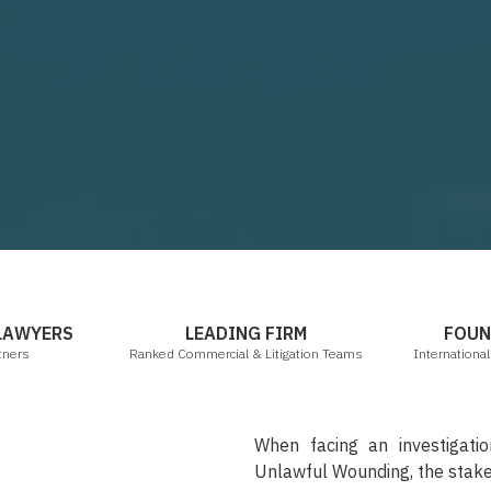
mbers & Partners
Legal 500 2021
 LAWYERS
LEADING FIRM
FOUN
tners
Ranked Commercial & Litigation Teams
Internationa
When facing an investigati
Unlawful Wounding, the stake