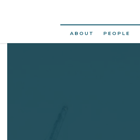
ABOUT
PEOPLE