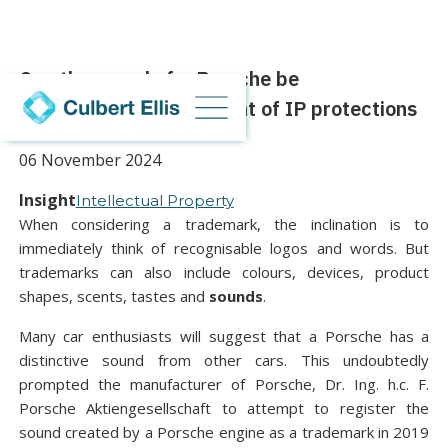
Can the sound of a Porsche be
trademarked? The extent of IP protections
06 November 2024
Insight
Intellectual Property
When considering a trademark, the inclination is to
immediately think of recognisable logos and words. But
trademarks can also include colours, devices, product
shapes, scents, tastes and
sounds
.
Many car enthusiasts will suggest that a Porsche has a
distinctive sound from other cars. This undoubtedly
prompted the manufacturer of Porsche, Dr. Ing. h.c. F.
Porsche Aktiengesellschaft to attempt to register the
sound created by a Porsche engine as a trademark in 2019