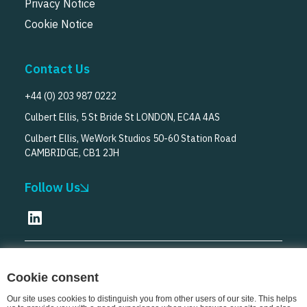
Privacy Notice
Cookie Notice
Contact Us
+44 (0) 203 987 0222
Culbert Ellis, 5 St Bride St LONDON, EC4A 4AS
Culbert Ellis, WeWork Studios 50-60 Station Road
CAMBRIDGE, CB1 2JH
Follow Us
© Culbert Ellis
2026
Cookie consent
Our site uses cookies to distinguish you from other users of our site. This helps