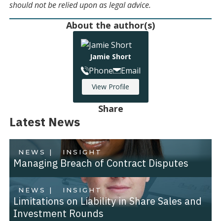
should not be relied upon as legal advice.
About the author(s)
Jamie Short
Phone
Email
View Profile
Share
Latest News
NEWS |
INSIGHT
Managing Breach of Contract Disputes
NEWS |
INSIGHT
Limitations on Liability in Share Sales and
Investment Rounds