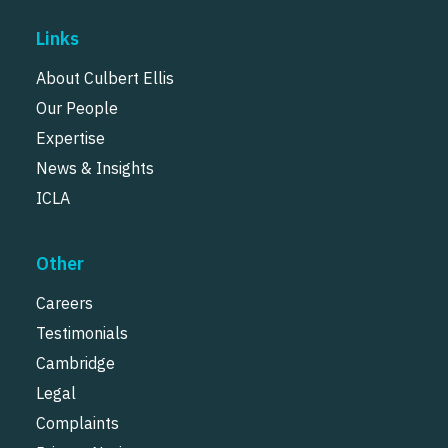
Links
About Culbert Ellis
Our People
Expertise
News & Insights
ICLA
Other
Careers
Testimonials
Cambridge
Legal
Complaints