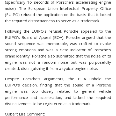
(specifically 16 seconds of Porsche’s accelerating engine
noise). The European Union Intellectual Property Office
(EUIPO) refused the application on the basis that it lacked
the required distinctiveness to serve as a trademark.
Following the EUIPO’s refusal, Porsche appealed to the
EUIPO’s Board of Appeal (BOA). Porsche argued that the
sound sequence was memorable, was crafted to evoke
strong emotions and was a clear indicator of Porsche’s
brand identity. Porsche also submitted that the noise of its
engine was not a random noise but was purposefully
created, distinguishing it from a typical engine noise.
Despite Porsche’s arguments, the BOA upheld the
EUIPO’s decision, finding that the sound of a Porsche
engine was too closely related to general vehicle
performance and acceleration, and lacked the required
distinctiveness to be registered as a trademark.
Culbert Ellis Comment: