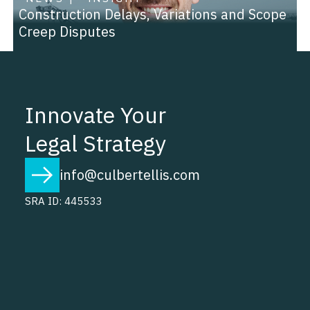
Construction Delays, Variations and Scope
Creep Disputes
Innovate Your
Legal Strategy
info@culbertellis.com
SRA ID: 445533