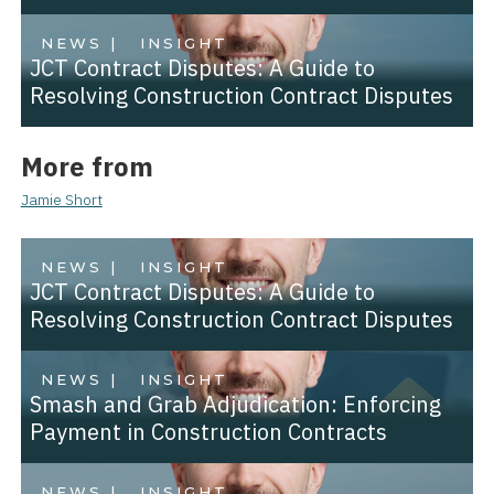
NEWS |
INSIGHT
JCT Contract Disputes: A Guide to
Resolving Construction Contract Disputes
More from
Jamie Short
NEWS |
INSIGHT
JCT Contract Disputes: A Guide to
Resolving Construction Contract Disputes
NEWS |
INSIGHT
Smash and Grab Adjudication: Enforcing
Payment in Construction Contracts
NEWS |
INSIGHT