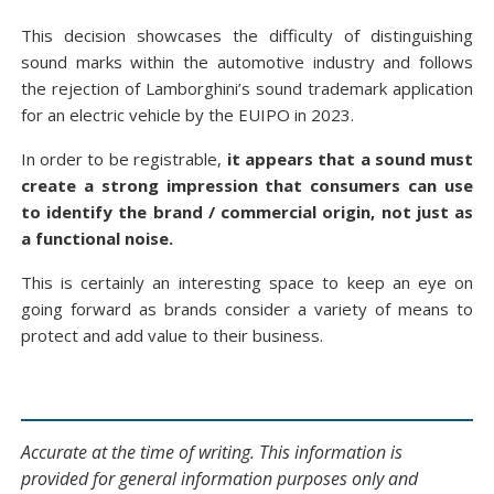
This decision showcases the difficulty of distinguishing
sound marks within the automotive industry and follows
the rejection of Lamborghini’s sound trademark application
for an electric vehicle by the EUIPO in 2023.
In order to be registrable,
it appears that a sound must
create a strong impression that consumers can use
to identify the brand / commercial origin, not just as
a functional noise.
This is certainly an interesting space to keep an eye on
going forward as brands consider a variety of means to
protect and add value to their business.
Accurate at the time of writing. This information is
provided for general information purposes only and