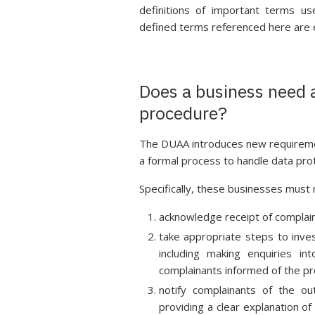
definitions of important terms us
defined terms referenced here are expl
Does a business need 
procedure?
The DUAA introduces new requirement
a formal process to handle data pro
Specifically, these businesses must
acknowledge receipt of complain
take appropriate steps to inve
including making enquiries i
complainants informed of the p
notify complainants of the ou
providing a clear explanation of