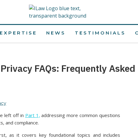
EXPERTISE
NEWS
TESTIMONIALS
 Privacy FAQs: Frequently Asked 
acy
 left off in
Part 1,
addressing more common questions
ts, and compliance.
irst, as it covers key foundational topics and includes