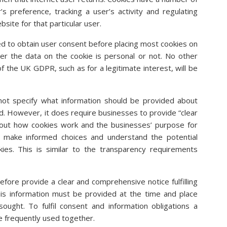
s preference, tracking a user’s activity and regulating
site for that particular user.
d to obtain user consent before placing most cookies on
her the data on the cookie is personal or not. No other
of the UK GDPR, such as for a legitimate interest, will be
ot specify what information should be provided about
ed. However, it does require businesses to provide “clear
out how cookies work and the businesses’ purpose for
o make informed choices and understand the potential
ies. This is similar to the transparency requirements
fore provide a clear and comprehensive notice fulfilling
his information must be provided at the time and place
ought. To fulfil consent and information obligations a
e frequently used together.