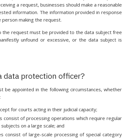
eceiving a request, businesses should make a reasonable
uested information. The information provided in response
the person making the request.
o the request must be provided to the data subject free
anifestly unfound or excessive, or the data subject is
 data protection officer?
st be appointed in the following circumstances, whether
:
ept for courts acting in their judicial capacity;
s consist of processing operations which require regular
subjects on a large scale; and
s consist of large-scale processing of special category