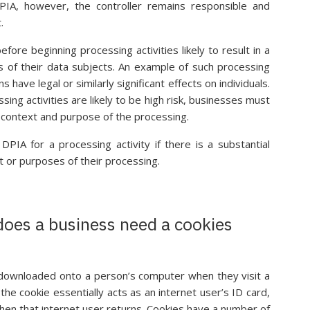
PIA, however, the controller remains responsible and
.
ore beginning processing activities likely to result in a
s of their data subjects. An example of such processing
s have legal or similarly significant effects on individuals.
ng activities are likely to be high risk, businesses must
, context and purpose of the processing.
IA for a processing activity if there is a substantial
t or purposes of their processing.
does a business need a cookies
is downloaded onto a person’s computer when they visit a
he cookie essentially acts as an internet user’s ID card,
hen that internet user returns. Cookies have a number of