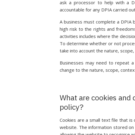
ask a processor to help with a D
accountable for any DPIA carried out
A business must complete a DPIA bef
high risk to the rights and freedom
activities includes where the decision
To determine whether or not processi
take into account the nature, scope
Businesses may need to repeat a DP
change to the nature, scope, contex
What are cookies and 
policy?
Cookies are a small text file that 
website. The information stored on t
allowing the website to recognise w