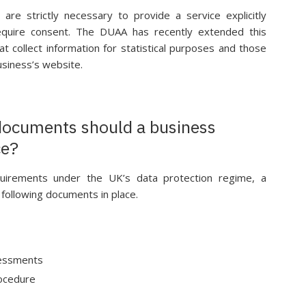
are strictly necessary to provide a service explicitly
quire consent. The DUAA has recently extended this
t collect information for statistical purposes and those
usiness’s website.
documents should a business
ce?
equirements under the UK’s data protection regime, a
 following documents in place.
sessments
rocedure