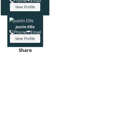
Phone
Email
View Profile
Justin Ellis
Phone
Email
View Profile
Share