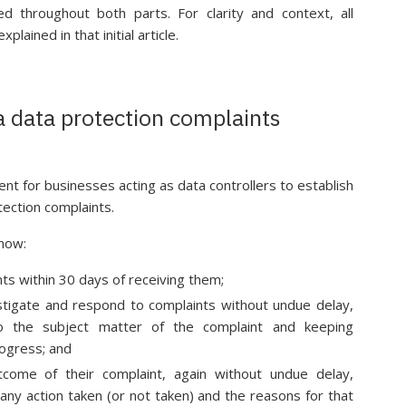
ed throughout both parts. For clarity and context, all
ained in that initial article.
a data protection complaints
 for businesses acting as data controllers to establish
tection complaints.
 now:
ts within 30 days of receiving them;
stigate and respond to complaints without undue delay,
nto the subject matter of the complaint and keeping
rogress; and
tcome of their complaint, again without undue delay,
 any action taken (or not taken) and the reasons for that