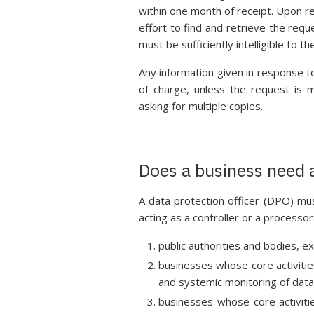
within one month of receipt. Upon r
effort to find and retrieve the req
must be sufficiently intelligible to 
Any information given in response t
of charge, unless the request is m
asking for multiple copies.
Does a business need a
A data protection officer (DPO) mu
acting as a controller or a processor
public authorities and bodies, exc
businesses whose core activitie
and systemic monitoring of data 
businesses whose core activitie