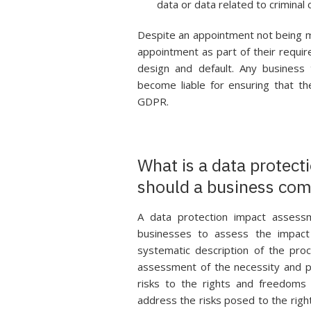
data or data related to criminal 
Despite an appointment not being ma
appointment as part of their requ
design and default. Any business 
become liable for ensuring that t
GDPR.
What is a data protec
should a business com
A data protection impact assess
businesses to assess the impact 
systematic description of the pro
assessment of the necessity and p
risks to the rights and freedoms
address the risks posed to the righ