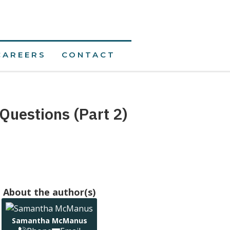
CAREERS
CONTACT
Questions (Part 2)
About the author(s)
Samantha McManus