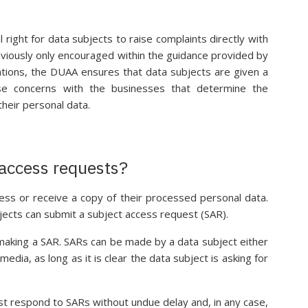
 right for data subjects to raise complaints directly with
viously only encouraged within the guidance provided by
ations, the DUAA ensures that data subjects are given a
ise concerns with the businesses that determine the
heir personal data.
 access requests?
ess or receive a copy of their processed personal data.
jects can submit a subject access request (SAR).
making a SAR. SARs can be made by a data subject either
 media, as long as it is clear the data subject is asking for
st respond to SARs without undue delay and, in any case,