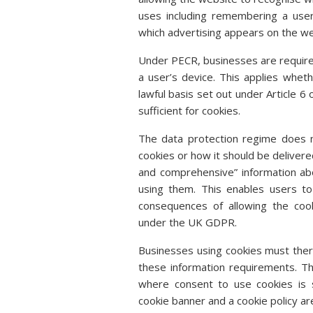
uses including remembering a user’
which advertising appears on the web
Under PECR, businesses are require
a user’s device. This applies whet
lawful basis set out under Article 6 
sufficient for cookies.
The data protection regime does n
cookies or how it should be deliver
and comprehensive” information ab
using them. This enables users t
consequences of allowing the cook
under the UK GDPR.
Businesses using cookies must there
these information requirements. T
where consent to use cookies is s
cookie banner and a cookie policy ar