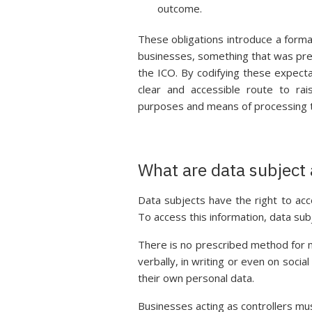
outcome.
These obligations introduce a formal
businesses, something that was pre
the ICO. By codifying these expect
clear and accessible route to ra
purposes and means of processing t
What are data subject
Data subjects have the right to acc
To access this information, data sub
There is no prescribed method for 
verbally, in writing or even on social
their own personal data.
Businesses acting as controllers mu