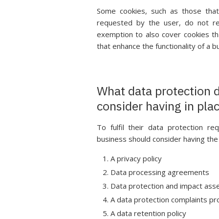
Some cookies, such as those that 
requested by the user, do not re
exemption to also cover cookies tha
that enhance the functionality of a b
What data protection 
consider having in pla
To fulfil their data protection r
business should consider having the
A privacy policy
Data processing agreements
Data protection and impact as
A data protection complaints p
A data retention policy