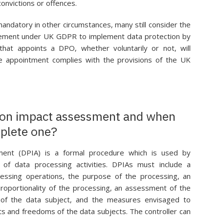
convictions or offences.
ndatory in other circumstances, many still consider the
irement under UK GDPR to implement data protection by
that appoints a DPO, whether voluntarily or not, will
he appointment complies with the provisions of the UK
tion impact assessment and when
plete one?
ment (DPIA) is a formal procedure which is used by
of data processing activities. DPIAs must include a
cessing operations, the purpose of the processing, an
roportionality of the processing, an assessment of the
 of the data subject, and the measures envisaged to
ts and freedoms of the data subjects. The controller can