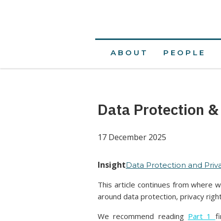
ABOUT
PEOPLE
Data Protection &
17 December 2025
Insight
Data Protection and Priv
This article continues from where we
around data protection, privacy righ
We recommend reading
Part 1
f