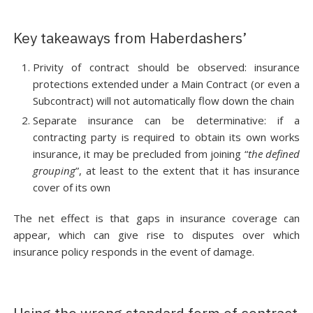
Key takeaways from Haberdashers’
Privity of contract should be observed: insurance
protections extended under a Main Contract (or even a
Subcontract) will not automatically flow down the chain
Separate insurance can be determinative: if a
contracting party is required to obtain its own works
insurance, it may be precluded from joining “
the defined
grouping
”, at least to the extent that it has insurance
cover of its own
The net effect is that gaps in insurance coverage can
appear, which can give rise to disputes over which
insurance policy responds in the event of damage.