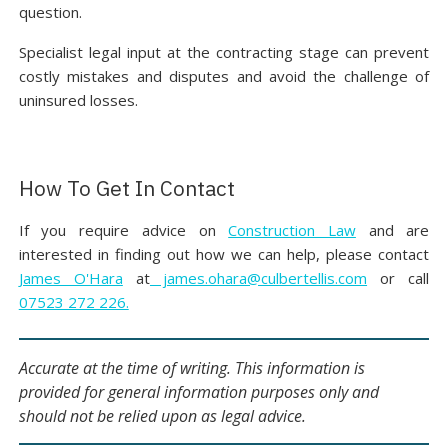
question.
Specialist legal input at the contracting stage can prevent
costly mistakes and disputes and avoid the challenge of
uninsured losses.
How To Get In Contact
If you require advice on
Construction Law
and are
interested in finding out how we can help, please contact
James O'Hara
at
james.ohara@culbertellis.com
or call
07523 272 226.
Accurate at the time of writing. This information is
provided for general information purposes only and
should not be relied upon as legal advice.