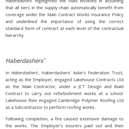
Haberdashers’
highlighted the risks involved in assuming
that all tiers in the supply chain automatically benefit from
coverage under the Main Contract Works Insurance Policy
and underlined the importance of using the correct
standard form of contract at each level of the contractual
hierarchy.
Haberdashers’
In
Haberdashers
’, Haberdashers’ Aske’s Federation Trust,
acting as the Employer, engaged Lakehouse Contracts Ltd
as the Main Contractor, under a JCT Design and Build
Contract to carry out refurbishment works at a school.
Lakehouse then engaged Cambridge Polymer Roofing Ltd
as a Subcontractor to perform roofing works.
Following completion, a fire caused extensive damage to
the works. The Employer’s insurers paid out and then