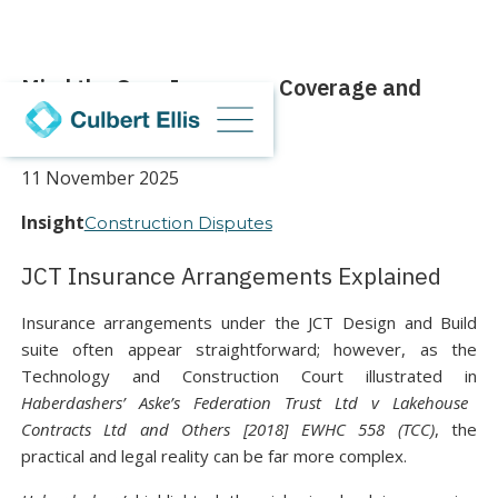
Mind the Gap: Insurance Coverage and
Contractual Clarity
11 November 2025
Insight
Construction Disputes
JCT Insurance Arrangements Explained
Insurance arrangements under the JCT Design and Build
suite often appear straightforward; however, as the
Technology and Construction Court illustrated in
Haberdashers’ Aske’s Federation Trust Ltd v Lakehouse
Contracts Ltd and Others [2018] EWHC 558 (TCC)
, the
practical and legal reality can be far more complex.