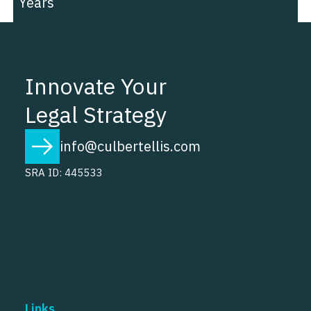
Years
Innovate Your
Legal Strategy
info@culbertellis.com
SRA ID: 445533
Links