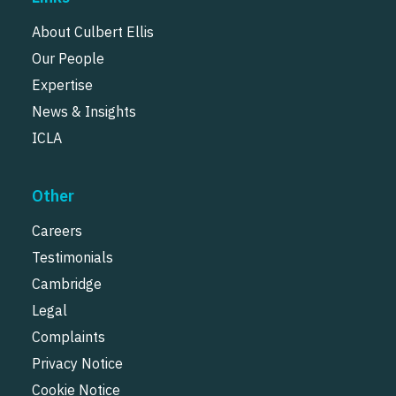
About Culbert Ellis
Our People
Expertise
News & Insights
ICLA
Other
Careers
Testimonials
Cambridge
Legal
Complaints
Privacy Notice
Cookie Notice