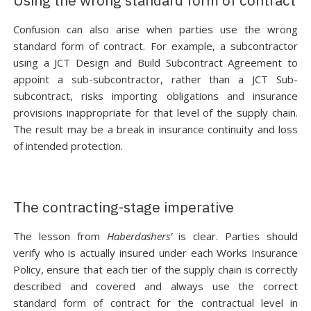
Using the wrong standard form of contract
Confusion can also arise when parties use the wrong
standard form of contract. For example, a subcontractor
using a JCT Design and Build Subcontract Agreement to
appoint a sub-subcontractor, rather than a JCT Sub-
subcontract, risks importing obligations and insurance
provisions inappropriate for that level of the supply chain.
The result may be a break in insurance continuity and loss
of intended protection.
The contracting-stage imperative
The lesson from
Haberdashers’
is clear. Parties should
verify who is actually insured under each Works Insurance
Policy, ensure that each tier of the supply chain is correctly
described and covered and always use the correct
standard form of contract for the contractual level in