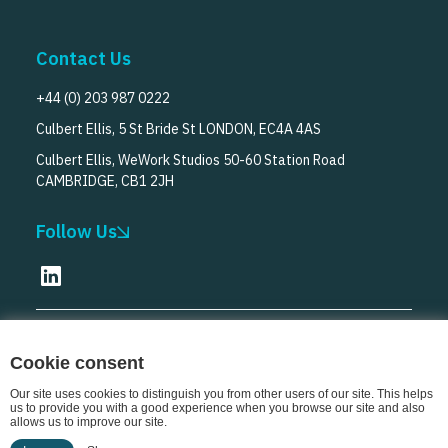
Contact Us
+44 (0) 203 987 0222
Culbert Ellis, 5 St Bride St LONDON, EC4A 4AS
Culbert Ellis, WeWork Studios 50-60 Station Road
CAMBRIDGE, CB1 2JH
Follow Us
© Culbert Ellis
2026
Cookie consent
Our site uses cookies to distinguish you from other users of our site. This helps
us to provide you with a good experience when you browse our site and also
allows us to improve our site.