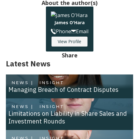
About the author(s)
James O'Hara
Phone
Email
View Profile
Share
Latest News
NEWS |
INSIGHT
Managing Breach of Contract Disputes
NEWS |
INSIGHT
Limitations on Liability in Share Sales and
Investment Rounds
NEWS |
INSIGHT