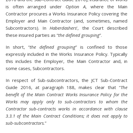
is often arranged under
Option A
, where the Main
Contractor procures a Works Insurance Policy covering the
Employer and Main Contractor (and, sometimes, named
Subcontractors). In
Haberdashers
’, the Court described
these insured parties as “
the defined grouping
”.
In short, “
the defined grouping
” is confined to those
expressly included in the Works Insurance Policy. Typically
this includes the Employer, the Main Contractor and, in
some cases, Subcontractors.
In respect of Sub-subcontractors, the JCT Sub-Contract
Guide 2016, at paragraph 188, makes clear that “
The
benefit of the Main Contract Works Insurance Policy for the
Works may apply only to sub-contractors to whom the
Contractor sub-contracts works in accordance with clause
3.3.1 of the Main Contract Conditions; it does not apply to
sub-subcontractors.
”