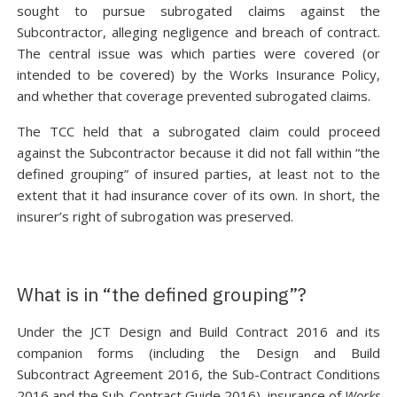
sought to pursue subrogated claims against the
Subcontractor, alleging negligence and breach of contract.
The central issue was which parties were covered (or
intended to be covered) by the Works Insurance Policy,
and whether that coverage prevented subrogated claims.
The TCC held that a subrogated claim could proceed
against the Subcontractor because it did not fall within “the
defined grouping” of insured parties, at least not to the
extent that it had insurance cover of its own. In short, the
insurer’s right of subrogation was preserved.
What is in “the defined grouping”?
Under the JCT Design and Build Contract 2016 and its
companion forms (including the Design and Build
Subcontract Agreement 2016, the Sub-Contract Conditions
2016 and the Sub-Contract Guide 2016), insurance of
Works