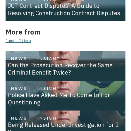
JCT Contract Disputes: A Guide to
Resolving Construction Contract Disputes
More from
James O'Hara
NEWS |
INSIGHT
Can the Prosecution Recover the Same
Criminal Benefit Twice?
NEWS |
INSIGHT
Police Have Asked Me To Come In For
Questioning
NEWS |
INSIGHT
Being Released Under Investigation for 2