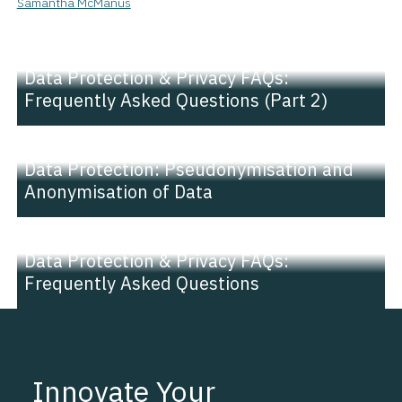
Samantha McManus
NEWS |
INSIGHT
Data Protection & Privacy FAQs:
Frequently Asked Questions (Part 2)
NEWS |
INSIGHT
Data Protection: Pseudonymisation and
Anonymisation of Data
NEWS |
INSIGHT
Data Protection & Privacy FAQs:
Frequently Asked Questions
Innovate Your