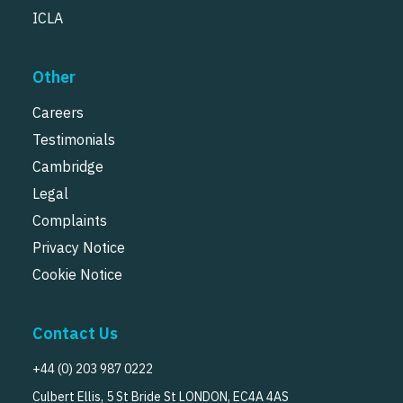
ICLA
Other
Careers
Testimonials
Cambridge
Legal
Complaints
Privacy Notice
Cookie Notice
Contact Us
+44 (0) 203 987 0222
Culbert Ellis, 5 St Bride St LONDON, EC4A 4AS