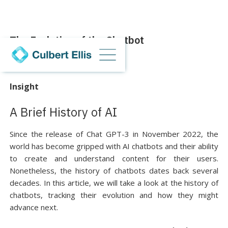
The Evolution of the Chatbot
13 September 2023
Insight
A Brief History of AI
Since the release of Chat GPT-3 in November 2022, the
world has become gripped with AI chatbots and their ability
to create and understand content for their users.
Nonetheless, the history of chatbots dates back several
decades. In this article, we will take a look at the history of
chatbots, tracking their evolution and how they might
advance next.