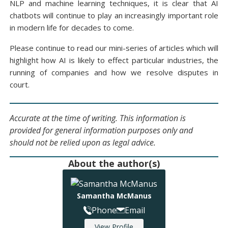
NLP and machine learning techniques, it is clear that AI
chatbots will continue to play an increasingly important role
in modern life for decades to come.
Please continue to read our mini-series of articles which will
highlight how AI is likely to effect particular industries, the
running of companies and how we resolve disputes in
court.
Accurate at the time of writing. This information is
provided for general information purposes only and
should not be relied upon as legal advice.
About the author(s)
Samantha McManus
Phone
Email
View Profile