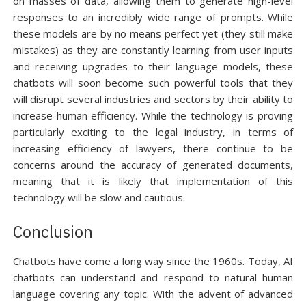
on masses of data, allowing them to generate high-level
responses to an incredibly wide range of prompts. While
these models are by no means perfect yet (they still make
mistakes) as they are constantly learning from user inputs
and receiving upgrades to their language models, these
chatbots will soon become such powerful tools that they
will disrupt several industries and sectors by their ability to
increase human efficiency. While the technology is proving
particularly exciting to the legal industry, in terms of
increasing efficiency of lawyers, there continue to be
concerns around the accuracy of generated documents,
meaning that it is likely that implementation of this
technology will be slow and cautious.
Conclusion
Chatbots have come a long way since the 1960s. Today, AI
chatbots can understand and respond to natural human
language covering any topic. With the advent of advanced