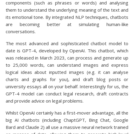
components (such as phrases or words) and analysing
them to understand the underlying meaning of the text and
its emotional tone. By integrated NLP techniques, chatbots
are becoming better at simulating human-like
conversations.
The most advanced and sophisticated chatbot model to
date is GPT-4, developed by OpenAI. This chatbot, which
was released in March 2023, can process and generate up
to 25,000 words, can understand images and express
logical ideas about inputted images (e.g. it can analyse
charts and graphs for you), and draft blog posts or
university essays all on your behalf. Interestingly for us, the
GPT-4 model can conduct legal research, draft contracts
and provide advice on legal problems.
Whilst OpenAI certainly has a first-mover advantage, all the
big AI chatbots (including ChaptGPT, Bing Chat, Google
Bard and Claude 2) all use a massive neural network trained