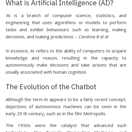
What is Artificial Intelligence (AI)?
‘AI is a branch of computer science, statistics, and
engineering that uses algorithms or models to perform
tasks and exhibit behaviours such as learning, making
decisions, and making predictions’
– Carolina B et al
In essence, AI refers to the ability of computers to acquire
knowledge and reason, resulting in the capacity to
autonomously make decisions and take actions that are
usually associated with human cognition.
The Evolution of the Chatbot
Although the term AI appears to be a fairly recent concept,
depictions of autonomous machines can be seen in the
early 20 th century, such as in the film Metropolis.
The 1950s were the catalyst that advanced such