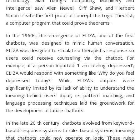
technology. Alan Turing’s ‘Computing Machinery and
Intelligence’ saw Allen Newell, Cliff Shaw, and Herbert
Simon create the first proof of concept the Logic Theorist,
a computer program that could prove theorems.
In the 1960s, the emergence of ELIZA, one of the first
chatbots, was designed to mimic human conversation.
ELIZA was designed to simulate a therapist’s response so
users could receive counselling via the chatbot. For
example, if a person inputted ‘I am feeling depressed’,
ELIZA would respond with something like ‘Why do you feel
depressed today?’. While ELIZA’s outputs were
significantly limited by its lack of ability to understand the
meaning behind users’ input, its pattern matching, and
language processing techniques laid the groundwork for
the development of future chatbots.
In the late 20 th century, chatbots evolved from keyword-
based response systems to rule- based systems, meaning
that chatbots could now operate on logic. These rules