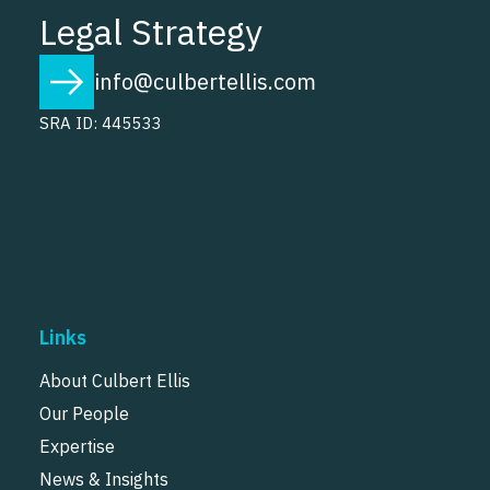
Legal Strategy
info@culbertellis.com
SRA ID: 445533
Links
About Culbert Ellis
Our People
Expertise
News & Insights