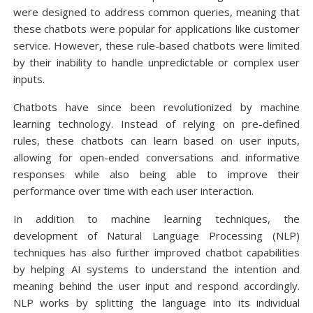
were designed to address common queries, meaning that
these chatbots were popular for applications like customer
service. However, these rule-based chatbots were limited
by their inability to handle unpredictable or complex user
inputs.
Chatbots have since been revolutionized by machine
learning technology. Instead of relying on pre-defined
rules, these chatbots can learn based on user inputs,
allowing for open-ended conversations and informative
responses while also being able to improve their
performance over time with each user interaction.
In addition to machine learning techniques, the
development of Natural Language Processing (NLP)
techniques has also further improved chatbot capabilities
by helping AI systems to understand the intention and
meaning behind the user input and respond accordingly.
NLP works by splitting the language into its individual