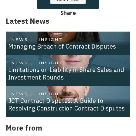
Share
Latest News
NEWS |
INSIGHT
Managing Breach of Contract Disputes
NEWS |
INSIGHT
Limitations on Liability in Share Sales and
Investment Rounds
NEWS |
INSIGHT
JCT Contract Disputes: A Guide to
Resolving Construction Contract Disputes
More from