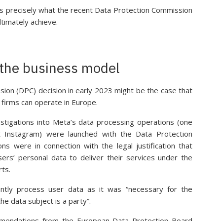
 is precisely what the recent Data Protection Commission
ltimately achieve.
f the business model
ion (DPC) decision in early 2023 might be the case that
 firms can operate in Europe.
stigations into Meta’s data processing operations (one
 Instagram) were launched with the Data Protection
ns were in connection with the legal justification that
ers’ personal data to deliver their services under the
rts.
antly process user data as it was “necessary for the
he data subject is a party”.
mendations from the European Data Protection Board