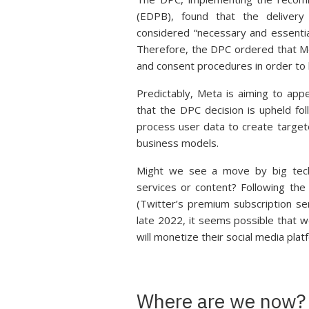
(EDPB), found that the delivery
considered “necessary and essentia
Therefore, the DPC ordered that Me
and consent procedures in order t
Predictably, Meta is aiming to app
that the DPC decision is upheld f
process user data to create targete
business models.
Might we see a move by big tech 
services or content? Following the
(Twitter’s premium subscription ser
late 2022, it seems possible that 
will monetize their social media platf
Where are we now?