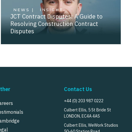
NEWS |
INSIGHT
JCT Contract Disputes: A Guide to
Resolving Construction Contract
Disputes
ther
Contact Us
+44 (0) 203 987 0222
areers
Culbert Ellis, 5 St Bride St
estimonials
LONDON, EC4A 4AS
ambridge
Culbert Ellis, WeWork Studios
egal
50-60 Station Road