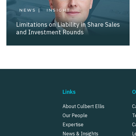
NEWS |
INSIGHT
Limitations on Liability in Share Sales
and Investment Rounds
Links
O
About Culbert Ellis
C
Our People
T
Expertise
C
News & Insights
L