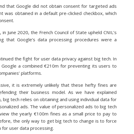
und that Google did not obtain consent for targeted ads
t was obtained in a default pre-clicked checkbox, which
consent.
 in June 2020, the French Council of State upheld CNIL’s
ing that Google’s data processing procedures were a
inued the fight for user data privacy against big tech. In
 Google a combined €210m for preventing its users to
companies’ platforms.
ve, it is extremely unlikely that these hefty fines are
defending their business model. As we have explained
), big tech relies on obtaining and using individual data for
onalized ads. The value of personalized ads to big tech
 view the yearly €100m fines as a small price to pay to
efore, the only way to get big tech to change is to force
 for user data processing.