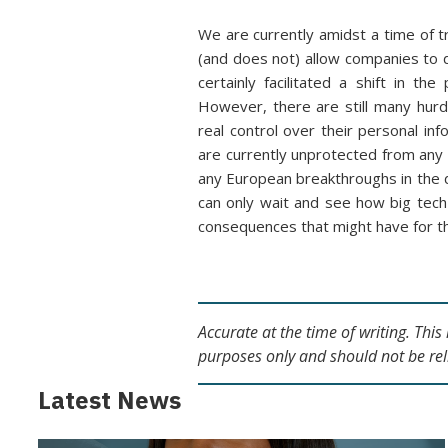
We are currently amidst a time of t
(and does not) allow companies to 
certainly facilitated a shift in 
However, there are still many hur
real control over their personal in
are currently unprotected from any 
any European breakthroughs in the 
can only wait and see how big tech
consequences that might have for t
Accurate at the time of writing. Thi
purposes only and should not be rel
Latest News