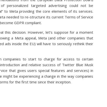
 of personalized targeted advertising could not be
l” to Meta providing the core elements of its services.
ta needed to re-structure its current Terms of Service
o become GDPR compliant.
eal this decision. However, let’s suppose for a moment
ollowing a Meta appeal, Meta (and other companies that
d ads inside the EU) will have to seriously rethink their
companies to start to charge for access to certain
 introduction and relative success of Twitter Blue Musk
vice that gives users special features and services) in
we might be experiencing a change in the way companies
orms for the first time since their inception.