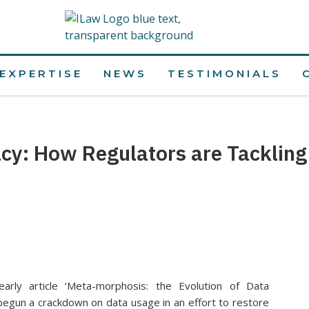
EXPERTISE
NEWS
TESTIMONIALS
acy: How Regulators are Tackling
arly article ‘Meta-morphosis: the Evolution of Data
 begun a crackdown on data usage in an effort to restore