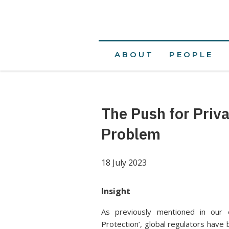
ABOUT
PEOPLE
The Push for Priv
Problem
18 July 2023
Insight
As previously mentioned in our e
Protection’, global regulators have