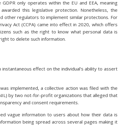
e GDPR only operates within the EU and EEA, meaning
 awarded this legislative protection. Nonetheless, the
 other regulators to implement similar protections. For
ivacy Act (CCPA) came into effect in 2020, which offers
citizens such as the right to know what personal data is
ight to delete such information.
nstantaneous effect on the individual’s ability to assert
as implemented, a collective action was filed with the
IL) by two not-for-profit organizations that alleged that
ransparency and consent requirements.
ed vague information to users about how their data is
information being spread across several pages making it