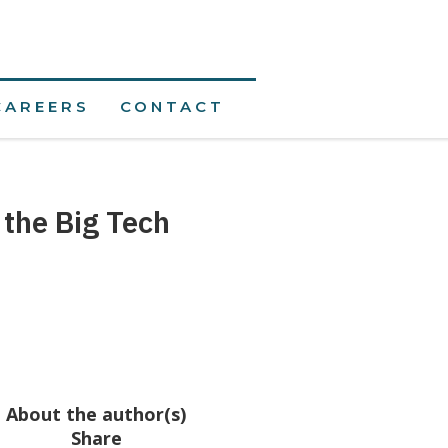
CAREERS
CONTACT
 the Big Tech
About the author(s)
Share