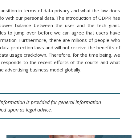
ransition in terms of data privacy and what the law does
do with our personal data. The introduction of GDPR has
the power balance between the user and the tech giant.
dles to jump over before we can agree that users have
formation. Furthermore, there are millions of people who
data protection laws and will not receive the benefits of
data usage crackdown. Therefore, for the time being, we
 responds to the recent efforts of the courts and what
he advertising business model globally.
s information is provided for general information
ied upon as legal advice.