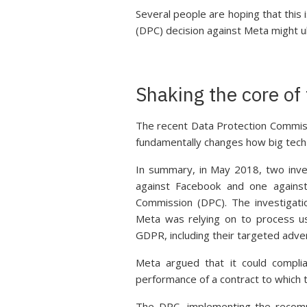
Several people are hoping that this
(DPC) decision against Meta might u
Shaking the core o
The recent Data Protection Commiss
fundamentally changes how big tech
In summary, in May 2018, two inve
against Facebook and one against
Commission (DPC). The investigatio
Meta was relying on to process us
GDPR, including their targeted adve
Meta argued that it could compli
performance of a contract to which t
The DPC, implementing the recom