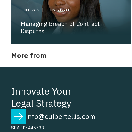
NEWS |
INSIGHT
Managing Breach of Contract
Disputes
More from
Innovate Your
Legal Strategy
info@culbertellis.com
SRA ID: 445533