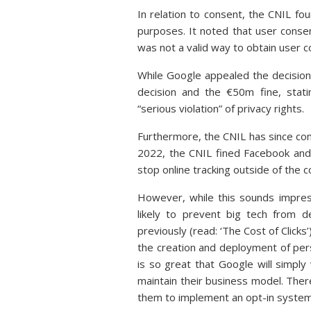
In relation to consent, the CNIL fo
purposes. It noted that user consen
was not a valid way to obtain user 
While Google appealed the decision,
decision and the €50m fine, stat
“serious violation” of privacy rights.
Furthermore, the CNIL has since cont
2022, the CNIL fined Facebook and
stop online tracking outside of the 
However, while this sounds impressi
likely to prevent big tech from 
previously (read: ‘The Cost of Clicks’
the creation and deployment of pers
is so great that Google will simply
maintain their business model. Ther
them to implement an opt-in system