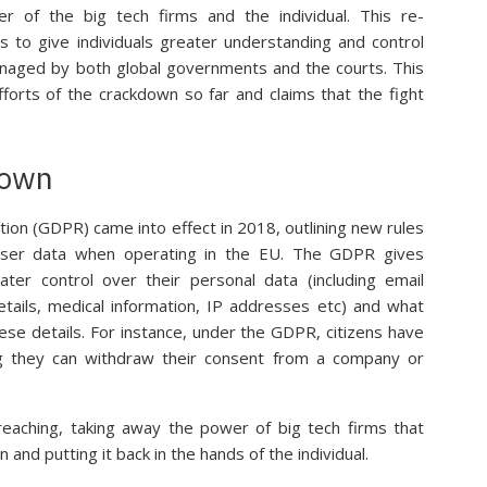
r of the big tech firms and the individual. This re-
s to give individuals greater understanding and control
anaged by both global governments and the courts. This
fforts of the crackdown so far and claims that the fight
down
ion (GDPR) came into effect in 2018, outlining new rules
ser data when operating in the EU. The GDPR gives
ater control over their personal data (including email
etails, medical information, IP addresses etc) and what
se details. For instance, under the GDPR, citizens have
ng they can withdraw their consent from a company or
eaching, taking away the power of big tech firms that
and putting it back in the hands of the individual.