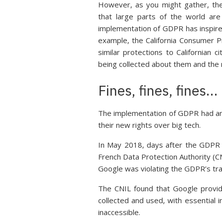
However, as you might gather, th
that large parts of the world are
implementation of GDPR has inspired
example, the California Consumer Pr
similar protections to Californian 
being collected about them and the r
Fines, fines, fines…
The implementation of GDPR had an i
their new rights over big tech.
In May 2018, days after the GDPR w
French Data Protection Authority (CN
Google was violating the GDPR’s t
The CNIL found that Google provid
collected and used, with essential 
inaccessible.