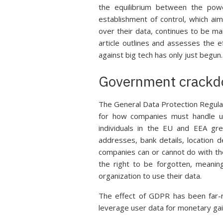
the equilibrium between the powe
establishment of control, which aim
over their data, continues to be m
article outlines and assesses the e
against big tech has only just begun.
Government crack
The General Data Protection Regulat
for how companies must handle u
individuals in the EU and EEA gre
addresses, bank details, location d
companies can or cannot do with the
the right to be forgotten, meani
organization to use their data.
The effect of GDPR has been far-r
leverage user data for monetary gain 