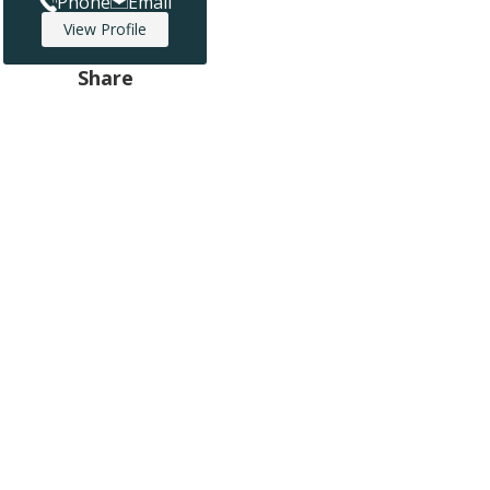
Phone
Email
View Profile
Share