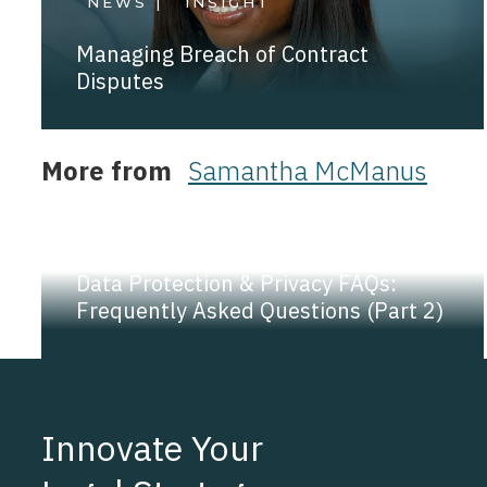
NEWS |
INSIGHT
Managing Breach of Contract
Disputes
More from
Samantha McManus
NEWS |
INSIGHT
Data Protection & Privacy FAQs:
Frequently Asked Questions (Part 2)
Innovate Your