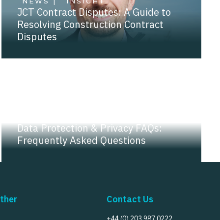
NEWS |
INSIGHT
JCT Contract Disputes: A Guide to
Resolving Construction Contract
Disputes
NEWS |
INSIGHT
Data Protection & Privacy FAQs:
Frequently Asked Questions
ther
Contact Us
+44 (0) 203 987 0222