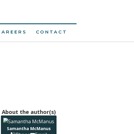
CAREERS
CONTACT
About the author(s)
Samantha McManus