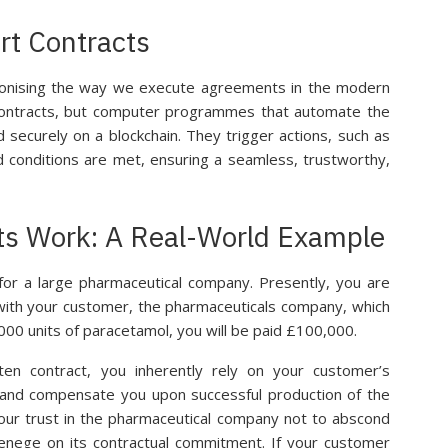
rt Contracts
ionising the way we execute agreements in the modern
 contracts, but computer programmes that automate the
securely on a blockchain. They trigger actions, such as
d conditions are met, ensuring a seamless, trustworthy,
s Work: A Real-World Example
for a large pharmaceutical company. Presently, you are
t with your customer, the pharmaceuticals company, which
000 units of paracetamol, you will be paid £100,000.
ten contract, you inherently rely on your customer’s
 and compensate you upon successful production of the
your trust in the pharmaceutical company not to abscond
renege on its contractual commitment. If your customer