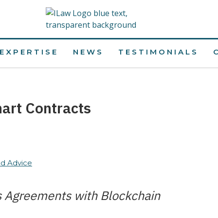
EXPERTISE
NEWS
TESTIMONIALS
art Contracts
d Advice
s Agreements with Blockchain