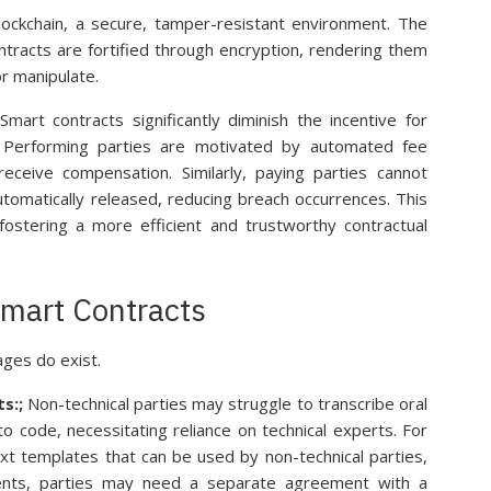
lockchain, a secure, tamper-resistant environment. The
ntracts are fortified through encryption, rendering them
or manipulate.
mart contracts significantly diminish the incentive for
s. Performing parties are motivated by automated fee
receive compensation. Similarly, paying parties cannot
omatically released, reducing breach occurrences. This
fostering a more efficient and trustworthy contractual
Smart Contracts
ges do exist.
s:;
Non-technical parties may struggle to transcribe oral
o code, necessitating reliance on technical experts. For
t templates that can be used by non-technical parties,
nts, parties may need a separate agreement with a