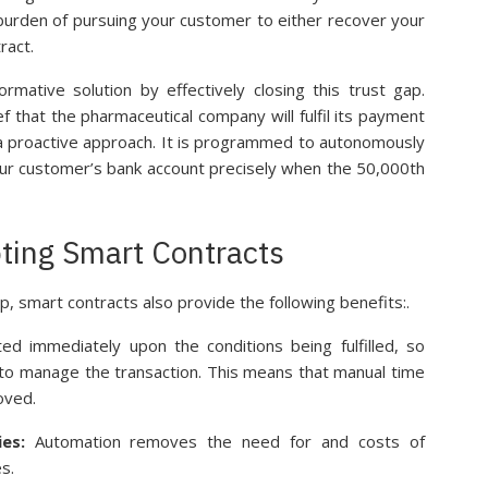
 burden of pursuing your customer to either recover your
ract.
rmative solution by effectively closing this trust gap.
ef that the pharmaceutical company will fulfil its payment
 a proactive approach. It is programmed to autonomously
your customer’s bank account precisely when the 50,000th
ting Smart Contracts
ap, smart contracts also provide the following benefits:.
ed immediately upon the conditions being fulfilled, so
 to manage the transaction. This means that manual time
oved.
ies:
Automation removes the need for and costs of
s.