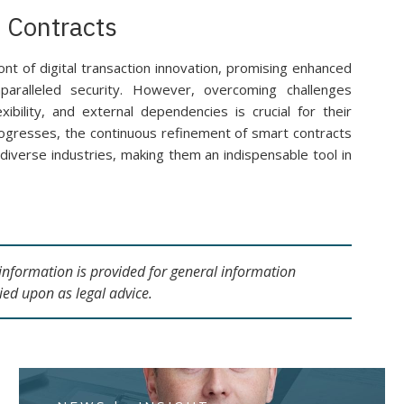
 Contracts
ont of digital transaction innovation, promising enhanced
nparalleled security. However, overcoming challenges
exibility, and external dependencies is crucial for their
ogresses, the continuous refinement of smart contracts
ss diverse industries, making them an indispensable tool in
s information is provided for general information
ied upon as legal advice.