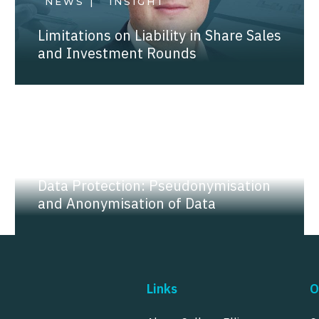
NEWS |
INSIGHT
Limitations on Liability in Share Sales
and Investment Rounds
NEWS |
INSIGHT
Data Protection: Pseudonymisation
and Anonymisation of Data
Links
O