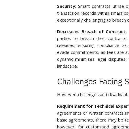
Security:
Smart contracts utilise b
transaction records within smart co
exceptionally challenging to breach 
Decreases Breach of Contract:
S
parties to breach their contract
releases, ensuring compliance to 
evade commitments, as fees are aut
dynamic minimises legal disputes, 
landscape.
Challenges Facing 
However, challenges and disadvanta
Requirement for Technical Expert
agreements or written contracts int
basic agreements, there may be tex
however, for customised agreeme