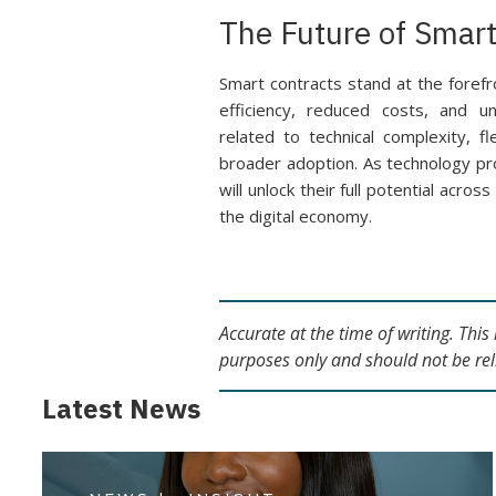
The Future of Smart
Smart contracts stand at the forefr
efficiency, reduced costs, and u
related to technical complexity, fl
broader adoption. As technology pr
will unlock their full potential acro
the digital economy.
Accurate at the time of writing. Thi
purposes only and should not be rel
Latest News