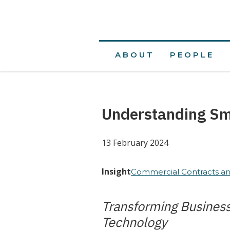
ABOUT
PEOPLE
Understanding Sm
13 February 2024
Insight
Commercial Contracts an
Transforming Busines
Technology