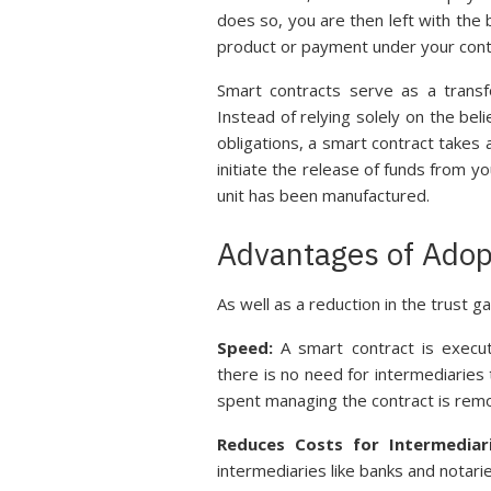
does so, you are then left with the
product or payment under your cont
Smart contracts serve as a transfo
Instead of relying solely on the beli
obligations, a smart contract takes
initiate the release of funds from 
unit has been manufactured.
Advantages of Adop
As well as a reduction in the trust g
Speed:
A smart contract is execut
there is no need for intermediaries
spent managing the contract is rem
Reduces Costs for Intermediar
intermediaries like banks and notarie