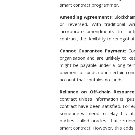
smart contract programmer.
Amending Agreements
: Blockcha
or reversed. With traditional wr
incorporate amendments to contra
contract, the flexibility to renegoti
Cannot Guarantee Payment
: Co
organisation and are unlikely to ke
might be payable under a long-ter
payment of funds upon certain condi
account that contains no funds.
Reliance on Off-chain Resource
contract unless information is “pu
contract have been satisfied. For 
someone will need to relay this inf
parties, called oracles, that retri
smart contract. However, this adds an