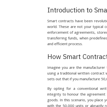
Introduction to Sma
Smart contracts have been revolut
world. These are not your typical
enforcement of agreements, stored 
transferring funds, when predefine
and efficient process.
How Smart Contract
Imagine you are the manufacturer 
using a traditional written contrac
sets out that if you manufacture 50,
By opting for a conventional writ
integrity to honour the agreement
goods. In this scenario, you place 
with the 50,000 units or abruptly 