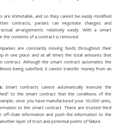
ins are immutable, and so they cannot be easily modified
itten contracts, parties can negotiate changes and
ctual arrangements relatively easily. With a smart
ate the contents of a contract is removed.
mpanies are constantly moving funds throughout their
ep in one place and at all times the total amounts that
m contract. Although the smart contract automates the
tions being satisfied, it cannot transfer money from an
s:
Smart contracts cannot automatically execute the
shed” to the smart contract that the conditions of the
example, once you have manufactured your 50,000 units,
ormation to the smart contract. There are trusted third
eve off-chain information and push the information to the
other layer of trust and potential points of failure.