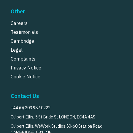
Other
Careers
Testimonials
Cambridge
Legal
Complaints
Privacy Notice
Cookie Notice
Contact Us
+44 (0) 203 987 0222
Culbert Ellis, 5 St Bride St LONDON, EC4A 4AS
Culbert Ellis, WeWork Studios 50-60 Station Road
CAMBRIDGE, CB1 2JH