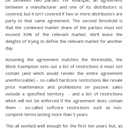
be between two parties. For example, an agreement
between a manufacturer and one of its distributors is
covered, but it isn’t covered if two or more distributors are
party to that same agreement. The second threshold is
that the combined market share of the parties must not
exceed 30% of the relevant market. We’ll leave the
delights of trying to define the relevant market for another
day.
Assuming the agreement matches the thresholds, the
Block Exemption sets out a list of restrictions it must not
contain (and which would render the entire agreement
unenforceable) – so-called hardcore restrictions like resale
price maintenance and prohibitions on passive sales
outside a specified territory - and a list of restrictions
which will not be enforced if the agreement does contain
them – so-called softcore restrictions such as non-
compete terms lasting more than 5 years.
This all worked well enough for the first ten years but, as