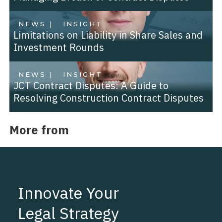
NEWS |
INSIGHT
Limitations on Liability in Share Sales and
Investment Rounds
NEWS |
INSIGHT
JCT Contract Disputes: A Guide to
Resolving Construction Contract Disputes
More from
Innovate Your
Legal Strategy