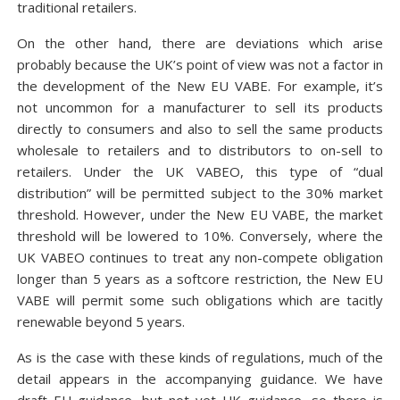
traditional retailers.
On the other hand, there are deviations which arise
probably because the UK’s point of view was not a factor in
the development of the New EU VABE. For example, it’s
not uncommon for a manufacturer to sell its products
directly to consumers and also to sell the same products
wholesale to retailers and to distributors to on-sell to
retailers. Under the UK VABEO, this type of “dual
distribution” will be permitted subject to the 30% market
threshold. However, under the New EU VABE, the market
threshold will be lowered to 10%. Conversely, where the
UK VABEO continues to treat any non-compete obligation
longer than 5 years as a softcore restriction, the New EU
VABE will permit some such obligations which are tacitly
renewable beyond 5 years.
As is the case with these kinds of regulations, much of the
detail appears in the accompanying guidance. We have