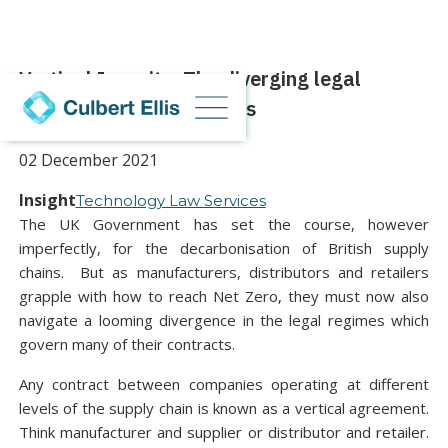
Vertical Insanity: The diverging legal
regimes for supply chains
02 December 2021
Insight
Technology Law Services
The UK Government has set the course, however
imperfectly, for the decarbonisation of British supply
chains. But as manufacturers, distributors and retailers
grapple with how to reach Net Zero, they must now also
navigate a looming divergence in the legal regimes which
govern many of their contracts.
Any contract between companies operating at different
levels of the supply chain is known as a vertical agreement.
Think manufacturer and supplier or distributor and retailer.