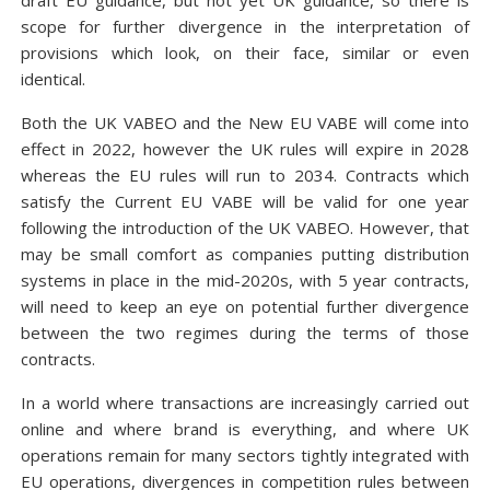
draft EU guidance, but not yet UK guidance, so there is
scope for further divergence in the interpretation of
provisions which look, on their face, similar or even
identical.
Both the UK VABEO and the New EU VABE will come into
effect in 2022, however the UK rules will expire in 2028
whereas the EU rules will run to 2034. Contracts which
satisfy the Current EU VABE will be valid for one year
following the introduction of the UK VABEO. However, that
may be small comfort as companies putting distribution
systems in place in the mid-2020s, with 5 year contracts,
will need to keep an eye on potential further divergence
between the two regimes during the terms of those
contracts.
In a world where transactions are increasingly carried out
online and where brand is everything, and where UK
operations remain for many sectors tightly integrated with
EU operations, divergences in competition rules between