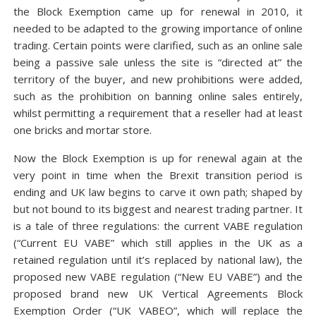
the Block Exemption came up for renewal in 2010, it
needed to be adapted to the growing importance of online
trading. Certain points were clarified, such as an online sale
being a passive sale unless the site is “directed at” the
territory of the buyer, and new prohibitions were added,
such as the prohibition on banning online sales entirely,
whilst permitting a requirement that a reseller had at least
one bricks and mortar store.
Now the Block Exemption is up for renewal again at the
very point in time when the Brexit transition period is
ending and UK law begins to carve it own path; shaped by
but not bound to its biggest and nearest trading partner. It
is a tale of three regulations: the current VABE regulation
(“Current EU VABE” which still applies in the UK as a
retained regulation until it’s replaced by national law), the
proposed new VABE regulation (“New EU VABE”) and the
proposed brand new UK Vertical Agreements Block
Exemption Order (“UK VABEO”, which will replace the