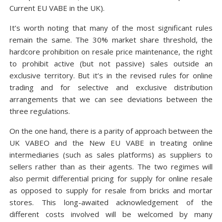
Current EU VABE in the UK).
It’s worth noting that many of the most significant rules
remain the same. The 30% market share threshold, the
hardcore prohibition on resale price maintenance, the right
to prohibit active (but not passive) sales outside an
exclusive territory. But it’s in the revised rules for online
trading and for selective and exclusive distribution
arrangements that we can see deviations between the
three regulations.
On the one hand, there is a parity of approach between the
UK VABEO and the New EU VABE in treating online
intermediaries (such as sales platforms) as suppliers to
sellers rather than as their agents. The two regimes will
also permit differential pricing for supply for online resale
as opposed to supply for resale from bricks and mortar
stores. This long-awaited acknowledgement of the
different costs involved will be welcomed by many