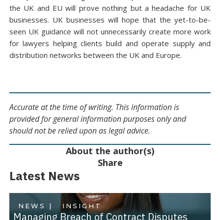
the UK and EU will prove nothing but a headache for UK
businesses. UK businesses will hope that the yet-to-be-
seen UK guidance will not unnecessarily create more work
for lawyers helping clients build and operate supply and
distribution networks between the UK and Europe.
Accurate at the time of writing. This information is
provided for general information purposes only and
should not be relied upon as legal advice.
About the author(s)
Share
Latest News
NEWS |
INSIGHT
Managing Breach of Contract Disputes