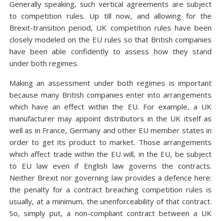
Generally speaking, such vertical agreements are subject
to competition rules. Up till now, and allowing for the
Brexit-transition period, UK competition rules have been
closely modeled on the EU rules so that British companies
have been able confidently to assess how they stand
under both regimes.
Making an assessment under both regimes is important
because many British companies enter into arrangements
which have an effect within the EU. For example, a UK
manufacturer may appoint distributors in the UK itself as
well as in France, Germany and other EU member states in
order to get its product to market. Those arrangements
which affect trade within the EU will, in the EU, be subject
to EU law even if English law governs the contracts.
Neither Brexit nor governing law provides a defence here:
the penalty for a contract breaching competition rules is
usually, at a minimum, the unenforceability of that contract.
So, simply put, a non-compliant contract between a UK