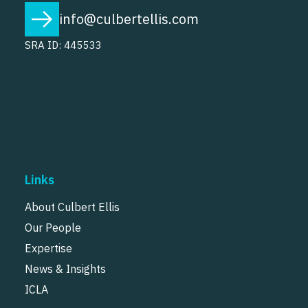
info@culbertellis.com
SRA ID: 445533
Links
About Culbert Ellis
Our People
Expertise
News & Insights
ICLA