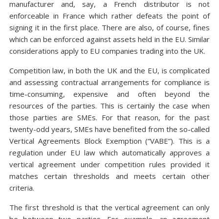
manufacturer and, say, a French distributor is not
enforceable in France which rather defeats the point of
signing it in the first place. There are also, of course, fines
which can be enforced against assets held in the EU. Similar
considerations apply to EU companies trading into the UK.
Competition law, in both the UK and the EU, is complicated
and assessing contractual arrangements for compliance is
time-consuming, expensive and often beyond the
resources of the parties. This is certainly the case when
those parties are SMEs. For that reason, for the past
twenty-odd years, SMEs have benefited from the so-called
Vertical Agreements Block Exemption (“VABE”). This is a
regulation under EU law which automatically approves a
vertical agreement under competition rules provided it
matches certain thresholds and meets certain other
criteria.
The first threshold is that the vertical agreement can only