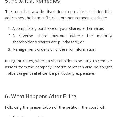
5. Potential Remedies
The court has a wide discretion to provide a solution that
addresses the harm inflicted. Common remedies include:
A compulsory purchase of your shares at fair value;
A reverse share buy-out (where the majority
shareholder’s shares are purchased); or
Management orders or orders for information.
In urgent cases, where a shareholder is seeking to remove
assets from the company, interim relief can also be sought
– albeit urgent relief can be particularly expensive.
6. What Happens After Filing
Following the presentation of the petition, the court will: