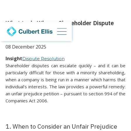
What to do When a Shareholder Dispute
Arises
08 December 2025
Insight
Dispute Resolution
Shareholder disputes can escalate quickly – and it can be
particularly difficult for those with a minority shareholding,
when a company is being run in a manner which harms that
individual’s interests. The law provides a powerful remedy:
an unfair prejudice petition – pursuant to section 994 of the
Companies Act 2006.
1. When to Consider an Unfair Prejudice