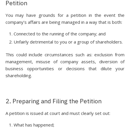
Petition
You may have grounds for a petition in the event the
company’s affairs are being managed in a way that is both:
Connected to the running of the company; and
Unfairly detrimental to you or a group of shareholders.
This could include circumstances such as: exclusion from
management, misuse of company assets, diversion of
business opportunities or decisions that dilute your
shareholding.
2. Preparing and Filing the Petition
A petition is issued at court and must clearly set out:
What has happened;