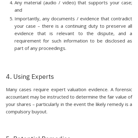
Any material (audio / video) that supports your case;
and
Importantly, any documents / evidence that contradict
your case – there is a continuing duty to preserve all
evidence that is relevant to the dispute, and a
requirement for such information to be disclosed as
part of any proceedings.
4. Using Experts
Many cases require expert valuation evidence. A forensic
accountant may be instructed to determine the fair value of
your shares – particularly in the event the likely remedy is a
compulsory buyout.