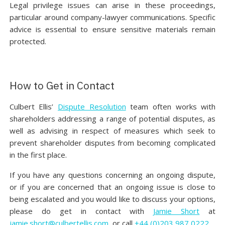
Legal privilege issues can arise in these proceedings,
particular around company-lawyer communications. Specific
advice is essential to ensure sensitive materials remain
protected.
How to Get in Contact‍
Culbert Ellis’
Dispute Resolution
team often works with
shareholders addressing a range of potential disputes, as
well as advising in respect of measures which seek to
prevent shareholder disputes from becoming complicated
in the first place.
If you have any questions concerning an ongoing dispute,
or if you are concerned that an ongoing issue is close to
being escalated and you would like to discuss your options,
please do get in contact with
Jamie Short
at
jamie.short@culbertellis.com
or call
+44 (0)203 987 0222
.