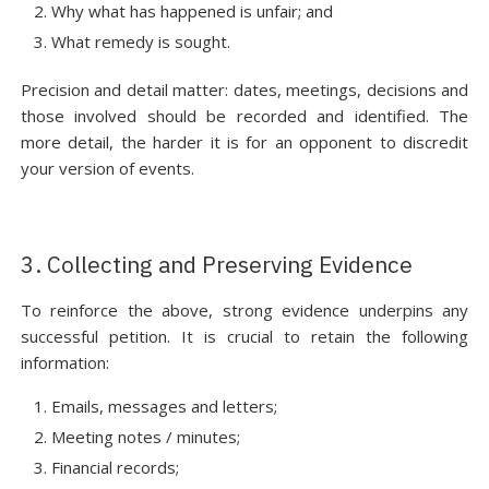
Why what has happened is unfair; and
What remedy is sought.
Precision and detail matter: dates, meetings, decisions and
those involved should be recorded and identified. The
more detail, the harder it is for an opponent to discredit
your version of events.
3. Collecting and Preserving Evidence
To reinforce the above, strong evidence underpins any
successful petition. It is crucial to retain the following
information:
Emails, messages and letters;
Meeting notes / minutes;
Financial records;