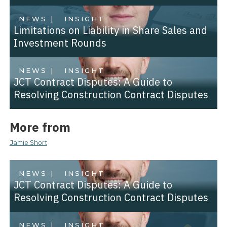
NEWS |
INSIGHT
Limitations on Liability in Share Sales and
Investment Rounds
NEWS |
INSIGHT
JCT Contract Disputes: A Guide to
Resolving Construction Contract Disputes
More from
Jamie Short
NEWS |
INSIGHT
JCT Contract Disputes: A Guide to
Resolving Construction Contract Disputes
NEWS |
INSIGHT