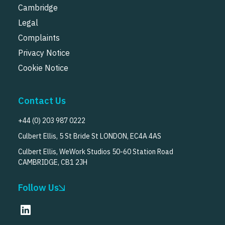
Cambridge
Legal
Complaints
Privacy Notice
Cookie Notice
Contact Us
+44 (0) 203 987 0222
Culbert Ellis, 5 St Bride St LONDON, EC4A 4AS
Culbert Ellis, WeWork Studios 50-60 Station Road
CAMBRIDGE, CB1 2JH
Follow Us