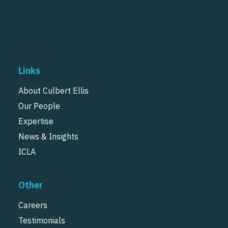
Links
About Culbert Ellis
Our People
Expertise
News & Insights
ICLA
Other
Careers
Testimonials