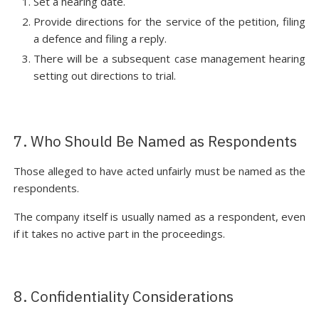
Set a hearing date.
Provide directions for the service of the petition, filing
a defence and filing a reply.
There will be a subsequent case management hearing
setting out directions to trial.
7. Who Should Be Named as Respondents
Those alleged to have acted unfairly must be named as the
respondents.
The company itself is usually named as a respondent, even
if it takes no active part in the proceedings.
8. Confidentiality Considerations