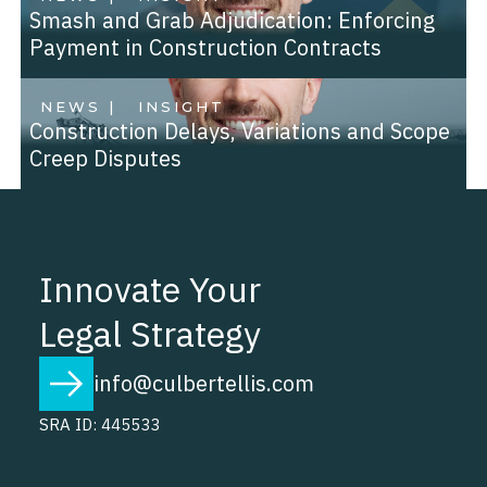
Smash and Grab Adjudication: Enforcing
Payment in Construction Contracts
NEWS |
INSIGHT
Construction Delays, Variations and Scope
Creep Disputes
Innovate Your
Legal Strategy
info@culbertellis.com
SRA ID: 445533