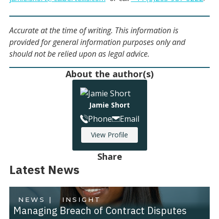
Accurate at the time of writing. This information is
provided for general information purposes only and
should not be relied upon as legal advice.
About the author(s)
Jamie Short
Phone
Email
View Profile
Share
Latest News
NEWS |
INSIGHT
Managing Breach of Contract Disputes