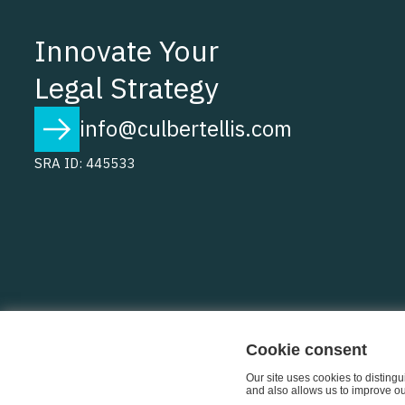
Innovate Your
Legal Strategy
info@culbertellis.com
SRA ID: 445533
Cookie consent
Our site uses cookies to disting
and also allows us to improve our