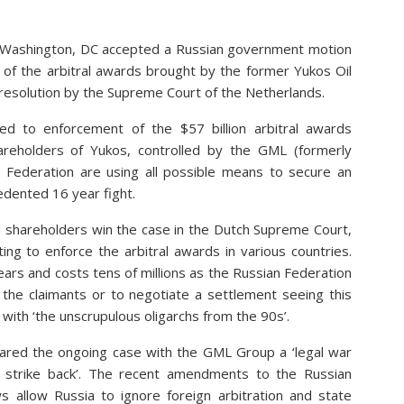
n Washington, DC accepted a Russian government motion
of the arbitral awards brought by the former Yukos Oil
 resolution by the Supreme Court of the Netherlands.
ed to enforcement of the $57 billion arbitral awards
areholders of Yukos, controlled by the GML (formerly
Federation are using all possible means to secure an
cedented 16 year fight.
d shareholders win the case in the Dutch Supreme Court,
ting to enforce the arbitral awards in various countries.
ears and costs tens of millions as the Russian Federation
 the claimants or to negotiate a settlement seeing this
 with ‘the unscrupulous oligarchs from the 90s’.
clared the ongoing case with the GML Group a ‘legal war
o strike back’. The recent amendments to the Russian
s allow Russia to ignore foreign arbitration and state