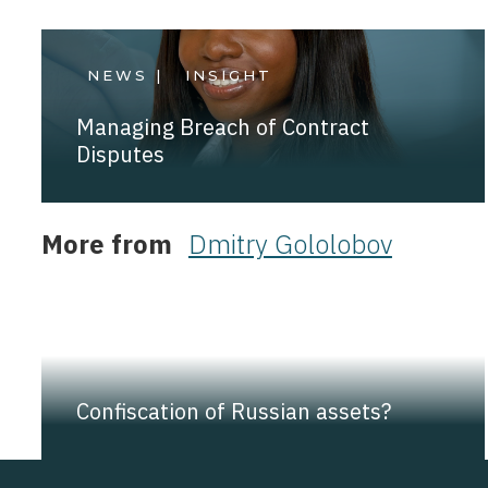
NEWS |
INSIGHT
Managing Breach of Contract
Disputes
More from
Dmitry Gololobov
NEWS |
INSIGHT
Confiscation of Russian assets?