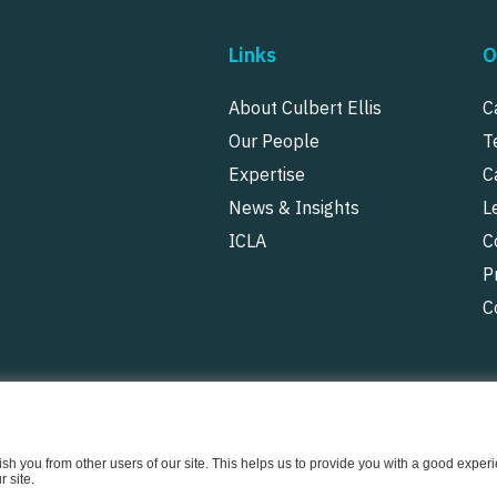
Links
O
About Culbert Ellis
C
Our People
T
Expertise
C
News & Insights
L
ICLA
C
P
C
uish you from other users of our site. This helps us to provide you with a good exp
 site.