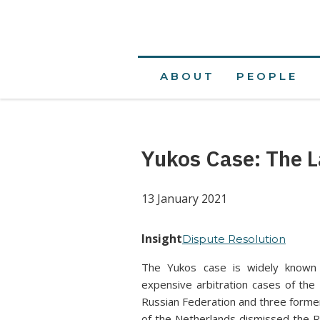
ABOUT
PEOPLE
Yukos Case: The L
13 January 2021
Insight
Dispute Resolution
The Yukos case is widely known 
expensive arbitration cases of the
Russian Federation and three forme
of the Netherlands dismissed the R