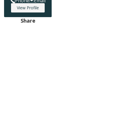
Phone
Email
View Profile
Share