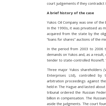
court judgements if they contradict R
A brief history of the case
Yukos Oil Company was one of the b
In the 1990s, it was privatised as 
acquired from the state by the oli
“loans for shares” auctions of the mid
In the period from 2003 to 2006 t
demands on Yukos and, as a result, 
tender to state-controlled Rosneft. 
Three major Yukos shareholders (V
Enterprises Ltd), controlled by
arbitration proceedings against th
held in The Hague and lasted about 1
tribunal ordered the Russian Fede
billion in compensation. The Russian
aside the judgments. The court foun