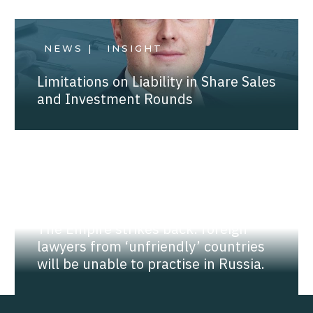
NEWS |
INSIGHT
Limitations on Liability in Share Sales
and Investment Rounds
NEWS |
INSIGHT
The Empire strikes back: foreign
lawyers from ‘unfriendly’ countries
will be unable to practise in Russia.