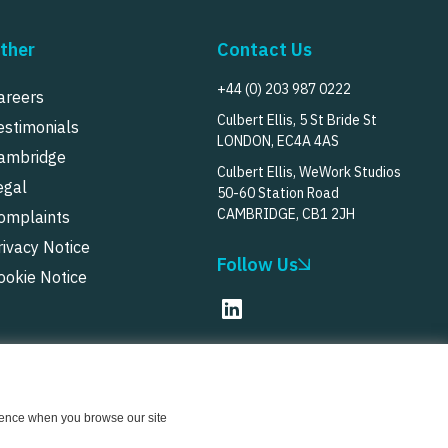
ther
Contact Us
+44 (0) 203 987 0222
areers
Culbert Ellis, 5 St Bride St
estimonials
LONDON, EC4A 4AS
ambridge
Culbert Ellis, WeWork Studios
egal
50-60 Station Road
CAMBRIDGE, CB1 2JH
omplaints
rivacy Notice
Follow Us
ookie Notice
© Culbert Ellis
2026
erience when you browse our site