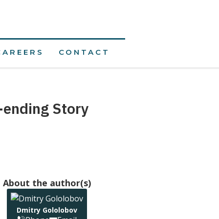
CAREERS
CONTACT
-ending Story
About the author(s)
Dmitry Gololobov