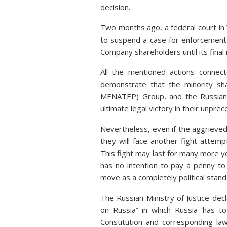
decision.
Two months ago, a federal court i
to suspend a case for enforcement 
Company shareholders until its final
All the mentioned actions connect
demonstrate that the minority sh
MENATEP) Group, and the Russian 
ultimate legal victory in their unpre
Nevertheless, even if the aggrieve
they will face another fight attemp
This fight may last for many more y
has no intention to pay a penny to
move as a completely political stand
The Russian Ministry of Justice de
on Russia” in which Russia ‘has t
Constitution and corresponding law