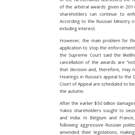
of the arbitral awards given in 20
shareholders can continue to enf
According to the Russian Ministry o
including interest.
However, the main problem for the 
application to stop the enforcement o
the Supreme Court said the likeli
cancellation of the awards are “n
that decision and, therefore, may n
Hearings in Russia’s appeal to the 
Court of Appeal are scheduled to beg
the autumn.
After the earlier $50 billion damage
Yukos shareholders sought to seize 
and India. In Belgium and France
following aggressive Russian politi
amended their legislations, makin