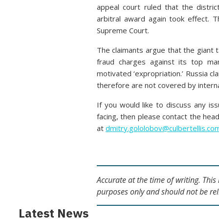
appeal court ruled that the distri
arbitral award again took effect.
Supreme Court.
The claimants argue that the giant 
fraud charges against its top ma
motivated ‘expropriation.’ Russia cla
therefore are not covered by interna
If you would like to discuss any is
facing, then please contact the hea
at
dmitry.gololobov@culbertellis.co
Accurate at the time of writing. Thi
purposes only and should not be rel
Latest News