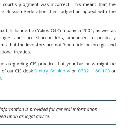
ct court’s judgment was incorrect. This meant that the
 The Russian Federation then lodged an appeal with the
tax bills handed to Yukos Oil Company in 2004, as well as
nages and core shareholders, amounted to politically
ims that the investors are not ‘bona fide’ or foreign, and
tional treaties.
sues regarding CIS practice that your business might be
d of our CIS desk
Dmitry Gololobov
on
07921 160 108
or
m
.
s information is provided for general information
ied upon as legal advice.