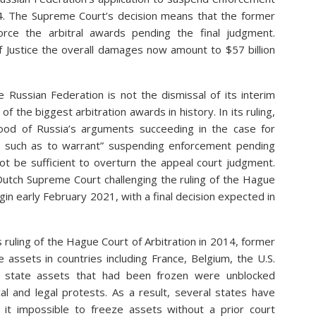
14. The Supreme Court’s decision means that the former
orce the arbitral awards pending the final judgment.
f Justice the overall damages now amount to $57 billion
Russian Federation is not the dismissal of its interim
f the biggest arbitration awards in history. In its ruling,
hood of Russia’s arguments succeeding in the case for
ot such as to warrant” suspending enforcement pending
ot be sufficient to overturn the appeal court judgment.
Dutch Supreme Court challenging the ruling of the Hague
in early February 2021, with a final decision expected in
s ruling of the Hague Court of Arbitration in 2014, former
assets in countries including France, Belgium, the U.S.
, state assets that had been frozen were unblocked
cal and legal protests. As a result, several states have
g it impossible to freeze assets without a prior court