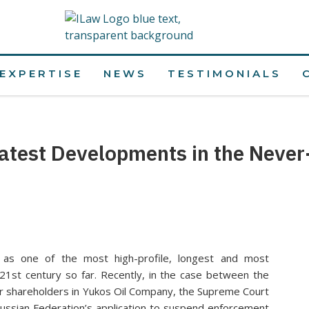
EXPERTISE
NEWS
TESTIMONIALS
atest Developments in the Never
as one of the most high-profile, longest and most
 21st century so far. Recently, in the case between the
r shareholders in Yukos Oil Company, the Supreme Court
ussian Federation’s application to suspend enforcement