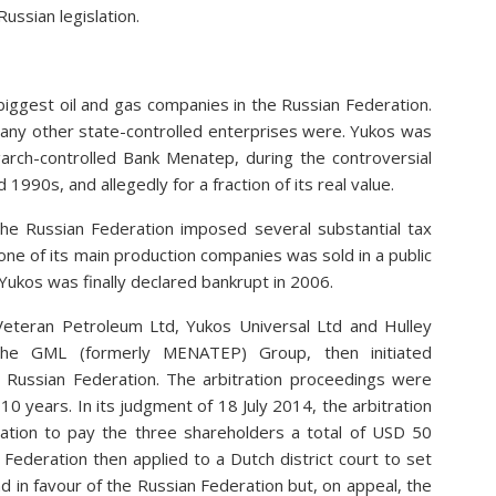
ussian legislation.
iggest oil and gas companies in the Russian Federation.
many other state-controlled enterprises were. Yukos was
garch-controlled Bank Menatep, during the controversial
 1990s, and allegedly for a fraction of its real value.
he Russian Federation imposed several substantial tax
one of its main production companies was sold in a public
Yukos was finally declared bankrupt in 2006.
eteran Petroleum Ltd, Yukos Universal Ltd and Hulley
 the GML (formerly MENATEP) Group, then initiated
e Russian Federation. The arbitration proceedings were
0 years. In its judgment of 18 July 2014, the arbitration
ration to pay the three shareholders a total of USD 50
 Federation then applied to a Dutch district court to set
d in favour of the Russian Federation but, on appeal, the