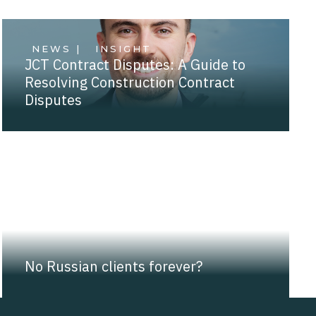
NEWS |
INSIGHT
JCT Contract Disputes: A Guide to
Resolving Construction Contract
Disputes
NEWS |
INSIGHT
No Russian clients forever?