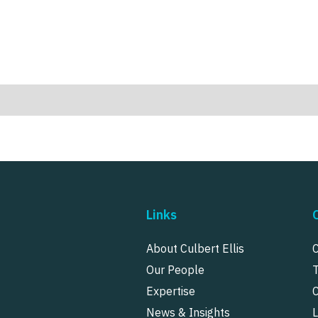
Links
About Culbert Ellis
Our People
Expertise
News & Insights