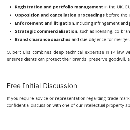
Registration and portfolio management
in the UK, EU
Opposition and cancellation proceedings
before the
Enforcement and litigation
, including infringement and 
Strategic commercialisation
, such as licensing, co-br
Brand clearance searches
and due diligence for merger
Culbert Ellis combines deep technical expertise in IP law w
ensures clients can protect their brands, preserve goodwill, 
Free Initial Discussion
If you require advice or representation regarding trade mark 
confidential discussion with one of our intellectual property sp