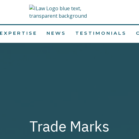
EXPERTISE
NEWS
TESTIMONIALS
Trade Marks