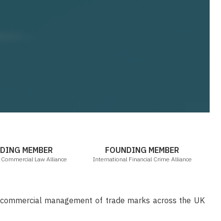
ICLA
IFCA
DING MEMBER
FOUNDING MEMBER
l Commercial Law Alliance
International Financial Crime Alliance
d commercial management of trade marks across the UK