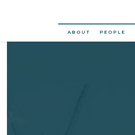
ABOUT
PEOPLE