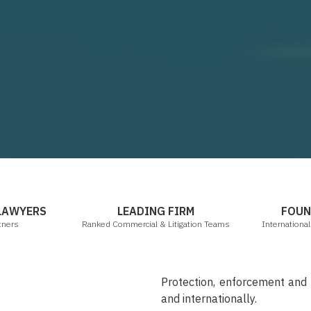
mbers & Partners
Legal 500 2021
 LAWYERS
LEADING FIRM
FOUN
tners
Ranked Commercial & Litigation Teams
Internationa
Protection, enforcement an
and internationally.