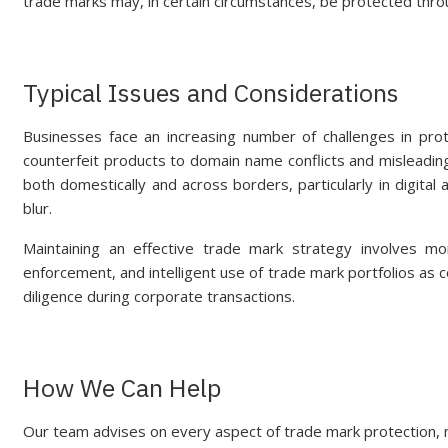
trade marks may, in certain circumstances, be protected thro
Typical Issues and Considerations
Businesses face an increasing number of challenges in prot
counterfeit products to domain name conflicts and misleading
both domestically and across borders, particularly in digit
blur.
Maintaining an effective trade mark strategy involves mor
enforcement, and intelligent use of trade mark portfolios as 
diligence during corporate transactions.
How We Can Help
Our team advises on every aspect of trade mark protection, 