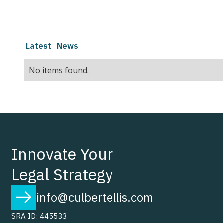
Latest
News
No items found.
Innovate Your
Legal Strategy
info@culbertellis.com
SRA ID: 445533