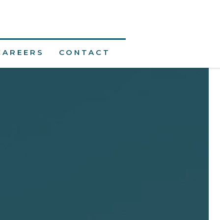
CAREERS
CONTACT