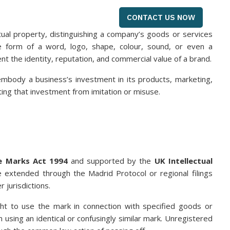
CONTACT US NOW
ual property, distinguishing a company’s goods or services
e form of a word, logo, shape, colour, sound, or even a
nt the identity, reputation, and commercial value of a brand.
embody a business’s investment in its products, marketing,
ing that investment from imitation or misuse.
e Marks Act 1994
and supported by the
UK Intellectual
be extended through the Madrid Protocol or regional filings
 jurisdictions.
ght to use the mark in connection with specified goods or
m using an identical or confusingly similar mark. Unregistered