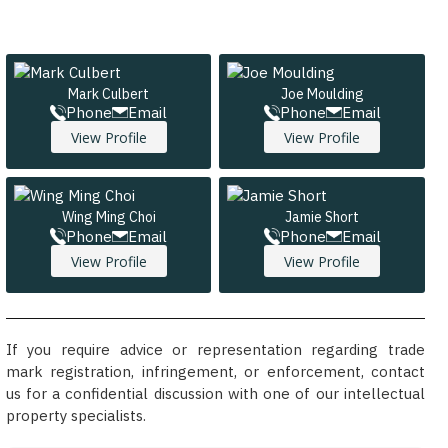
Mark Culbert
Joe Moulding
Phone
Email
Phone
Email
View Profile
View Profile
Wing Ming Choi
Jamie Short
Phone
Email
Phone
Email
View Profile
View Profile
If you require advice or representation regarding trade
mark registration, infringement, or enforcement, contact
us for a confidential discussion with one of our intellectual
property specialists.