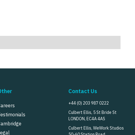
Other
Contact Us
+44 (0) 203 987 0222
Careers
Culbert Ellis, 5 St Bride St
Testimonials
LONDON, EC4A 4AS
Cambridge
Culbert Ellis, WeWork Studios
Legal
50-60 Station Road