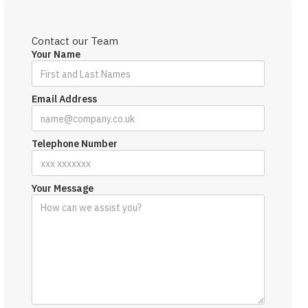
Contact our Team
Your Name
Email Address
Telephone Number
Your Message