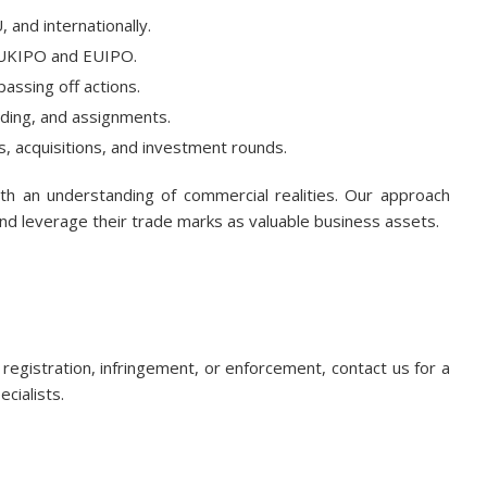
, and internationally.
 UKIPO and EUIPO.
passing off actions.
anding, and assignments.
s, acquisitions, and investment rounds.
ith an understanding of commercial realities. Our approach
and leverage their trade marks as valuable business assets.
registration, infringement, or enforcement, contact us for a
ecialists.