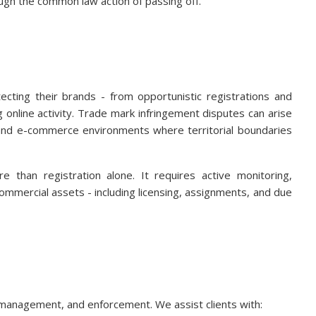
ugh the common law action of passing off.
ecting their brands - from opportunistic registrations and
 online activity. Trade mark infringement disputes can arise
al and e-commerce environments where territorial boundaries
e than registration alone. It requires active monitoring,
commercial assets - including licensing, assignments, and due
management, and enforcement. We assist clients with: