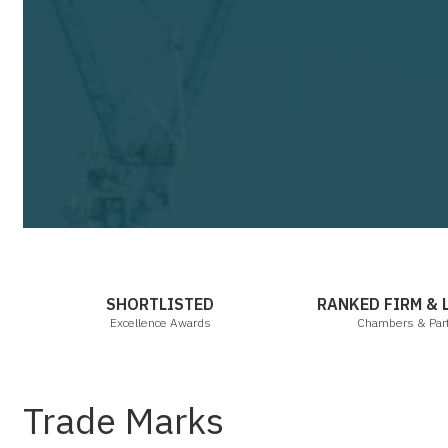
Cha
SHORTLISTED
RANKED FIRM &
Excellence Awards
Chambers & Par
Trade Marks