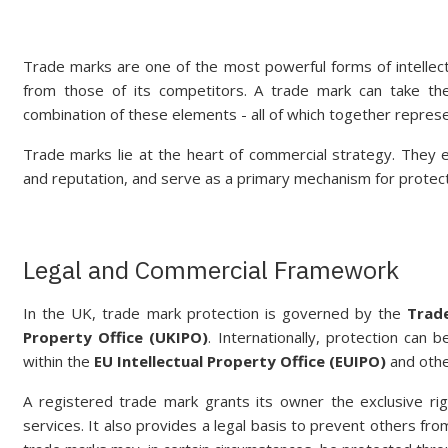
Trade marks are one of the most powerful forms of intellect
from those of its competitors. A trade mark can take th
combination of these elements - all of which together represe
Trade marks lie at the heart of commercial strategy. They 
and reputation, and serve as a primary mechanism for protect
Legal and Commercial Framework
In the UK, trade mark protection is governed by the
Trad
Property Office (UKIPO)
. Internationally, protection can 
within the
EU Intellectual Property Office (EUIPO)
and other
A registered trade mark grants its owner the exclusive ri
services. It also provides a legal basis to prevent others fro