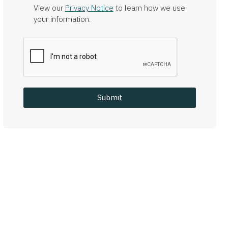
View our
Privacy Notice
to learn how we use
your information.