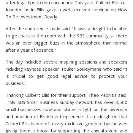
offer legal tips to entrepreneurs. This year, Culbert Ellis co-
founder Justin Ellis gave a well-received seminar on How
To Be Investment Ready.
After the conference Justin said: "It was a delight to be able
to get back in the room with the SBS community – there
was an even bigger buzz in the atmosphere than normal
after a year of absence."
The day included several inspiring sessions and speakers
including keynote speaker Touker Souleymane who said “it
is crucial to get good legal advice to protect your
business”.
Thanking Culbert Ellis for their support, Theo Paphitis said:
"My SBS Small Business Sunday network has over 3,500
small businesses now and shines a light on the diversity
and ambition of British entrepreneurs. I am delighted that
Culbert Ellis is one of a very exclusive group of businesses
giving them a boost by supporting the annual event and