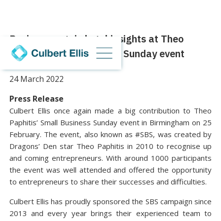
Businesses gain legal insights at Theo
Paphitis’ Small Business Sunday event
24 March 2022
Press Release
Culbert Ellis once again made a big contribution to Theo
Paphitis’ Small Business Sunday event in Birmingham on 25
February. The event, also known as #SBS, was created by
Dragons’ Den star Theo Paphitis in 2010 to recognise up
and coming entrepreneurs. With around 1000 participants
the event was well attended and offered the opportunity
to entrepreneurs to share their successes and difficulties.
Culbert Ellis has proudly sponsored the SBS campaign since
2013 and every year brings their experienced team to