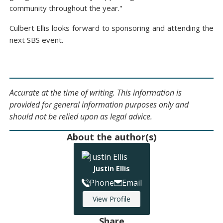
community throughout the year."
Culbert Ellis looks forward to sponsoring and attending the
next SBS event.
Accurate at the time of writing. This information is
provided for general information purposes only and
should not be relied upon as legal advice.
About the author(s)
Justin Ellis
Phone
Email
View Profile
Share