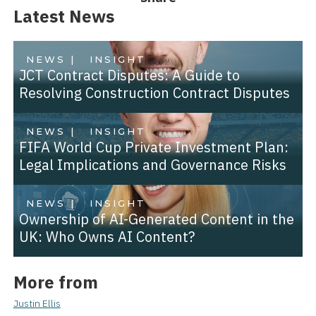
Latest News
NEWS |
INSIGHT
JCT Contract Disputes: A Guide to
Resolving Construction Contract Disputes
NEWS |
INSIGHT
FIFA World Cup Private Investment Plan:
Legal Implications and Governance Risks
NEWS |
INSIGHT
Ownership of AI-Generated Content in the
UK: Who Owns AI Content?
More from
Justin Ellis