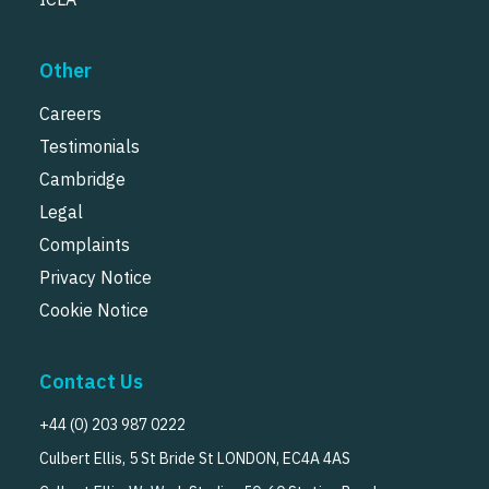
Other
Careers
Testimonials
Cambridge
Legal
Complaints
Privacy Notice
Cookie Notice
Contact Us
+44 (0) 203 987 0222
Culbert Ellis, 5 St Bride St LONDON, EC4A 4AS