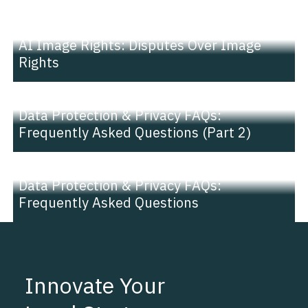
NEWS |
INSIGHT
AI Image Rights: Disputes Over Image
Rights
NEWS |
INSIGHT
Data Protection & Privacy FAQs:
Frequently Asked Questions (Part 2)
NEWS |
INSIGHT
Data Protection & Privacy FAQs:
Frequently Asked Questions
Innovate Your