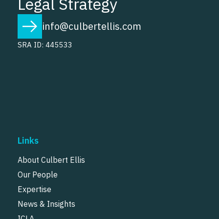
Legal Strategy
info@culbertellis.com
SRA ID: 445533
Links
About Culbert Ellis
Our People
Expertise
News & Insights
ICLA