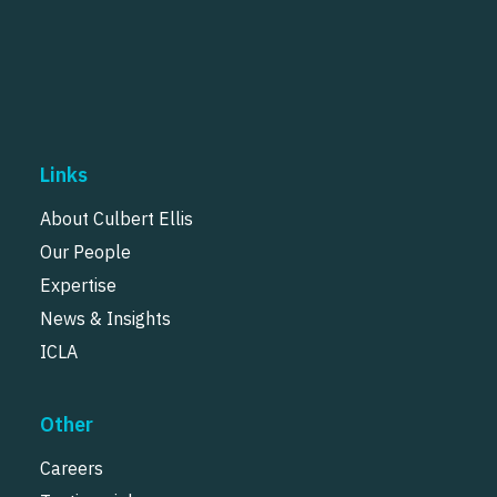
Links
About Culbert Ellis
Our People
Expertise
News & Insights
ICLA
Other
Careers