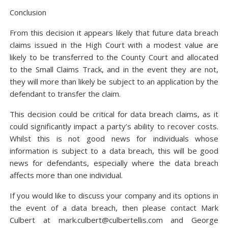
Conclusion
From this decision it appears likely that future data breach
claims issued in the High Court with a modest value are
likely to be transferred to the County Court and allocated
to the Small Claims Track, and in the event they are not,
they will more than likely be subject to an application by the
defendant to transfer the claim.
This decision could be critical for data breach claims, as it
could significantly impact a party’s ability to recover costs.
Whilst this is not good news for individuals whose
information is subject to a data breach, this will be good
news for defendants, especially where the data breach
affects more than one individual.
If you would like to discuss your company and its options in
the event of a data breach, then please contact Mark
Culbert at mark.culbert@culbertellis.com and George