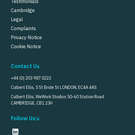
Testimonials
Cambridge
Legal
Complaints
Privacy Notice
Cookie Notice
Contact Us
+44 (0) 203 987 0222
Culbert Ellis, 5 St Bride St LONDON, EC4A 4AS
Culbert Ellis, WeWork Studios 50-60 Station Road
CAMBRIDGE, CB1 2JH
Follow Us