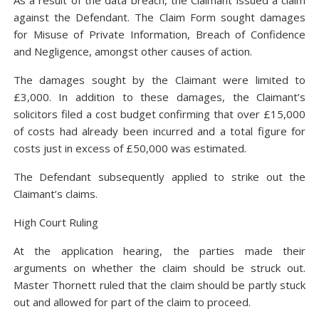
As a result of the data breach, the Claimant issued a claim
against the Defendant. The Claim Form sought damages
for Misuse of Private Information, Breach of Confidence
and Negligence, amongst other causes of action.
The damages sought by the Claimant were limited to
£3,000. In addition to these damages, the Claimant’s
solicitors filed a cost budget confirming that over £15,000
of costs had already been incurred and a total figure for
costs just in excess of £50,000 was estimated.
The Defendant subsequently applied to strike out the
Claimant’s claims.
High Court Ruling
At the application hearing, the parties made their
arguments on whether the claim should be struck out.
Master Thornett ruled that the claim should be partly stuck
out and allowed for part of the claim to proceed.