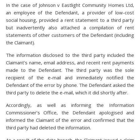
In the case of Johnson v Eastlight Community Homes Ltd,
an employee of the Defendant, a provider of low-cost
social housing, provided a rent statement to a third party
but inadvertently also attached a compilation of rent
statements of other customers of the Defendant (including
the Claimant).
The information disclosed to the third party included the
Claimant’s name, email address, and recent rent payments
made to the Defendant. The third party was the sole
recipient of the e-mail and immediately notified the
Defendant of the error by phone. The Defendant asked the
third party to delete the e-mail, which it did shortly after.
Accordingly, as well as informing the Information
Commissioner’s Office, the Defendant apologised and
informed the Claimant of the error and confirmed that the
third party had deleted the information.