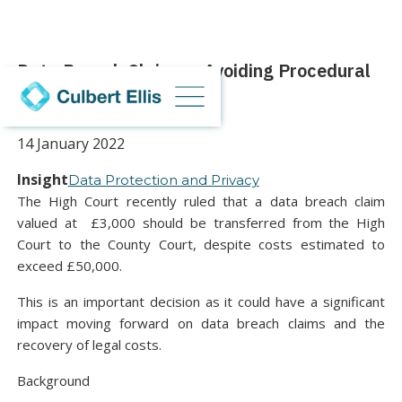
Data Breach Claims – Avoiding Procedural
Abuse
14 January 2022
Insight
Data Protection and Privacy
The High Court recently ruled that a data breach claim
valued at £3,000 should be transferred from the High
Court to the County Court, despite costs estimated to
exceed £50,000.
This is an important decision as it could have a significant
impact moving forward on data breach claims and the
recovery of legal costs.
Background