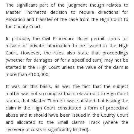
The significant part of the judgment though relates to
Master Thornett’s decision to require directions for
Allocation and transfer of the case from the High Court to
the County Court.
In principle, the Civil Procedure Rules permit claims for
misuse of private information to be issued in the High
Court. However, the rules also state that proceedings
(whether for damages or for a specified sum) may not be
started in the High Court unless the value of the claim is
more than £100,000.
It was on this basis, as well the fact that the subject
matter was not so complex that it elevated it to High Court
status, that Master Thornett was satisfied that issuing the
claim in the High Court constituted a form of procedural
abuse and it should have been issued in the County Court
and allocated to the Small Claims Track (where the
recovery of costs is significantly limited).