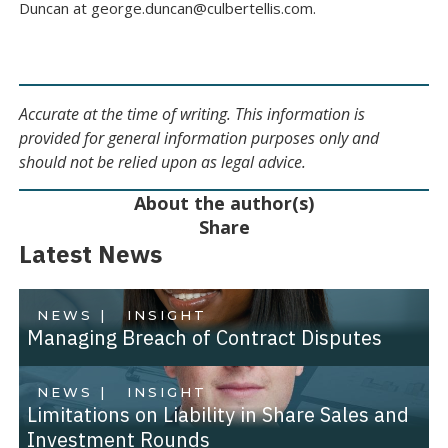
Duncan at george.duncan@culbertellis.com.
Accurate at the time of writing. This information is
provided for general information purposes only and
should not be relied upon as legal advice.
About the author(s)
Share
Latest News
NEWS |
INSIGHT
Managing Breach of Contract Disputes
NEWS |
INSIGHT
Limitations on Liability in Share Sales and
Investment Rounds