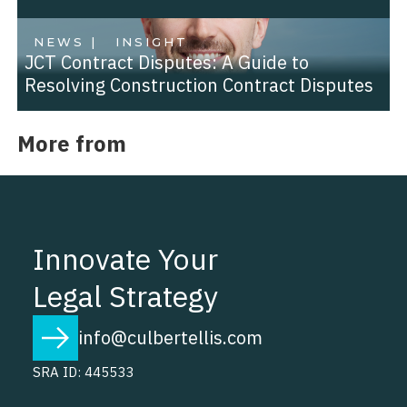
NEWS |
INSIGHT
JCT Contract Disputes: A Guide to
Resolving Construction Contract Disputes
More from
Innovate Your
Legal Strategy
info@culbertellis.com
SRA ID: 445533