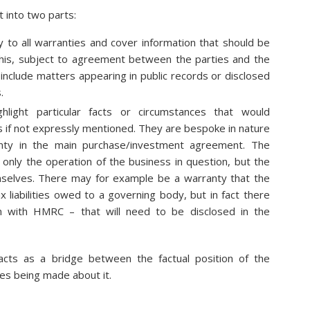
it into two parts:
y to all warranties and cover information that should be
is, subject to agreement between the parties and the
 include matters appearing in public records or disclosed
.
ighlight particular facts or circumstances that would
 if not expressly mentioned. They are bespoke in nature
anty in the main purchase/investment agreement. The
t only the operation of the business in question, but the
mselves. There may for example be a warranty that the
liabilities owed to a governing body, but in fact there
 with HMRC – that will need to be disclosed in the
 acts as a bridge between the factual position of the
es being made about it.