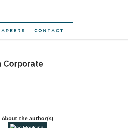
CAREERS
CONTACT
n Corporate
About the author(s)