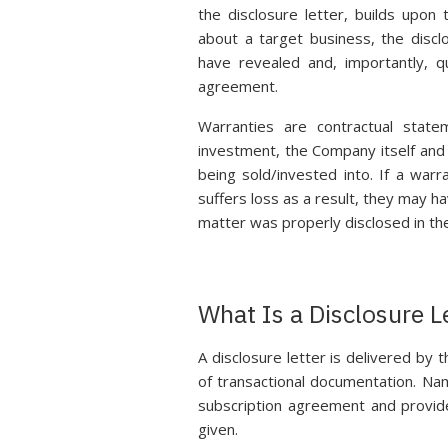
the disclosure letter, builds upon
about a target business, the discl
have revealed and, importantly, qu
agreement.
Warranties are contractual stat
investment, the Company itself and 
being sold/invested into. If a war
suffers loss as a result, they may ha
matter was properly disclosed in the
What Is a Disclosure L
A disclosure letter is delivered by 
of transactional documentation. Na
subscription agreement and provide
given.