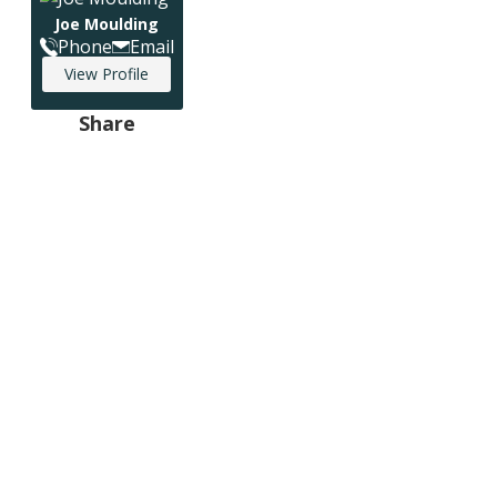
Joe Moulding
Phone
Email
View Profile
Share