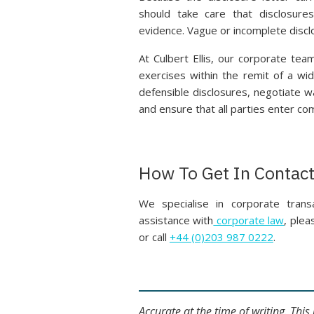
should take care that disclosure
evidence. Vague or incomplete disclo
At Culbert Ellis, our corporate tea
exercises within the remit of a wid
defensible disclosures, negotiate w
and ensure that all parties enter com
How To Get In Contac
We specialise in corporate transa
assistance with
corporate law
, ple
or call
+44 (0)203 987 0222
.
Accurate at the time of writing. Thi