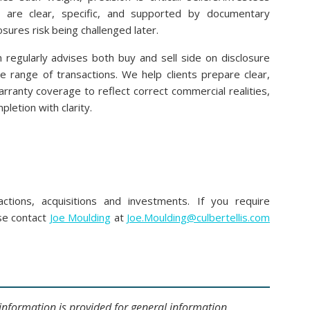
s are clear, specific, and supported by documentary
sures risk being challenged later.
m regularly advises both buy and sell side on disclosure
e range of transactions. We help clients prepare clear,
arranty coverage to reflect correct commercial realities,
pletion with clarity.
t
ctions, acquisitions and investments. If you require
ase contact
Joe Moulding
at
Joe.Moulding@culbertellis.com
s information is provided for general information