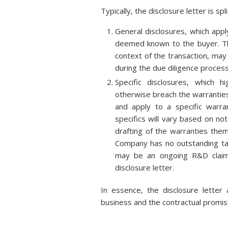
Typically, the disclosure letter is spl
General disclosures, which appl
deemed known to the buyer. Th
context of the transaction, may
during the due diligence process
Specific disclosures, which h
otherwise breach the warranties
and apply to a specific warr
specifics will vary based on no
drafting of the warranties the
Company has no outstanding tax 
may be an ongoing R&D claim
disclosure letter.
In essence, the disclosure letter
business and the contractual promis