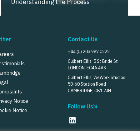
Understanding the Process
ther
Contact Us
+44 (0) 203 987 0222
areers
Culbert Ellis, 5 St Bride St
estimonials
LONDON, EC4A 4AS
ambridge
Culbert Ellis, WeWork Studios
egal
50-60 Station Road
CAMBRIDGE, CB1 2JH
omplaints
rivacy Notice
Follow Us
ookie Notice