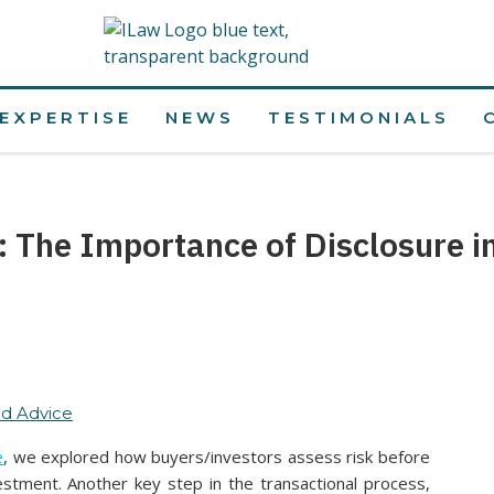
EXPERTISE
NEWS
TESTIMONIALS
s: The Importance of Disclosure i
d Advice
e
, we explored how buyers/investors assess risk before
estment. Another key step in the transactional process,