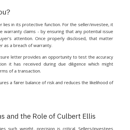
ou?
lies in its protective function. For the seller/investee, it
e warranty claims - by ensuring that any potential issue
uyer’s attention. Once properly disclosed, that matter
er as a breach of warranty.
osure letter provides an opportunity to test the accuracy
ion it has received during due diligence which might
rms of a transaction.
ures a fairer balance of risk and reduces the likelihood of
s and the Role of Culbert Ellis
es such weight, precision is critical. Sellers/investees