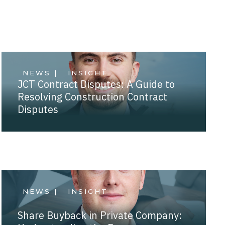
NEWS |
INSIGHT
JCT Contract Disputes: A Guide to
Resolving Construction Contract
Disputes
NEWS |
INSIGHT
Share Buyback in Private Company: