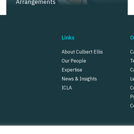
Arrangements
Links
O
About Culbert Ellis
C
Our People
T
Expertise
C
News & Insights
L
ICLA
C
P
C