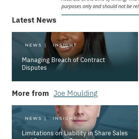
purposes only and should not be rel
Latest News
NEWS |
INSIGHT
Managing Breach of Contract
Disputes
More from
Joe Moulding
NEWS |
INSIGHT
Limitations on Liability in Share Sales