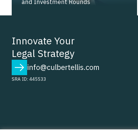
and Investment Rounds
Innovate Your
Legal Strategy
info@culbertellis.com
SRA ID: 445533