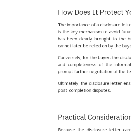
How Does It Protect Y
The importance of a disclosure letter 
is the key mechanism to avoid futur
has been clearly brought to the b
cannot later be relied on by the buy
Conversely, for the buyer, the discl
and completeness of the informat
prompt further negotiation of the te
Ultimately, the disclosure letter ens
post-completion disputes.
Practical Consideration
Because the disclosure letter carri