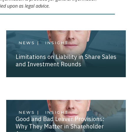
ied upon as legal advice.
NEWS |
INSIGHT
Limitations on Liability in Share Sales
and Investment Rounds
NEWS |
INSIGHT
Good and Bad Leaver Provisions:
Why They Matter in Shareholder