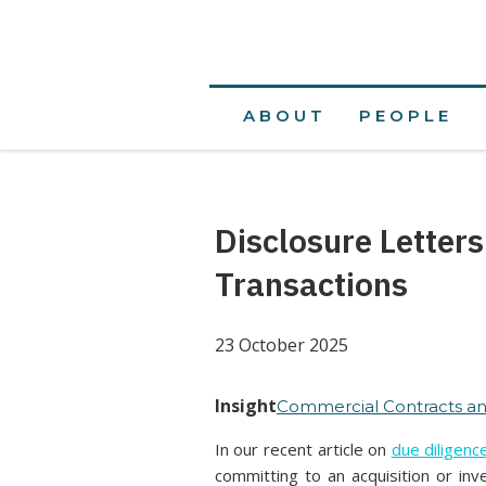
ABOUT
PEOPLE
Disclosure Letter
Transactions
23 October 2025
Insight
Commercial Contracts an
In our recent article on
due diligenc
committing to an acquisition or inv