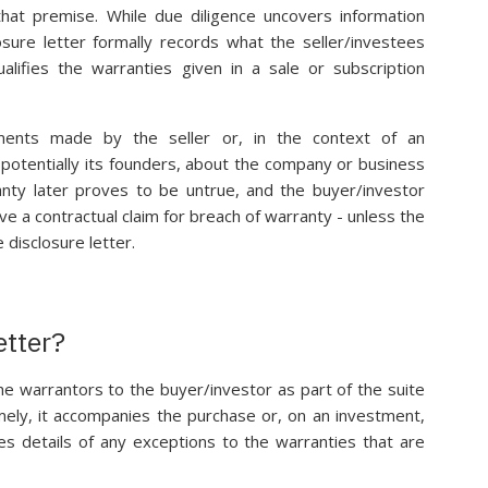
 that premise. While due diligence uncovers information
osure letter formally records what the seller/investees
alifies the warranties given in a sale or subscription
ements made by the seller or, in the context of an
potentially its founders, about the company or business
ranty later proves to be untrue, and the buyer/investor
ve a contractual claim for breach of warranty - unless the
 disclosure letter.
etter?
the warrantors to the buyer/investor as part of the suite
mely, it accompanies the purchase or, on an investment,
s details of any exceptions to the warranties that are