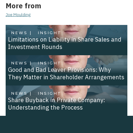
More from
Joe Moulding
NEWS |
INSIGHT
Limitations on Liability in Share Sales and
Investment Rounds
NEWS |
INSIGHT
Good and Bad Leaver Provisions: Why
They Matter in Shareholder Arrangements
NEWS |
INSIGHT
Share Buyback in Private Company:
Understanding the Process