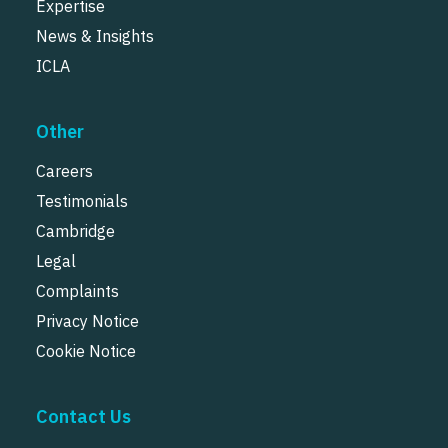
Expertise
News & Insights
ICLA
Other
Careers
Testimonials
Cambridge
Legal
Complaints
Privacy Notice
Cookie Notice
Contact Us