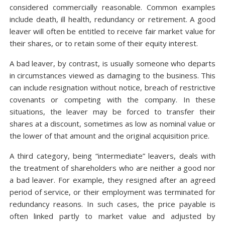
considered commercially reasonable. Common examples
include death, ill health, redundancy or retirement. A good
leaver will often be entitled to receive fair market value for
their shares, or to retain some of their equity interest.
A bad leaver, by contrast, is usually someone who departs
in circumstances viewed as damaging to the business. This
can include resignation without notice, breach of restrictive
covenants or competing with the company. In these
situations, the leaver may be forced to transfer their
shares at a discount, sometimes as low as nominal value or
the lower of that amount and the original acquisition price.
A third category, being “intermediate” leavers, deals with
the treatment of shareholders who are neither a good nor
a bad leaver. For example, they resigned after an agreed
period of service, or their employment was terminated for
redundancy reasons. In such cases, the price payable is
often linked partly to market value and adjusted by