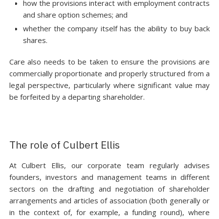
how the provisions interact with employment contracts
and share option schemes; and
whether the company itself has the ability to buy back
shares.
Care also needs to be taken to ensure the provisions are
commercially proportionate and properly structured from a
legal perspective, particularly where significant value may
be forfeited by a departing shareholder.
The role of Culbert Ellis
At Culbert Ellis, our corporate team regularly advises
founders, investors and management teams in different
sectors on the drafting and negotiation of shareholder
arrangements and articles of association (both generally or
in the context of, for example, a funding round), where