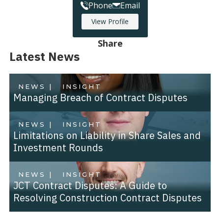
Phone
Email
View Profile
Share
Latest News
NEWS |
INSIGHT
Managing Breach of Contract Disputes
NEWS |
INSIGHT
Limitations on Liability in Share Sales and
Investment Rounds
NEWS |
INSIGHT
JCT Contract Disputes: A Guide to
Resolving Construction Contract Disputes