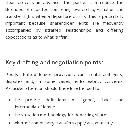
clear process in advance, the parties can reduce the
likelihood of disputes concerning ownership, valuation and
transfer rights when a departure occurs. This is particularly
important because shareholder exits are frequently
accompanied by strained relationships and differing
expectations as to what is “fair”.
Key drafting and negotiation points:
Poorly drafted leaver provisions can create ambiguity,
disputes and, in some cases, enforceability concerns.
Particular attention should therefore be paid to:
the precise definitions of “good”, “bad” and
“intermediate” leaver;
the valuation methodology for departing shares;
whether compulsory transfers apply automatically;