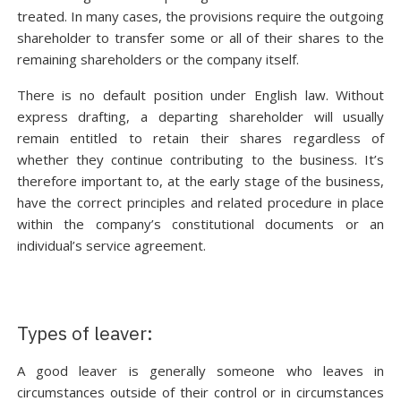
treated. In many cases, the provisions require the outgoing
shareholder to transfer some or all of their shares to the
remaining shareholders or the company itself.
There is no default position under English law. Without
express drafting, a departing shareholder will usually
remain entitled to retain their shares regardless of
whether they continue contributing to the business. It’s
therefore important to, at the early stage of the business,
have the correct principles and related procedure in place
within the company’s constitutional documents or an
individual’s service agreement.
Types of leaver:
A good leaver is generally someone who leaves in
circumstances outside of their control or in circumstances