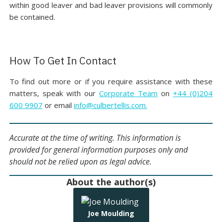
within good leaver and bad leaver provisions will commonly
be contained.
How To Get In Contact
To find out more or if you require assistance with these
matters, speak with our
Corporate Team
on
+44 (0)204
600 9907
or email
info@culbertellis.com.
Accurate at the time of writing. This information is
provided for general information purposes only and
should not be relied upon as legal advice.
About the author(s)
Joe Moulding