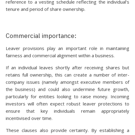
reference to a vesting schedule reflecting the individual’s
tenure and period of share ownership.
Commercial importance:
Leaver provisions play an important role in maintaining
fairness and commercial alignment within a business.
If an individual leaves shortly after receiving shares but
retains full ownership, this can create a number of inter-
company issues (namely amongst executive members of
the business) and could also undermine future growth,
particularly for entities looking to raise money. Incoming
investors will often expect robust leaver protections to
ensure that key individuals remain appropriately
incentivised over time.
These clauses also provide certainty. By establishing a