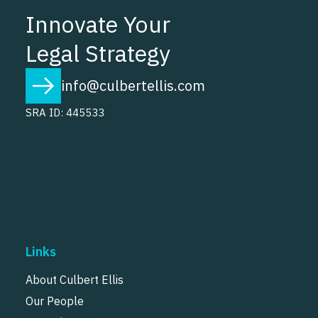
Innovate Your
Legal Strategy
info@culbertellis.com
SRA ID: 445533
Links
About Culbert Ellis
Our People