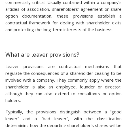
commercially critical. Usually contained within a company’s
articles of association, shareholders’ agreement or share
option documentation, these provisions establish a
contractual framework for dealing with shareholder exits
and protecting the long-term interests of the business.
What are leaver provisions?
Leaver provisions are contractual mechanisms that
regulate the consequences of a shareholder ceasing to be
involved with a company. They commonly apply where the
shareholder is also an employee, founder or director,
although they can also extend to consultants or option
holders.
Typically, the provisions distinguish between a “good
leaver” and a “bad leaver”, with the classification
determining how the departing shareholder’s shares will be