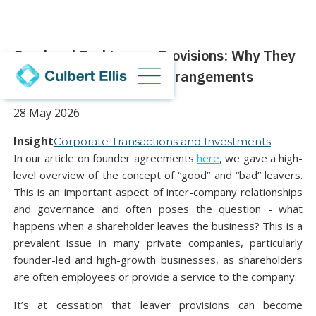
Good and Bad Leaver Provisions: Why They
Matter in Shareholder Arrangements
28 May 2026
Insight
Corporate Transactions and Investments
In our article on founder agreements
here
, we gave a high-
level overview of the concept of “good” and “bad” leavers.
This is an important aspect of inter-company relationships
and governance and often poses the question - what
happens when a shareholder leaves the business? This is a
prevalent issue in many private companies, particularly
founder-led and high-growth businesses, as shareholders
are often employees or provide a service to the company.
It’s at cessation that leaver provisions can become