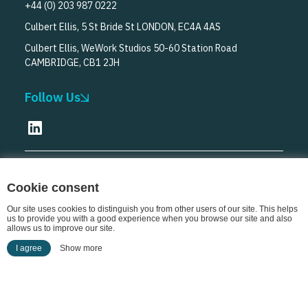
+44 (0) 203 987 0222
Culbert Ellis, 5 St Bride St LONDON, EC4A 4AS
Culbert Ellis, WeWork Studios 50-60 Station Road
CAMBRIDGE, CB1 2JH
Follow Us
© Culbert Ellis
2026
Cookie consent
Our site uses cookies to distinguish you from other users of our site. This helps
us to provide you with a good experience when you browse our site and also
allows us to improve our site.
I agree
Show more