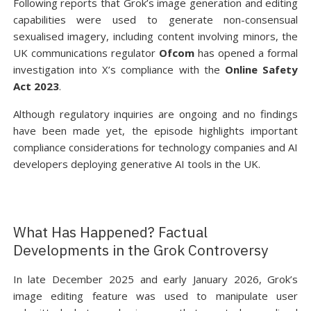
Following reports that Grok’s image generation and editing
capabilities were used to generate non-consensual
sexualised imagery, including content involving minors, the
UK communications regulator
Ofcom
has opened a formal
investigation into X’s compliance with the
Online Safety
Act 2023
.
Although regulatory inquiries are ongoing and no findings
have been made yet, the episode highlights important
compliance considerations for technology companies and AI
developers deploying generative AI tools in the UK.
What Has Happened? Factual
Developments in the Grok Controversy
In late December 2025 and early January 2026, Grok’s
image editing feature was used to manipulate user