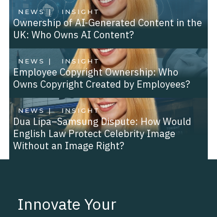
NEWS |
INSIGHT
Ownership of AI-Generated Content in the
UK: Who Owns AI Content?
NEWS |
INSIGHT
Employee Copyright Ownership: Who
Owns Copyright Created by Employees?
NEWS |
INSIGHT
Dua Lipa–Samsung Dispute: How Would
English Law Protect Celebrity Image
Without an Image Right?
Innovate Your