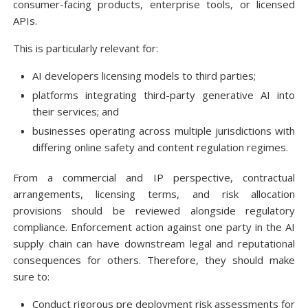
consumer-facing products, enterprise tools, or licensed
APIs.
This is particularly relevant for:
AI developers licensing models to third parties;
platforms integrating third-party generative AI into
their services; and
businesses operating across multiple jurisdictions with
differing online safety and content regulation regimes.
From a commercial and IP perspective, contractual
arrangements, licensing terms, and risk allocation
provisions should be reviewed alongside regulatory
compliance. Enforcement action against one party in the AI
supply chain can have downstream legal and reputational
consequences for others. Therefore, they should make
sure to:
Conduct rigorous pre deployment risk assessments for