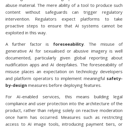
abuse material. The mere ability of a tool to produce such
content without safeguards can trigger regulatory
intervention. Regulators expect platforms to take
proactive steps to ensure that AI systems cannot be
exploited in this way.
A further factor is
foreseeability
. The misuse of
generative AI for sexualised or abusive imagery is well
documented, particularly given global reporting about
nudification apps and AI deepfakes. The foreseeability of
misuse places an expectation on technology developers
and platform operators to implement meaningful
safety-
by-design
measures before deploying features.
For AI-enabled services, this means building legal
compliance and user protection into the architecture of the
product, rather than relying solely on reactive moderation
once harm has occurred. Measures such as restricting
access to AI image tools, introducing payment tiers, or