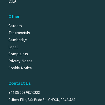
ICLA
Other
Careers
Testimonials
Cambridge
Legal
Complaints
Privacy Notice
Cookie Notice
Contact Us
+44 (0) 203 987 0222
Culbert Ellis, 5 St Bride St LONDON, EC4A 4AS