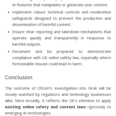
AI features that manipulate or generate user content.
Implement robust technical controls and moderation
safeguards designed to prevent the production and
dissemination of harmful content.
Ensure clear reporting and takedown mechanisms that
operate quickly and transparently in response to
harmful outputs.
Document and be prepared to demonstrate
compliance with UK online safety law, especially where
foreseeable misuse could lead to harm.
Conclusion
The outcome of Ofcom’s investigation into Grok will be
closely watched by regulators and technology businesses
alike. More broadly, it reflects the UK’s intention to apply
existing online safety and content laws
rigorously to
emerging AI technologies.