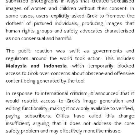
submitted photographs in ways that created sexualised
images of women and children without their consent. In
some cases, users explicitly asked Grok to “remove the
clothes” of pictured individuals, producing images that
human rights groups and safety advocates characterised
as non consensual and harmful.
The public reaction was swift as governments and
regulators around the world took action. This includes
Malaysia and Indonesia
, which temporarily blocked
access to Grok over concerns about obscene and offensive
content being generated by the tool.
In response to international criticism, X announced that it
would restrict access to Grok’s image generation and
editing functionality, making it now only available to verified,
paying subscribers. Critics have called this change
insufficient, arguing that it does not address the core
safety problem and may effectively monetise misuse.