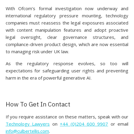
With Ofcom’s formal investigation now underway and
international regulatory pressure mounting, technology
companies must reassess the legal exposures associated
with content manipulation features and adopt proactive
legal oversight, clear governance structures, and
compliance-driven product design, which are now essential
to managing risk under UK law.
As the regulatory response evolves, so too will
expectations for safeguarding user rights and preventing
harm in the era of powerful generative AI.
How To Get In Contact
If you require assistance on these matters, speak with our
Technology Lawyers
on
+44 (0)204 600 9907
or email
info@culbertellis.com
.