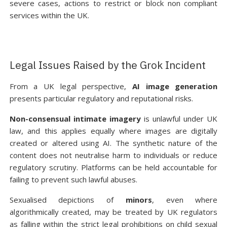
severe cases, actions to restrict or block non compliant
services within the UK.
Legal Issues Raised by the Grok Incident
From a UK legal perspective,
AI image generation
presents particular regulatory and reputational risks.
Non-consensual intimate imagery
is unlawful under UK
law, and this applies equally where images are digitally
created or altered using AI. The synthetic nature of the
content does not neutralise harm to individuals or reduce
regulatory scrutiny. Platforms can be held accountable for
failing to prevent such lawful abuses.
Sexualised depictions of
minors
, even where
algorithmically created, may be treated by UK regulators
as falling within the strict legal prohibitions on child sexual