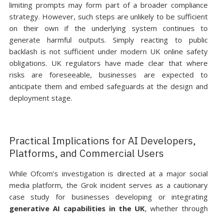
limiting prompts may form part of a broader compliance
strategy. However, such steps are unlikely to be sufficient
on their own if the underlying system continues to
generate harmful outputs. Simply reacting to public
backlash is not sufficient under modern UK online safety
obligations. UK regulators have made clear that where
risks are foreseeable, businesses are expected to
anticipate them and embed safeguards at the design and
deployment stage.
Practical Implications for AI Developers,
Platforms, and Commercial Users
While Ofcom’s investigation is directed at a major social
media platform, the Grok incident serves as a cautionary
case study for businesses developing or integrating
generative AI capabilities in the UK
, whether through