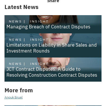
Share
Latest News
NEWS |
INSIGHT
Managing Breach of Contract Disputes
NEWS |
INSIGHT
Limitations on Liability in Share Sales and
Investment Rounds
NEWS |
INSIGHT
JCT Contract Disputes: A Guide to
Resolving Construction Contract Disputes
More from
Anouk Bruel