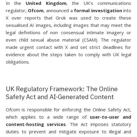
In the
United Kingdom
, the UK’s communications
regulator,
Ofcom
, announced a
formal investigation
into
X over reports that Grok was used to create these
sexualised AI images, including images that may meet the
legal definitions of non consensual intimate imagery or
even child sexual abuse material (CSAM). The regulator
made urgent contact with X and set strict deadlines for
evidence about the steps taken to comply with UK legal
obligations.
UK Regulatory Framework: The Online
Safety Act and AI-Generated Content
Ofcom is responsible for enforcing the Online Safety Act,
which applies to a wide range of
user-to-user and
content-hosting services
. The Act imposes statutory
duties to prevent and mitigate exposure to illegal and