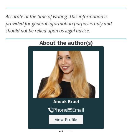
Accurate at the time of writing. This information is
provided for general information purposes only and
should not be relied upon as legal advice.
About the author(s)
Anouk Bruel
Phone
Email
View Profile