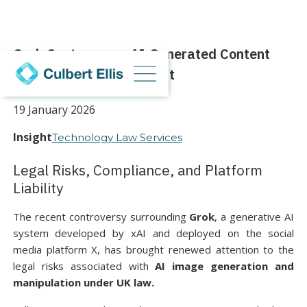
Grok Controversy: AI-Generated Content
and the Online Safety Act
19 January 2026
Insight
Technology Law Services
Legal Risks, Compliance, and Platform
Liability
The recent controversy surrounding
Grok
, a generative AI
system developed by xAI and deployed on the social
media platform X, has brought renewed attention to the
legal risks associated with
AI image generation and
manipulation under UK law.