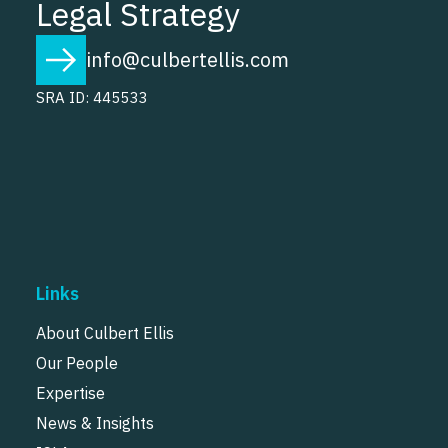
Legal Strategy
info@culbertellis.com
SRA ID: 445533
Links
About Culbert Ellis
Our People
Expertise
News & Insights