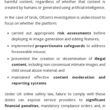
harmful content, regardless of whether that content is
created by humans or generated using artificial intelligence.
In the case of Grok, Ofcom’s investigation is understood to
focus on whether the platform:
carried out appropriate
risk assessments
before
deploying AI image-generation and editing features;
implemented
proportionate safeguards
to address
foreseeable misuse;
prevented the creation or dissemination of
illegal
content
, including non-consensual intimate images and
child sexual abuse material; and
maintained effective
content moderation and
reporting systems
.
Under UK online safety law, failure to comply with these
duties can expose service providers to
significant
financial penalties
, mandatory compliance orders and, in