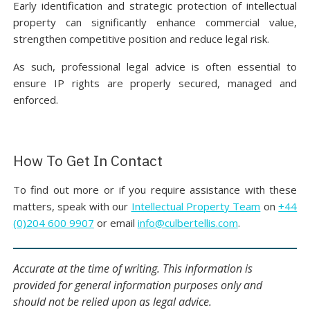
Early identification and strategic protection of intellectual
property can significantly enhance commercial value,
strengthen competitive position and reduce legal risk.
As such, professional legal advice is often essential to
ensure IP rights are properly secured, managed and
enforced.
How To Get In Contact
To find out more or if you require assistance with these
matters, speak with our
Intellectual Property Team
on
+44
(0)204 600 9907
or email
info@culbertellis.com
.
Accurate at the time of writing. This information is
provided for general information purposes only and
should not be relied upon as legal advice.