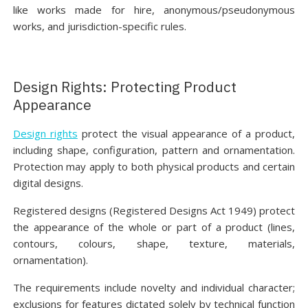
like works made for hire, anonymous/pseudonymous
works, and jurisdiction-specific rules.
Design Rights: Protecting Product
Appearance
Design rights
protect the visual appearance of a product,
including shape, configuration, pattern and ornamentation.
Protection may apply to both physical products and certain
digital designs.
Registered designs (Registered Designs Act 1949) protect
the appearance of the whole or part of a product (lines,
contours, colours, shape, texture, materials,
ornamentation).
The requirements include novelty and individual character;
exclusions for features dictated solely by technical function