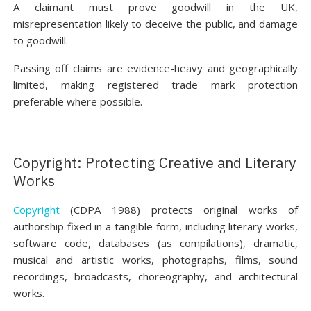
A claimant must prove goodwill in the UK,
misrepresentation likely to deceive the public, and damage
to goodwill.
Passing off claims are evidence-heavy and geographically
limited, making registered trade mark protection
preferable where possible.
Copyright: Protecting Creative and Literary
Works
Copyright
(CDPA 1988) protects original works of
authorship fixed in a tangible form, including literary works,
software code, databases (as compilations), dramatic,
musical and artistic works, photographs, films, sound
recordings, broadcasts, choreography, and architectural
works.