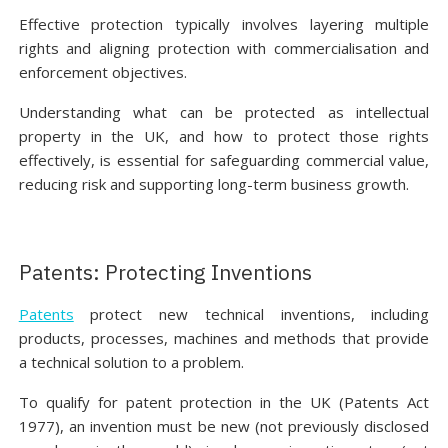
Effective protection typically involves layering multiple
rights and aligning protection with commercialisation and
enforcement objectives.
Understanding what can be protected as intellectual
property in the UK, and how to protect those rights
effectively, is essential for safeguarding commercial value,
reducing risk and supporting long-term business growth.
Patents: Protecting Inventions
Patents
protect new technical inventions, including
products, processes, machines and methods that provide
a technical solution to a problem.
To qualify for patent protection in the UK (Patents Act
1977), an invention must be new (not previously disclosed