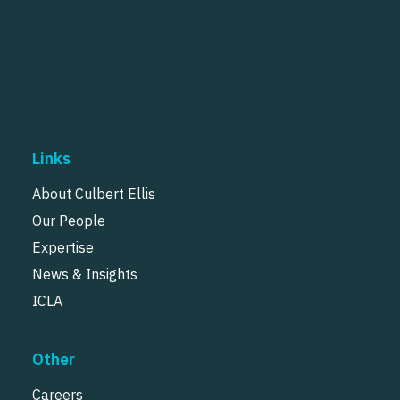
Links
About Culbert Ellis
Our People
Expertise
News & Insights
ICLA
Other
Careers