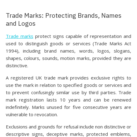
Trade Marks: Protecting Brands, Names
and Logos
Trade marks
protect signs capable of representation and
used to distinguish goods or services (Trade Marks Act
1994), including brand names, words, logos, slogans,
shapes, colours, sounds, motion marks, provided they are
distinctive.
A registered UK trade mark provides exclusive rights to
use the mark in relation to specified goods or services and
to prevent confusingly similar use by third parties. Trade
mark registration lasts 10 years and can be renewed
indefinitely. Marks unused for five consecutive years are
vulnerable to revocation.
Exclusions and grounds for refusal include non distinctive or
descriptive signs, deceptive marks, protected emblems,