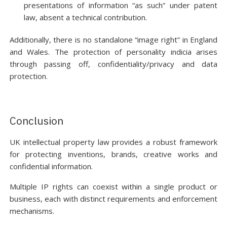
presentations of information “as such” under patent
law, absent a technical contribution.
Additionally, there is no standalone “image right” in England
and Wales. The protection of personality indicia arises
through passing off, confidentiality/privacy and data
protection.
Conclusion
UK intellectual property law provides a robust framework
for protecting inventions, brands, creative works and
confidential information.
Multiple IP rights can coexist within a single product or
business, each with distinct requirements and enforcement
mechanisms.