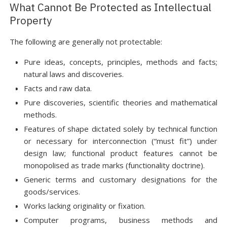
What Cannot Be Protected as Intellectual
Property
The following are generally not protectable:
Pure ideas, concepts, principles, methods and facts;
natural laws and discoveries.
Facts and raw data.
Pure discoveries, scientific theories and mathematical
methods.
Features of shape dictated solely by technical function
or necessary for interconnection (“must fit”) under
design law; functional product features cannot be
monopolised as trade marks (functionality doctrine).
Generic terms and customary designations for the
goods/services.
Works lacking originality or fixation.
Computer programs, business methods and