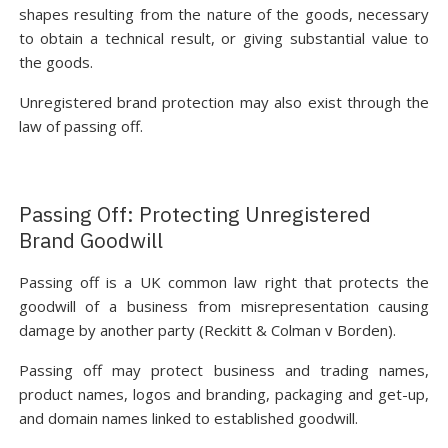
shapes resulting from the nature of the goods, necessary
to obtain a technical result, or giving substantial value to
the goods.
Unregistered brand protection may also exist through the
law of passing off.
Passing Off: Protecting Unregistered
Brand Goodwill
Passing off is a UK common law right that protects the
goodwill of a business from misrepresentation causing
damage by another party (Reckitt & Colman v Borden).
Passing off may protect business and trading names,
product names, logos and branding, packaging and get-up,
and domain names linked to established goodwill.