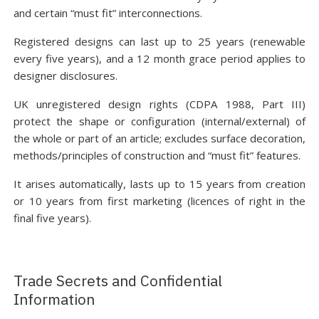
and certain “must fit” interconnections.
Registered designs can last up to 25 years (renewable
every five years), and a 12 month grace period applies to
designer disclosures.
UK unregistered design rights (CDPA 1988, Part III)
protect the shape or configuration (internal/external) of
the whole or part of an article; excludes surface decoration,
methods/principles of construction and “must fit” features.
It arises automatically, lasts up to 15 years from creation
or 10 years from first marketing (licences of right in the
final five years).
Trade Secrets and Confidential
Information