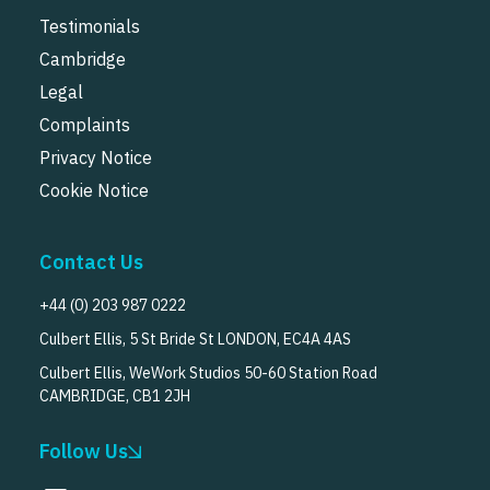
Testimonials
Cambridge
Legal
Complaints
Privacy Notice
Cookie Notice
Contact Us
+44 (0) 203 987 0222
Culbert Ellis, 5 St Bride St LONDON, EC4A 4AS
Culbert Ellis, WeWork Studios 50-60 Station Road
CAMBRIDGE, CB1 2JH
Follow Us