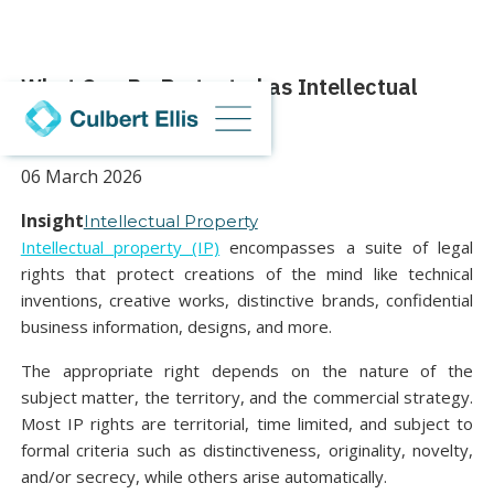
What Can Be Protected as Intellectual
Property in the UK?
06 March 2026
Insight
Intellectual Property
Intellectual property (IP)
encompasses a suite of legal
rights that protect creations of the mind like technical
inventions, creative works, distinctive brands, confidential
business information, designs, and more.
The appropriate right depends on the nature of the
subject matter, the territory, and the commercial strategy.
Most IP rights are territorial, time limited, and subject to
formal criteria such as distinctiveness, originality, novelty,
and/or secrecy, while others arise automatically.