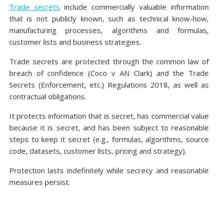
Trade secrets
include commercially valuable information
that is not publicly known, such as technical know-how,
manufacturing processes, algorithms and formulas,
customer lists and business strategies.
Trade secrets are protected through the common law of
breach of confidence (Coco v AN Clark) and the Trade
Secrets (Enforcement, etc.) Regulations 2018, as well as
contractual obligations.
It protects information that is secret, has commercial value
because it is secret, and has been subject to reasonable
steps to keep it secret (e.g., formulas, algorithms, source
code, datasets, customer lists, pricing and strategy).
Protection lasts indefinitely while secrecy and reasonable
measures persist.