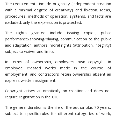
The requirements include originality (independent creation
with a minimal degree of creativity) and fixation. Ideas,
procedures, methods of operation, systems, and facts are
excluded; only the expression is protected.
The rights granted include issuing copies, public
performance/showing/playing, communication to the public
and adaptation, authors’ moral rights (attribution, integrity)
subject to waiver and limits.
In terms of ownership, employers own copyright in
employee created works made in the course of
employment, and contractors retain ownership absent an
express written assignment.
Copyright arises automatically on creation and does not
require registration in the UK.
The general duration is the life of the author plus 70 years,
subject to specific rules for different categories of work,