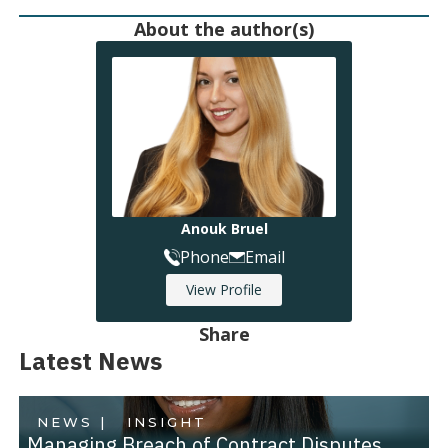
About the author(s)
Anouk Bruel
Phone
Email
View Profile
Share
Latest News
NEWS |
INSIGHT
Managing Breach of Contract Disputes