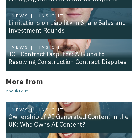
NEWS |
INSIGHT
Limitations on Liability in Share Sales and
Investment Rounds
NEWS |
INSIGHT
JCT Contract Disputes: A Guide to
Resolving Construction Contract Disputes
More from
Anouk Bruel
NEWS |
INSIGHT
Ownership of AI-Generated Content in the
UK: Who Owns AI Content?