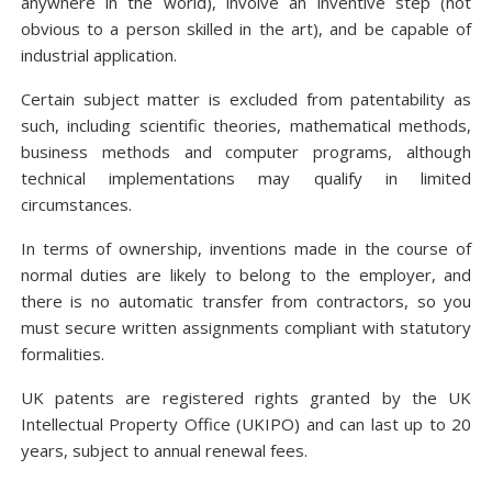
anywhere in the world), involve an inventive step (not
obvious to a person skilled in the art), and be capable of
industrial application.
Certain subject matter is excluded from patentability as
such, including scientific theories, mathematical methods,
business methods and computer programs, although
technical implementations may qualify in limited
circumstances.
In terms of ownership, inventions made in the course of
normal duties are likely to belong to the employer, and
there is no automatic transfer from contractors, so you
must secure written assignments compliant with statutory
formalities.
UK patents are registered rights granted by the UK
Intellectual Property Office (UKIPO) and can last up to 20
years, subject to annual renewal fees.