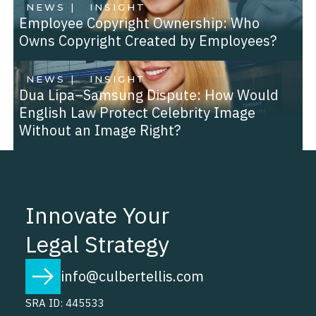
NEWS |
INSIGHT
Employee Copyright Ownership: Who
Owns Copyright Created by Employees?
NEWS |
INSIGHT
Dua Lipa–Samsung Dispute: How Would
English Law Protect Celebrity Image
Without an Image Right?
Innovate Your
Legal Strategy
info@culbertellis.com
SRA ID: 445533