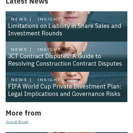
Latest News
NEWS |
INSIGHT
Limitations on Liability in Share Sales and
Investment Rounds
NEWS |
INSIGHT
JCT Contract Disputes: A Guide to
Resolving Construction Contract Disputes
NEWS |
INSIGHT
FIFA World Cup Private Investment Plan:
Legal Implications and Governance Risks
More from
Anouk Bruel