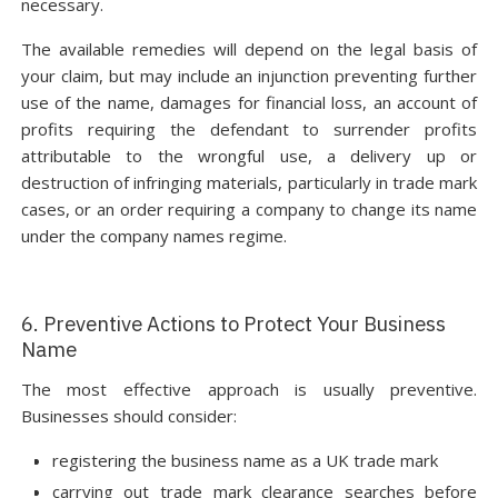
necessary.
The available remedies will depend on the legal basis of
your claim, but may include an injunction preventing further
use of the name, damages for financial loss, an account of
profits requiring the defendant to surrender profits
attributable to the wrongful use, a delivery up or
destruction of infringing materials, particularly in trade mark
cases, or an order requiring a company to change its name
under the company names regime.
6. Preventive Actions to Protect Your Business
Name
The most effective approach is usually preventive.
Businesses should consider:
registering the business name as a UK trade mark
carrying out trade mark clearance searches before