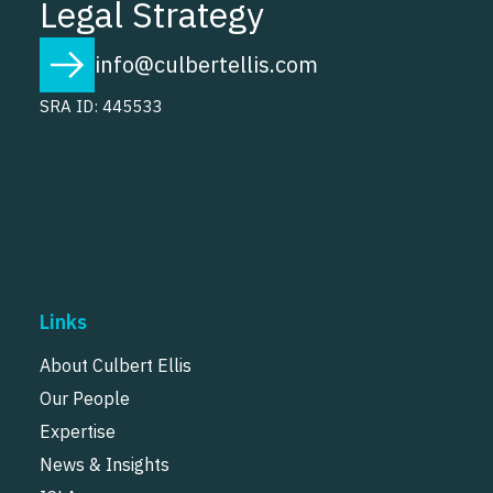
Legal Strategy
info@culbertellis.com
SRA ID: 445533
Links
About Culbert Ellis
Our People
Expertise
News & Insights