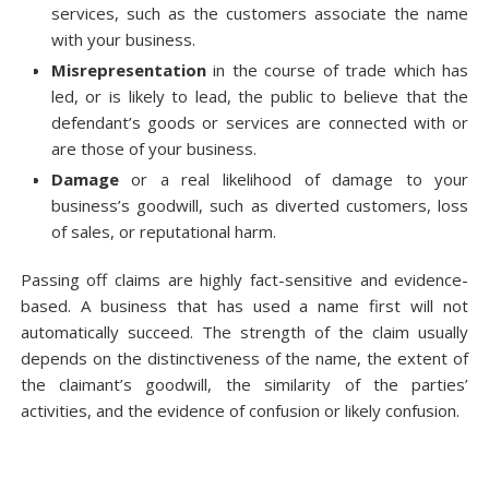
services, such as the customers associate the name
with your business.
Misrepresentation
in the course of trade which has
led, or is likely to lead, the public to believe that the
defendant’s goods or services are connected with or
are those of your business.
Damage
or a real likelihood of damage to your
business’s goodwill, such as diverted customers, loss
of sales, or reputational harm.
Passing off claims are highly fact-sensitive and evidence-
based. A business that has used a name first will not
automatically succeed. The strength of the claim usually
depends on the distinctiveness of the name, the extent of
the claimant’s goodwill, the similarity of the parties’
activities, and the evidence of confusion or likely confusion.