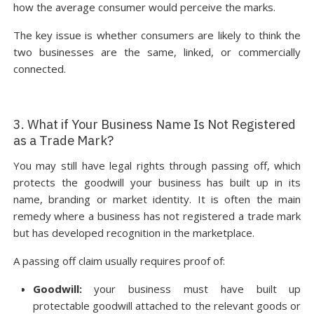
how the average consumer would perceive the marks.
The key issue is whether consumers are likely to think the
two businesses are the same, linked, or commercially
connected.
3. What if Your Business Name Is Not Registered
as a Trade Mark?
You may still have legal rights through passing off, which
protects the goodwill your business has built up in its
name, branding or market identity. It is often the main
remedy where a business has not registered a trade mark
but has developed recognition in the marketplace.
A passing off claim usually requires proof of:
Goodwill:
your business must have built up
protectable goodwill attached to the relevant goods or