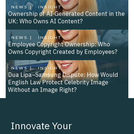
NEWS |
INSIGHT
Ownership of AI-Generated Content in the
UK: Who Owns AI Content?
NEWS |
INSIGHT
Employee Copyright Ownership: Who
Owns Copyright Created by Employees?
NEWS |
INSIGHT
Dua Lipa–Samsung Dispute: How Would
English Law Protect Celebrity Image
Without an Image Right?
Innovate Your