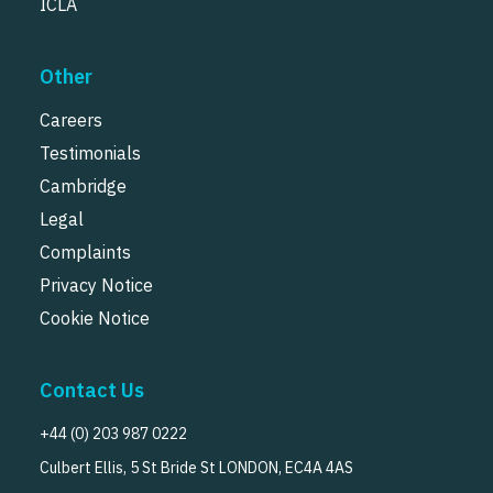
ICLA
Other
Careers
Testimonials
Cambridge
Legal
Complaints
Privacy Notice
Cookie Notice
Contact Us
+44 (0) 203 987 0222
Culbert Ellis, 5 St Bride St LONDON, EC4A 4AS