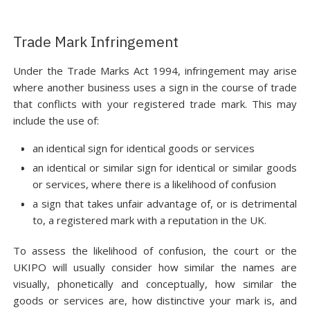
Trade Mark Infringement
Under the Trade Marks Act 1994, infringement may arise
where another business uses a sign in the course of trade
that conflicts with your registered trade mark. This may
include the use of:
an identical sign for identical goods or services
an identical or similar sign for identical or similar goods
or services, where there is a likelihood of confusion
a sign that takes unfair advantage of, or is detrimental
to, a registered mark with a reputation in the UK.
To assess the likelihood of confusion, the court or the
UKIPO will usually consider how similar the names are
visually, phonetically and conceptually, how similar the
goods or services are, how distinctive your mark is, and