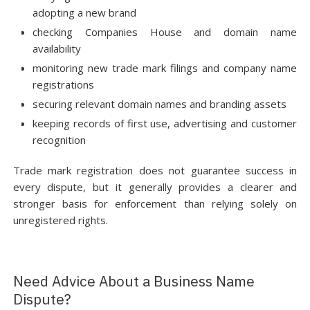
adopting a new brand
checking Companies House and domain name
availability
monitoring new trade mark filings and company name
registrations
securing relevant domain names and branding assets
keeping records of first use, advertising and customer
recognition
Trade mark registration does not guarantee success in
every dispute, but it generally provides a clearer and
stronger basis for enforcement than relying solely on
unregistered rights.
Need Advice About a Business Name
Dispute?