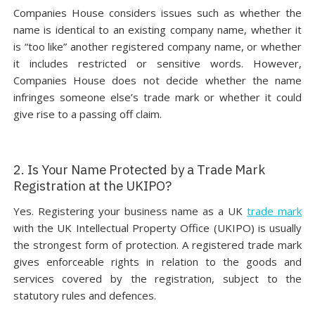
Companies House considers issues such as whether the
name is identical to an existing company name, whether it
is “too like” another registered company name, or whether
it includes restricted or sensitive words. However,
Companies House does not decide whether the name
infringes someone else’s trade mark or whether it could
give rise to a passing off claim.
2. Is Your Name Protected by a Trade Mark
Registration at the UKIPO?
Yes. Registering your business name as a UK
trade mark
with the UK Intellectual Property Office (UKIPO) is usually
the strongest form of protection. A registered trade mark
gives enforceable rights in relation to the goods and
services covered by the registration, subject to the
statutory rules and defences.