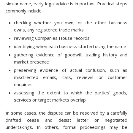
similar name, early legal advice is important. Practical steps
commonly include:
checking whether you own, or the other business
owns, any registered trade marks
reviewing Companies House records
identifying when each business started using the name
gathering evidence of goodwill, trading history and
market presence
preserving evidence of actual confusion, such as
misdirected emails, calls, reviews or customer
enquiries
assessing the extent to which the parties’ goods,
services or target markets overlap
In some cases, the dispute can be resolved by a carefully
drafted cease and desist letter or negotiated
undertakings. In others, formal proceedings may be