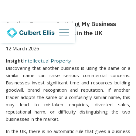
Another Company Is Using My Business
Name: Your Legal Rights in the UK
12 March 2026
Insight
Intellectual Property
Discovering that another business is using the same or a
similar name can raise serious commercial concerns.
Businesses invest significant time and resources building
goodwill, brand recognition and reputation. If another
trader adopts the same or a confusingly similar name, this
may lead to mistaken enquiries, diverted sales,
reputational harm, or difficulty distinguishing the two
businesses in the market.
In the UK, there is no automatic rule that gives a business