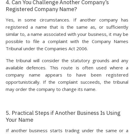
4. Can You Challenge Another Company’s
Registered Company Name?
Yes, in some circumstances. If another company has
registered a name that is the same as, or sufficiently
similar to, a name associated with your business, it may be
possible to file a complaint with the Company Names
Tribunal under the Companies Act 2006.
The tribunal will consider the statutory grounds and any
available defences. This route is often used where a
company name appears to have been registered
opportunistically. If the complaint succeeds, the tribunal
may order the company to change its name.
5. Practical Steps if Another Business Is Using
Your Name
If another business starts trading under the same or a