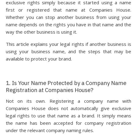
exclusive rights simply because it started using a name
first or registered that name at Companies House.
Whether you can stop another business from using your
name depends on the rights you have in that name and the
way the other business is using it.
This article explains your legal rights if another business is
using your business name, and the steps that may be
available to protect your brand.
1. Is Your Name Protected by a Company Name
Registration at Companies House?
Not on its own. Registering a company name with
Companies House does not automatically give exclusive
legal rights to use that name as a brand. It simply means
the name has been accepted for company registration
under the relevant company naming rules.