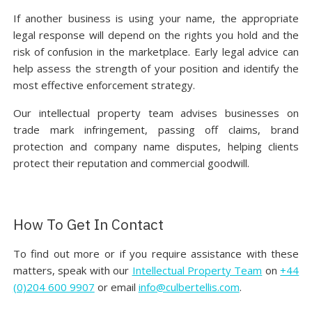
If another business is using your name, the appropriate
legal response will depend on the rights you hold and the
risk of confusion in the marketplace. Early legal advice can
help assess the strength of your position and identify the
most effective enforcement strategy.
Our intellectual property team advises businesses on
trade mark infringement, passing off claims, brand
protection and company name disputes, helping clients
protect their reputation and commercial goodwill.
How To Get In Contact
To find out more or if you require assistance with these
matters, speak with our
Intellectual Property Team
on
+44
(0)204 600 9907
or email
info@culbertellis.com
.