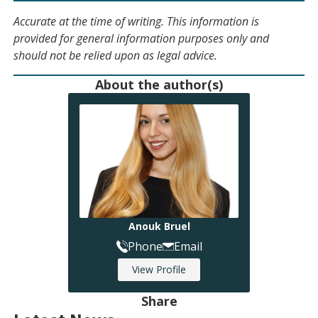
Accurate at the time of writing. This information is
provided for general information purposes only and
should not be relied upon as legal advice.
About the author(s)
Anouk Bruel
Phone
Email
View Profile
Share