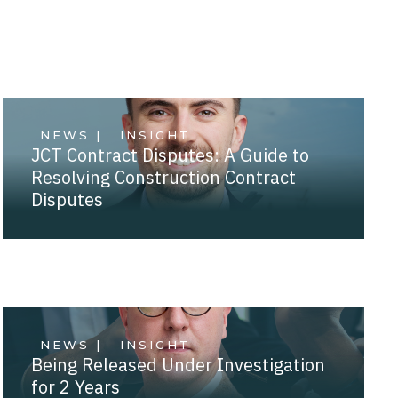
NEWS |
INSIGHT
JCT Contract Disputes: A Guide to
Resolving Construction Contract
Disputes
NEWS |
INSIGHT
Being Released Under Investigation
for 2 Years