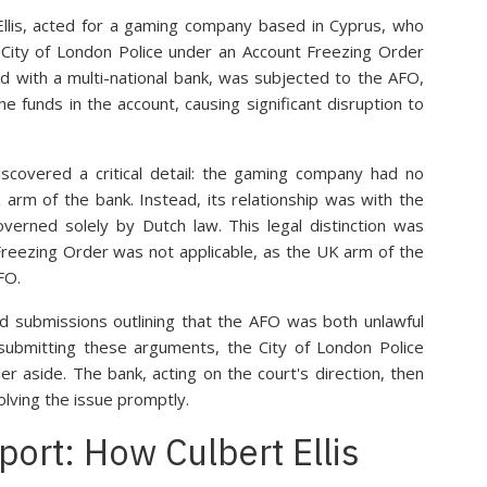
Ellis, acted for a gaming company based in Cyprus, who
 City of London Police under an Account Freezing Order
ld with a multi-national bank, was subjected to the AFO,
e funds in the account, causing significant disruption to
scovered a critical detail: the gaming company had no
K arm of the bank. Instead, its relationship was with the
verned solely by Dutch law. This legal distinction was
 Freezing Order was not applicable, as the UK arm of the
FO.
d submissions outlining that the AFO was both unlawful
 submitting these arguments, the City of London Police
er aside. The bank, acting on the court's direction, then
olving the issue promptly.
port: How Culbert Ellis