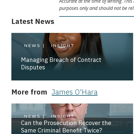
Accurate at the time of writing. Thi
purposes only and should not be rel
Latest News
NEWS |
INSIGHT
Managing Breach of Contract
Disputes
More from
James O'Hara
NEWS |
INSIGHT
Can the Prosecution Recover the
Same Criminal Benefit Twice?