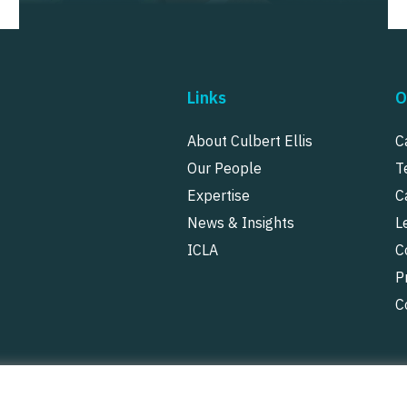
Links
O
About Culbert Ellis
C
Our People
T
Expertise
C
News & Insights
L
ICLA
C
P
C