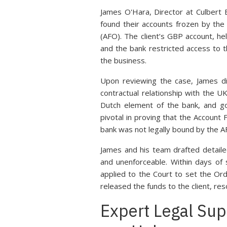
James O'Hara, Director at Culbert 
found their accounts frozen by the
(AFO). The client’s GBP account, he
and the bank restricted access to th
the business.
Upon reviewing the case, James di
contractual relationship with the U
Dutch element of the bank, and go
pivotal in proving that the Account
bank was not legally bound by the A
James and his team drafted detaile
and unenforceable. Within days of
applied to the Court to set the Ord
released the funds to the client, res
Expert Legal Sup