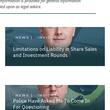
s information is provided for general information
ied upon as legal advice.
NEWS |
INSIGHT
Limitations on Liability in Share Sales
and Investment Rounds
NEWS |
INSIGHT
Police Have Asked Me To Come In
For Questioning