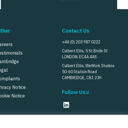
ther
Contact Us
+44 (0) 203 987 0222
areers
Culbert Ellis, 5 St Bride St
estimonials
LONDON, EC4A 4AS
ambridge
Culbert Ellis, WeWork Studios
egal
50-60 Station Road
CAMBRIDGE, CB1 2JH
omplaints
rivacy Notice
Follow Us
ookie Notice