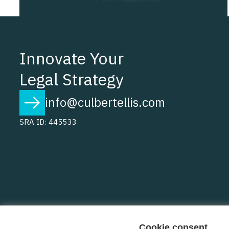
Innovate Your
Legal Strategy
info@culbertellis.com
SRA ID: 445533
Cookie consent