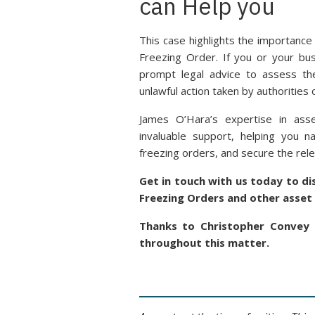
can Help you
This case highlights the importance
Freezing Order. If you or your busi
prompt legal advice to assess the
unlawful action taken by authorities or
James O’Hara’s expertise in asse
invaluable support, helping you n
freezing orders, and secure the rele
Get in touch with us today to d
Freezing Orders and other asset 
Thanks to Christopher Convey 
throughout this matter.