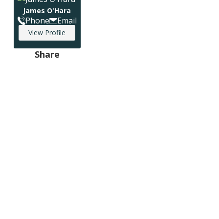
James O'Hara
Phone
Email
View Profile
Share