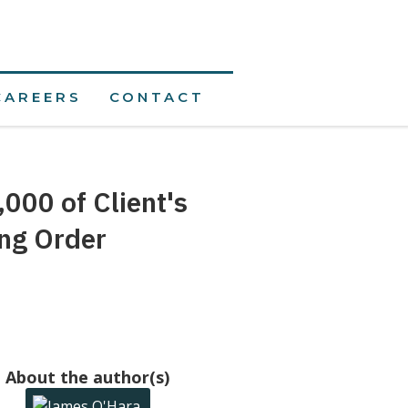
CAREERS
CONTACT
,000 of Client's
ing Order
About the author(s)