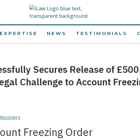
EXPERTISE
NEWS
TESTIMONIALS
essfully Secures Release of £500
egal Challenge to Account Freez
 Recovery
ount Freezing Order