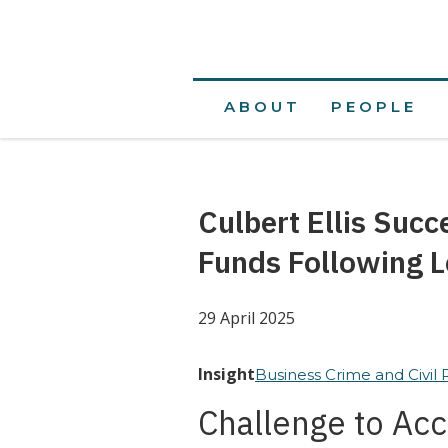
ABOUT
PEOPLE
Culbert Ellis Succ
Funds Following L
29 April 2025
Insight
Business Crime and Civil
Challenge to Acc