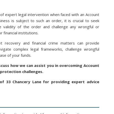
 of expert legal intervention when faced with an Account
ness is subject to such an order, it is crucial to seek
 validity of the order and challenge any wrongful or
 financial institutions.
t recovery and financial crime matters can provide
avigate complex legal frameworks, challenge wrongful
ase of your funds.
iscuss how we can assist you in overcoming Account
protection challenges.
of 33 Chancery Lane for providing expert advice