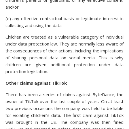
children’s parents or guardians, or any effective consent;
and/or;
(e) any effective contractual basis or legitimate interest in
collecting and using the data.
Children are treated as a vulnerable category of individual
under data protection law. They are normally less aware of
the consequences of their actions, including the implications
of sharing personal data on social media. This is why
children are given additional protection under data
protection legislation.
Other claims against TikTok
There has been a series of claims against ByteDance, the
owner of TikTok over the last couple of years. On at least
two previous occasions the company was held to be liable
for violating children’s data. The first claim against TikTok
was brought in the US. The company was then fined