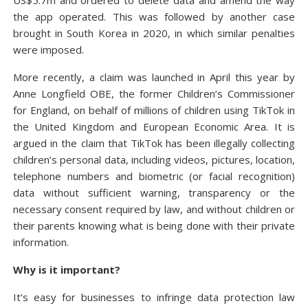
US$5.7m and ordered to delete data and amend the way
the app operated. This was followed by another case
brought in South Korea in 2020, in which similar penalties
were imposed.
More recently, a claim was launched in April this year by
Anne Longfield OBE, the former Children’s Commissioner
for England, on behalf of millions of children using TikTok in
the United Kingdom and European Economic Area. It is
argued in the claim that TikTok has been illegally collecting
children’s personal data, including videos, pictures, location,
telephone numbers and biometric (or facial recognition)
data without sufficient warning, transparency or the
necessary consent required by law, and without children or
their parents knowing what is being done with their private
information.
Why is it important?
It’s easy for businesses to infringe data protection law