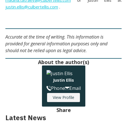
madina.tatraeva@culbertellis.com
or Justin Ellis at
justin.ellis@culbertellis.com
.
Accurate at the time of writing. This information is
provided for general information purposes only and
should not be relied upon as legal advice.
About the author(s)
Justin Ellis
Phone
Email
View Profile
Share
Latest News