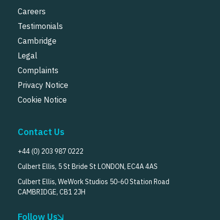
Careers
Testimonials
Cambridge
Legal
Complaints
Privacy Notice
Cookie Notice
Contact Us
+44 (0) 203 987 0222
Culbert Ellis, 5 St Bride St LONDON, EC4A 4AS
Culbert Ellis, WeWork Studios 50-60 Station Road
CAMBRIDGE, CB1 2JH
Follow Us