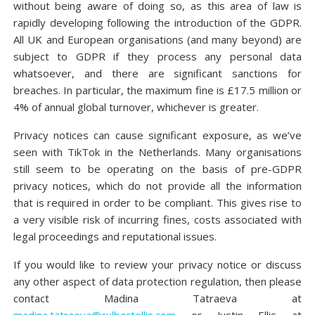
without being aware of doing so, as this area of law is
rapidly developing following the introduction of the GDPR.
All UK and European organisations (and many beyond) are
subject to GDPR if they process any personal data
whatsoever, and there are significant sanctions for
breaches. In particular, the maximum fine is £17.5 million or
4% of annual global turnover, whichever is greater.
Privacy notices can cause significant exposure, as we’ve
seen with TikTok in the Netherlands. Many organisations
still seem to be operating on the basis of pre-GDPR
privacy notices, which do not provide all the information
that is required in order to be compliant. This gives rise to
a very visible risk of incurring fines, costs associated with
legal proceedings and reputational issues.
If you would like to review your privacy notice or discuss
any other aspect of data protection regulation, then please
contact Madina Tatraeva at