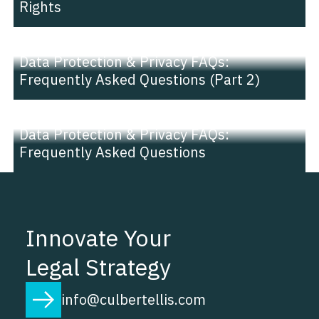
Rights
NEWS |
INSIGHT
Data Protection & Privacy FAQs:
Frequently Asked Questions (Part 2)
NEWS |
INSIGHT
Data Protection & Privacy FAQs:
Frequently Asked Questions
Innovate Your
Legal Strategy
info@culbertellis.com