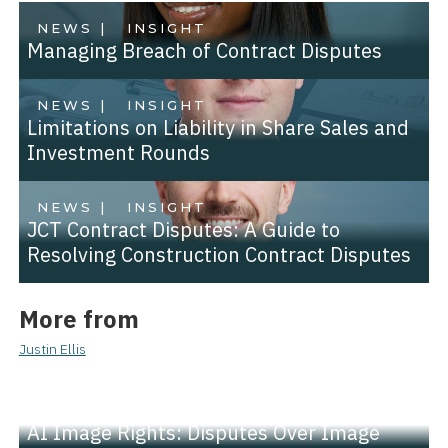
NEWS |
INSIGHT
Managing Breach of Contract Disputes
NEWS |
INSIGHT
Limitations on Liability in Share Sales and
Investment Rounds
NEWS |
INSIGHT
JCT Contract Disputes: A Guide to
Resolving Construction Contract Disputes
More from
Justin Ellis
NEWS |
INSIGHT
AI Image Rights: Disputes Over Image