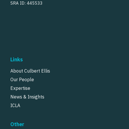
SRA ID: 445533
Links
About Culbert Ellis
Our People
Expertise
News & Insights
ICLA
Other