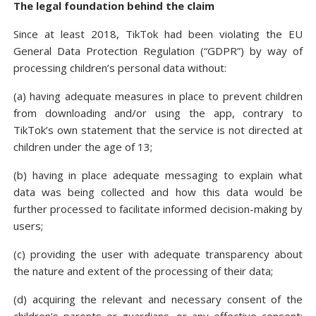
The legal foundation behind the claim
Since at least 2018, TikTok had been violating the EU
General Data Protection Regulation (“GDPR”) by way of
processing children’s personal data without:
(a) having adequate measures in place to prevent children
from downloading and/or using the app, contrary to
TikTok’s own statement that the service is not directed at
children under the age of 13;
(b) having in place adequate messaging to explain what
data was being collected and how this data would be
further processed to facilitate informed decision-making by
users;
(c) providing the user with adequate transparency about
the nature and extent of the processing of their data;
(d) acquiring the relevant and necessary consent of the