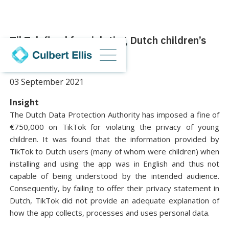
TikTok fined for violating Dutch children’s
privacy
03 September 2021
Insight
The Dutch Data Protection Authority has imposed a fine of
€750,000 on TikTok for violating the privacy of young
children. It was found that the information provided by
TikTok to Dutch users (many of whom were children) when
installing and using the app was in English and thus not
capable of being understood by the intended audience.
Consequently, by failing to offer their privacy statement in
Dutch, TikTok did not provide an adequate explanation of
how the app collects, processes and uses personal data.