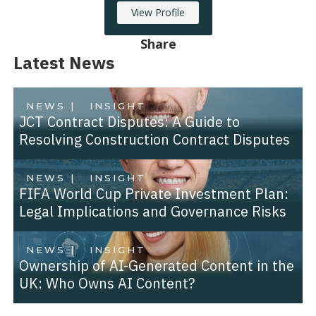
View Profile
Share
Latest News
NEWS |
INSIGHT
JCT Contract Disputes: A Guide to
Resolving Construction Contract Disputes
NEWS |
INSIGHT
FIFA World Cup Private Investment Plan:
Legal Implications and Governance Risks
NEWS |
INSIGHT
Ownership of AI-Generated Content in the
UK: Who Owns AI Content?