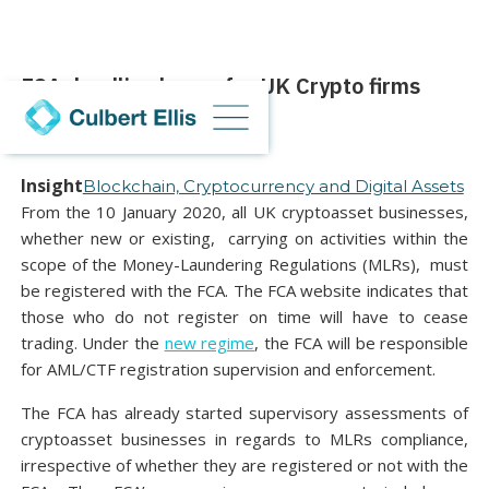
FCA deadline looms for UK Crypto firms
03 December 2020
Insight
Blockchain, Cryptocurrency and Digital Assets
From the 10 January 2020, all UK cryptoasset businesses,
whether new or existing, carrying on activities within the
scope of the Money-Laundering Regulations (MLRs), must
be registered with the FCA. The FCA website indicates that
those who do not register on time will have to cease
trading. Under the
new regime
, the FCA will be responsible
for AML/CTF registration supervision and enforcement.
The FCA has already started supervisory assessments of
cryptoasset businesses in regards to MLRs compliance,
irrespective of whether they are registered or not with the