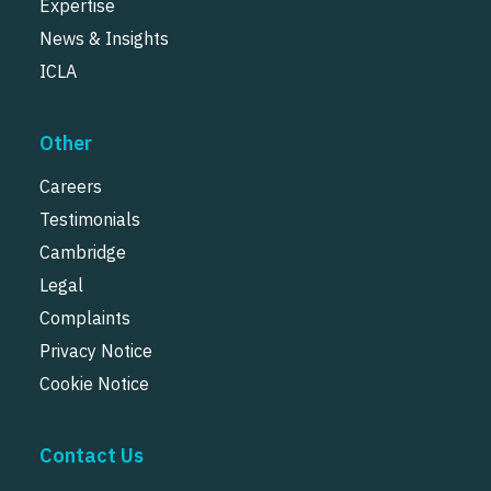
Expertise
News & Insights
ICLA
Other
Careers
Testimonials
Cambridge
Legal
Complaints
Privacy Notice
Cookie Notice
Contact Us