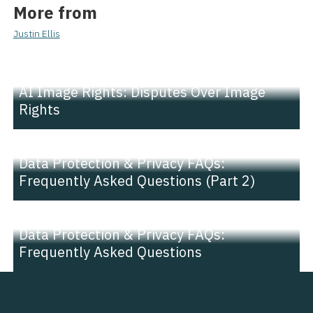
More from
Justin Ellis
NEWS |
INSIGHT
AI Image Rights: Disputes Over Image
Rights
NEWS |
INSIGHT
Data Protection & Privacy FAQs:
Frequently Asked Questions (Part 2)
NEWS |
INSIGHT
Data Protection & Privacy FAQs:
Frequently Asked Questions