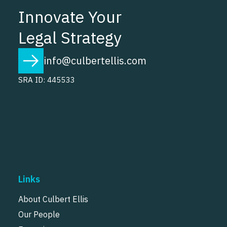
Innovate Your
Legal Strategy
info@culbertellis.com
SRA ID: 445533
Links
About Culbert Ellis
Our People