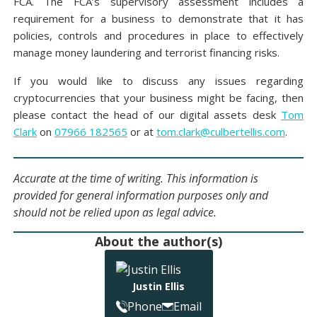
FCA. The FCA’s supervisory assessment includes a
requirement for a business to demonstrate that it has
policies, controls and procedures in place to effectively
manage money laundering and terrorist financing risks.
If you would like to discuss any issues regarding
cryptocurrencies that your business might be facing, then
please contact the head of our digital assets desk
Tom
Clark
on
07966 182565
or at
tom.clark@culbertellis.com
.
Accurate at the time of writing. This information is
provided for general information purposes only and
should not be relied upon as legal advice.
About the author(s)
Justin Ellis
Phone
Email