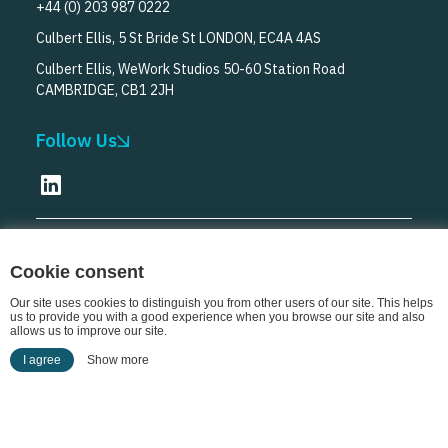
+44 (0) 203 987 0222
Culbert Ellis, 5 St Bride St LONDON, EC4A 4AS
Culbert Ellis, WeWork Studios 50-60 Station Road
CAMBRIDGE, CB1 2JH
Follow Us
© Culbert Ellis
2026
Cookie consent
Our site uses cookies to distinguish you from other users of our site. This helps
us to provide you with a good experience when you browse our site and also
allows us to improve our site.
I agree
Show more