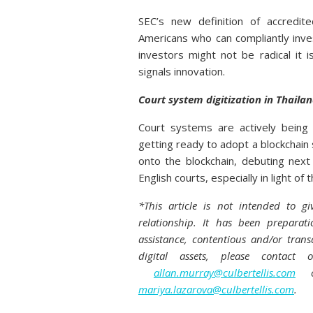
SEC’s new definition of accredit
Americans who can compliantly inves
investors might not be radical it
signals innovation.
Court system digitization in Thaila
Court systems are actively being 
getting ready to adopt a blockchai
onto the blockchain, debuting next
English courts, especially in light of
*This article is not intended to gi
relationship. It has been preparat
assistance, contentious and/or trans
digital assets, please contact
allan.murray@culbertellis.com
or
mariya.lazarova@culbertellis.com
.