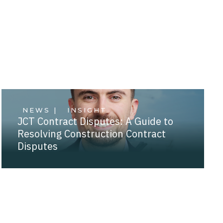
NEWS |
INSIGHT
JCT Contract Disputes: A Guide to
Resolving Construction Contract
Disputes