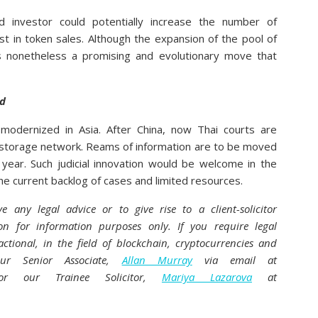
ed investor could potentially increase the number of
t in token sales. Although the expansion of the pool of
 is nonetheless a promising and evolutionary move that
nd
modernized in Asia. After China, now Thai courts are
n storage network. Reams of information are to be moved
 year. Such judicial innovation would be welcome in the
 the current backlog of cases and limited resources.
ve any legal advice or to give rise to a client-solicitor
ion for information purposes only. If you require legal
actional, in the field of blockchain, cryptocurrencies and
 our Senior Associate,
Allan Murray
via email at
 our Trainee Solicitor,
Mariya Lazarova
at