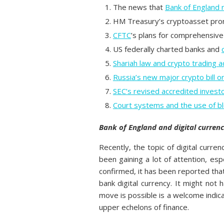
The news that
Bank of England m
HM Treasury’s cryptoasset pr
CFTC
’s plans for comprehensive
US federally charted banks and
Shariah law and crypto trading 
Russia’s new major crypto bill on
SEC’s revised accredited investo
Court systems and the use of bl
Bank of England and digital currenc
Recently, the topic of digital curre
been gaining a lot of attention, esp
confirmed, it has been reported that 
bank digital currency. It might not
move is possible is a welcome indica
upper echelons of finance.