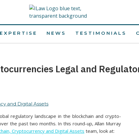
EXPERTISE
NEWS
TESTIMONIALS
tocurrencies Legal and Regulat
cy and Digital Assets
bal regulatory landscape in the blockchain and crypto-
ver the past two months. In this round-up, Allan Murray
chain, Cryptocurrency and Digital Assets
team, look at: