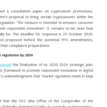
ed a consultation paper on cryptoasset promotions,
t’s proposal to bring certain cryptoassets within the
gulation: “
The measure is intended to enhance consumer
mote responsible innovation
”. It remains to be seen how
ally be. The deadline for response is 25 October 2020.
eriod proposed before the potential FPO amendments,
 their compliance preparations.
s regulation by 2024
ounced
the finalization of its 2020-2024 strategic plan.
tic framework to promote responsible innovation in digital
TC’s acknowledgment that “
market regulation needs to keep
 that the OCC (the Office of the Comptroller of the
o federally chartered banks to custody cryptocurrency.