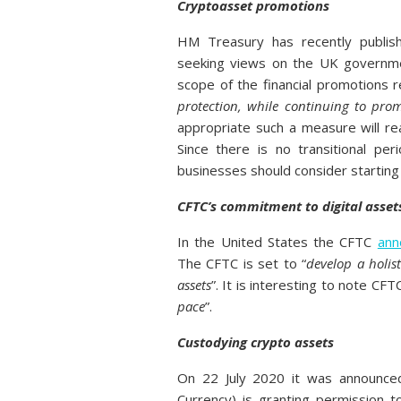
Cryptoasset promotions
HM Treasury has recently publish
seeking views on the UK governmen
scope of the financial promotions re
protection, while continuing to pro
appropriate such a measure will re
Since there is no transitional p
businesses should consider starting
CFTC’s commitment to digital asset
In the United States the CFTC
ann
The CFTC is set to “
develop a holis
assets
”. It is interesting to note CF
pace
”.
Custodying crypto assets
On 22 July 2020 it was announced
Currency) is granting permission t