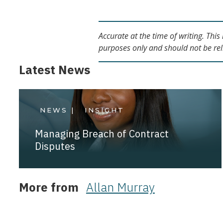
Accurate at the time of writing. Thi
purposes only and should not be rel
Latest News
NEWS |
INSIGHT
Managing Breach of Contract
Disputes
More from
Allan Murray