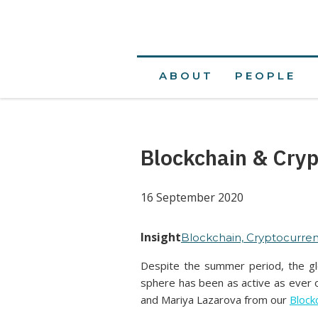
ABOUT
PEOPLE
Blockchain & Cryp
16 September 2020
Insight
Blockchain, Cryptocurren
Despite the summer period, the glo
sphere has been as active as ever o
and Mariya Lazarova from our
Block