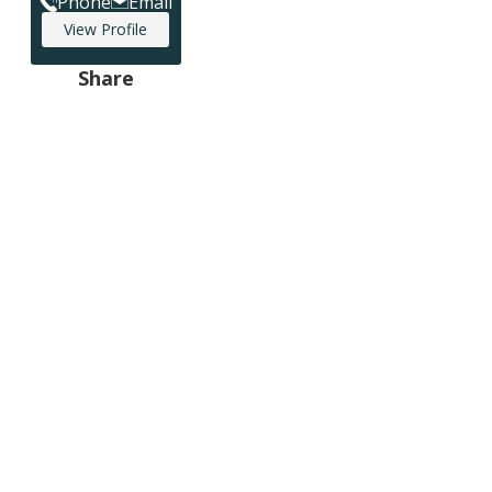
Phone
Email
View Profile
Share