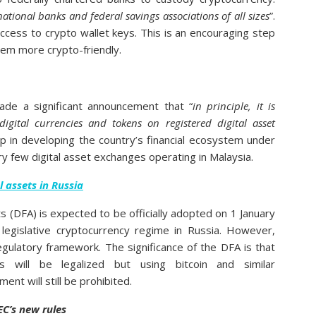
national banks and federal savings associations of all sizes
”.
ccess to crypto wallet keys. This is an encouraging step
em more crypto-friendly.
ade a significant announcement that “
in principle, it is
digital currencies and tokens on registered digital asset
ep in developing the country’s financial ecosystem under
ery few digital asset exchanges operating in Malaysia.
l assets in Russia
sets (DFA) is expected to be officially adopted on 1 January
 legislative cryptocurrency regime in Russia. However,
 regulatory framework. The significance of the DFA is that
es will be legalized but using bitcoin and similar
nt will still be prohibited.
EC’s new rules