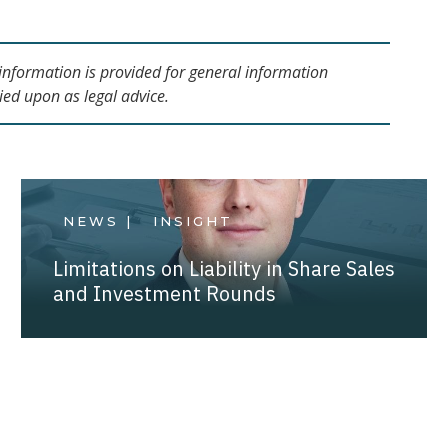
s information is provided for general information
ied upon as legal advice.
NEWS |
INSIGHT
Limitations on Liability in Share Sales
and Investment Rounds