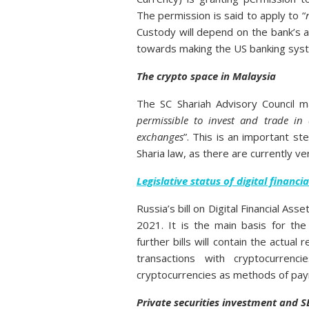
The permission is said to apply to “
Custody will depend on the bank’s a
towards making the US banking syst
The crypto space in Malaysia
The SC Shariah Advisory Council m
permissible to invest and trade in 
exchanges
”. This is an important st
Sharia law, as there are currently v
Legislative status of digital financia
Russia’s bill on Digital Financial As
2021. It is the main basis for the
further bills will contain the actual
transactions with cryptocurrenci
cryptocurrencies as methods of payme
Private securities investment and S