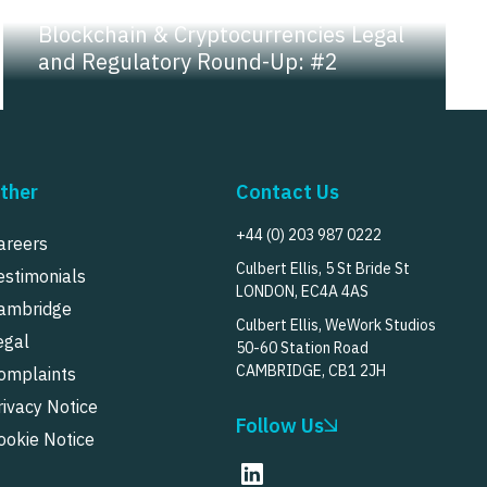
NEWS |
INSIGHT
Blockchain & Cryptocurrencies Legal
and Regulatory Round-Up: #2
ther
Contact Us
+44 (0) 203 987 0222
areers
Culbert Ellis, 5 St Bride St
estimonials
LONDON, EC4A 4AS
ambridge
Culbert Ellis, WeWork Studios
egal
50-60 Station Road
CAMBRIDGE, CB1 2JH
omplaints
rivacy Notice
Follow Us
ookie Notice