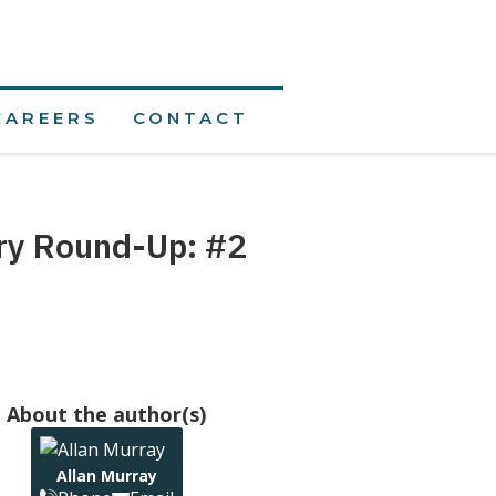
CAREERS
CONTACT
ory Round-Up: #2
About the author(s)
Allan Murray