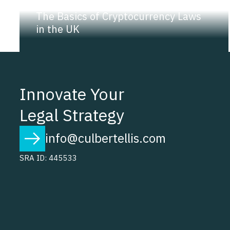
NEWS |
INSIGHT
The Basics of Cryptocurrency Laws
in the UK
Innovate Your
Legal Strategy
info@culbertellis.com
SRA ID: 445533