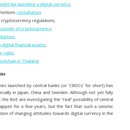
ight be launching a digital currency
;
omotions
consultation
;
 cryptocurrency regulations;
custody of cryptocurrency
;
adoption
;
 digital financial assets
;
r rules
;
ockchain in Thailand
;
ies
ncies launched by central banks (or ‘CBDCs’ for short) has
ecially in Japan, China and Sweden. Although not yet fully
the BoE are investigating the “real” possibility of central
 happen for a few years, but the fact that such a seismic
tion of changing attitudes towards digital currency in the