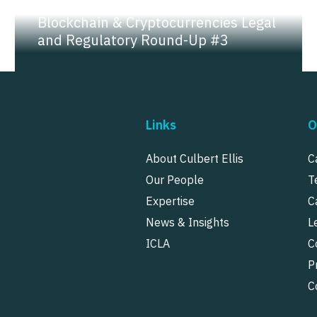
NEWS |
INSIGHT
Blockchain & Cryptocurrencies Legal
and Regulatory Round-Up #3
Links
O
About Culbert Ellis
C
Our People
T
Expertise
C
News & Insights
L
ICLA
C
P
C