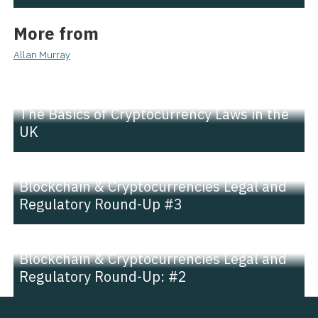
More from
Allan Murray
NEWS |
INSIGHT
The Basics of Cryptocurrency Laws in the
UK
NEWS |
INSIGHT
Blockchain & Cryptocurrencies Legal and
Regulatory Round-Up #3
NEWS |
INSIGHT
Blockchain & Cryptocurrencies Legal and
Regulatory Round-Up: #2