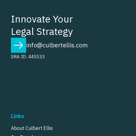
Innovate Your
Legal Strategy
info@culbertellis.com
SRA ID: 445533
Links
About Culbert Ellis