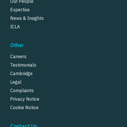
Our People
Expertise
News & Insights
ICLA
Other
Careers
Testimonials
Cambridge
Legal
Complaints
Privacy Notice
Cookie Notice
Contact Us