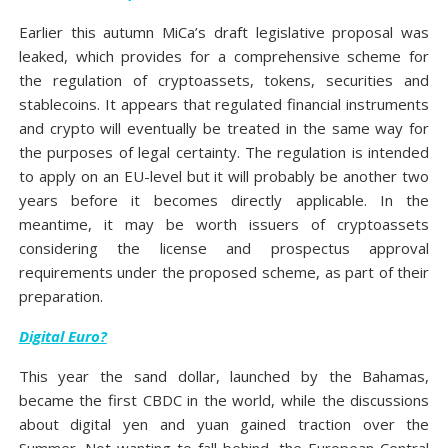
Earlier this autumn MiCa’s draft legislative proposal was
leaked, which provides for a comprehensive scheme for
the regulation of cryptoassets, tokens, securities and
stablecoins. It appears that regulated financial instruments
and crypto will eventually be treated in the same way for
the purposes of legal certainty. The regulation is intended
to apply on an EU-level but it will probably be another two
years before it becomes directly applicable. In the
meantime, it may be worth issuers of cryptoassets
considering the license and prospectus approval
requirements under the proposed scheme, as part of their
preparation.
Digital Euro?
This year the sand dollar, launched by the Bahamas,
became the first CBDC in the world, while the discussions
about digital yen and yuan gained traction over the