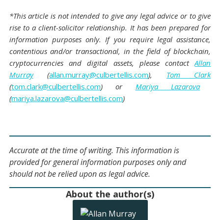
*This article is not intended to give any legal advice or to give
rise to a client-solicitor relationship. It has been prepared for
information purposes only. If you require legal assistance,
contentious and/or transactional, in the field of blockchain,
cryptocurrencies and digital assets, please contact
Allan
Murray
(
allan.murray@culbertellis.com
),
Tom Clark
(
tom.clark@culbertellis.com
) or
Mariya Lazarova
(
mariya.lazarova@culbertellis.com
)
Accurate at the time of writing. This information is
provided for general information purposes only and
should not be relied upon as legal advice.
About the author(s)