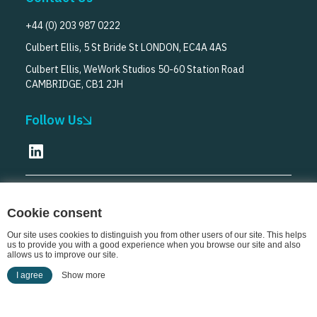
+44 (0) 203 987 0222
Culbert Ellis, 5 St Bride St LONDON, EC4A 4AS
Culbert Ellis, WeWork Studios 50-60 Station Road
CAMBRIDGE, CB1 2JH
Follow Us
© Culbert Ellis
2026
Cookie consent
Our site uses cookies to distinguish you from other users of our site. This helps
us to provide you with a good experience when you browse our site and also
allows us to improve our site.
I agree
Show more