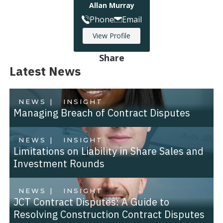
Allan Murray
Phone
Email
View Profile
Share
Latest News
NEWS |
INSIGHT
Managing Breach of Contract Disputes
NEWS |
INSIGHT
Limitations on Liability in Share Sales and
Investment Rounds
NEWS |
INSIGHT
JCT Contract Disputes: A Guide to
Resolving Construction Contract Disputes