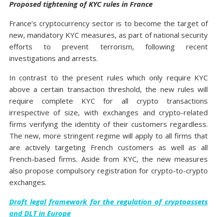
Proposed tightening of KYC rules in France
France’s cryptocurrency sector is to become the target of
new, mandatory KYC measures, as part of national security
efforts to prevent terrorism, following recent
investigations and arrests.
In contrast to the present rules which only require KYC
above a certain transaction threshold, the new rules will
require complete KYC for all crypto transactions
irrespective of size, with exchanges and crypto-related
firms verifying the identity of their customers regardless.
The new, more stringent regime will apply to all firms that
are actively targeting French customers as well as all
French-based firms. Aside from KYC, the new measures
also propose compulsory registration for crypto-to-crypto
exchanges.
Draft legal framework for the regulation of cryptoassets
and DLT in Europe