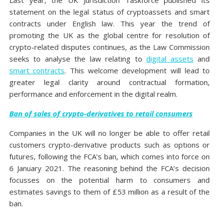
Last year, the UK Jurisdiction Taskforce published its
statement on the legal status of cryptoassets and smart
contracts under English law. This year the trend of
promoting the UK as the global centre for resolution of
crypto-related disputes continues, as the Law Commission
seeks to analyse the law relating to
digital assets
and
smart contracts
. This welcome development will lead to
greater legal clarity around contractual formation,
performance and enforcement in the digital realm.
Ban of sales of crypto-derivatives to retail consumers
Companies in the UK will no longer be able to offer retail
customers crypto-derivative products such as options or
futures, following the FCA’s ban, which comes into force on
6 January 2021. The reasoning behind the FCA’s decision
focusses on the potential harm to consumers and
estimates savings to them of £53 million as a result of the
ban.