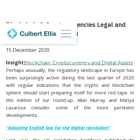
Blockchain & Cryptocurrencies Legal and
Regulatory Round-Up #3
15 December 2020
Insight
Blockchain, Cryptocurrency and Digital Assets
Perhaps unusually, the regulatory landscape in Europe has
been surprisingly active during the last quarter of 2020
with regular indications that the crypto and blockchain
sphere should start preparing itself for more red tape. In
this edition of our round-up, Allan Murray and Mariya
Lazarova consider some of the more pertinent
developments.
“Adapting English law for the digital revolution”