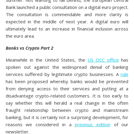
Summer. Not wanting to fall behind, the European Central
Bank launched a public consultation on a digital euro project.
The consultation is commendable and more clarity is
expected in the middle of next year. A digital euro will
ultimately lead to an increase in financial inclusion across
the euro area.
Banks vs Crypto Part 2
Meanwhile in the United States, the
US OCC office
has
spoken out against the widespread denial of banking
services suffered by legitimate crypto businesses. A
rule
has been proposed whereby banks would be prevented
from denying access to their services and putting at a
disadvantage crypto-related customers. It is too early to
say whether this will herald a real change in the often
fraught relationship between crypto and mainstream
banking, but it is certainly not a surprising development, for
reasons we considered in a
previous edition
of our
newsletter.